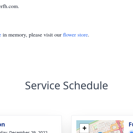
erfh.com.
e
in memory, please visit our
flower store
.
Service Schedule
on
F
+
day, December 29, 2022