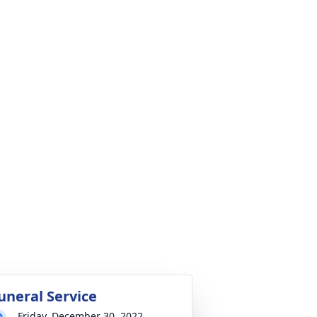
uneral Service
Friday, December 30, 2022