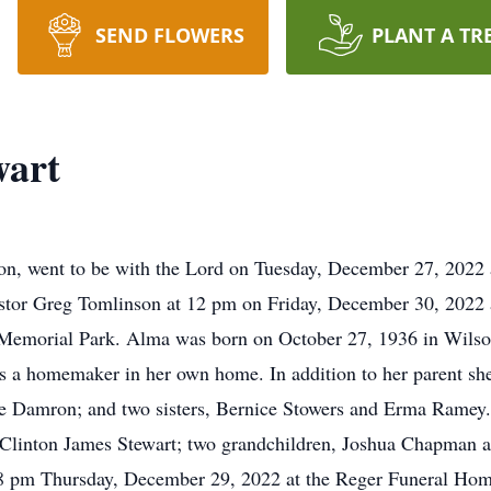
SEND FLOWERS
PLANT A TR
wart
on, went to be with the Lord on Tuesday, December 27, 2022 
Pastor Greg Tomlinson at 12 pm on Friday, December 30, 2022
emorial Park. Alma was born on October 27, 1936 in Wilson
a homemaker in her own home. In addition to her parent she
e Damron; and two sisters, Bernice Stowers and Erma Ramey. 
Clinton James Stewart; two grandchildren, Joshua Chapman a
-8 pm Thursday, December 29, 2022 at the Reger Funeral Hom