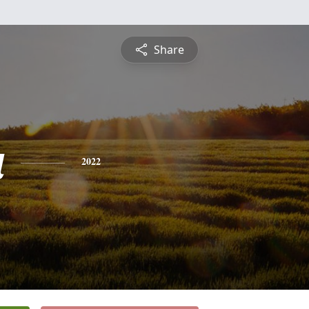
Share
a
2022