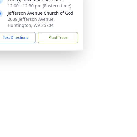
12:00 - 12:30 pm (Eastern time)
Jefferson Avenue Church of God
2039 Jefferson Avenue,
Huntington, WV 25704
Text Directions
Plant Trees