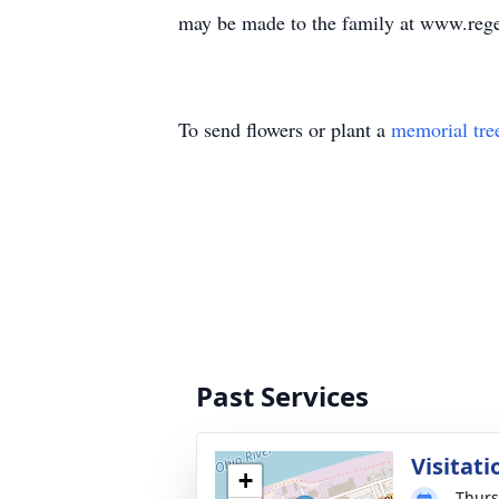
may be made to the family at www.reg
To send flowers or plant a
memorial tre
Past Services
Visitati
+
Thurs