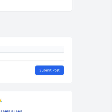
Submit Post

ERBIE BLAKE