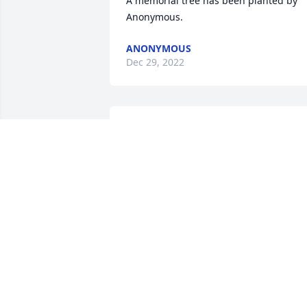
A memorial tree has been planted by 
Anonymous.
ANONYMOUS
Dec 29, 2022
We are deeply sorry for your loss ~ 
Reger Funeral Home & Cremation 
Services

A memorial tree has been planted by A 
Memorial Tree was planted for Alma 
Blanche Stewart.
A MEMORIAL TREE WAS PLANTED FOR
ALMA BLANCHE STEWART
Dec 27, 2022