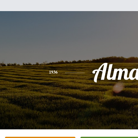
Alm
1936