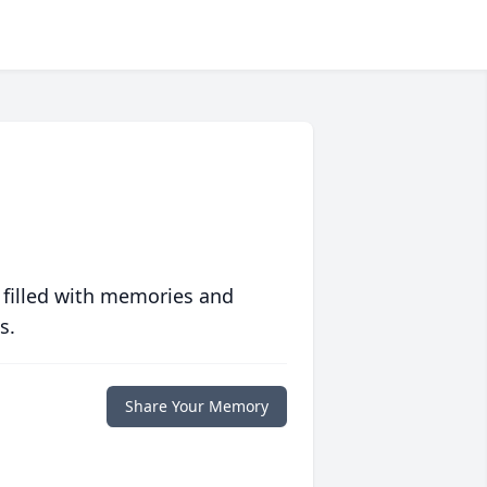
 filled with memories and
s.
Share Your Memory