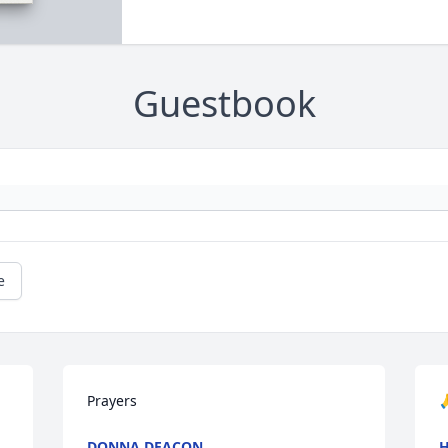
Guestbook
e
Prayers

DONNA DEACON
H