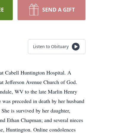
EE
SEND A GIFT
Listen to Obituary
at Cabell Huntington Hospital. A
 at Jefferson Avenue Church of God.
dale, WV to the late Marlin Henry
 was preceded in death by her husband
She is survived by her daughter,
nd Ethan Chapman; and several nieces
e, Huntington. Online condolences