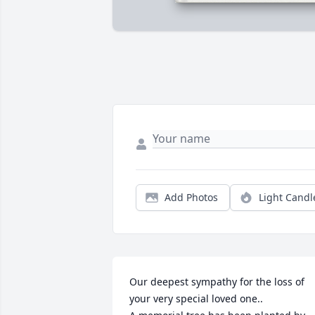
Add Photos
Light Candl
Our deepest sympathy for the loss of 
your very special loved one..
