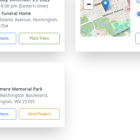
−
- 8:00 pm (Eastern time)
 Funeral Home
Adams Avenue, Huntington,
5704
ctions
Plant Trees
mere Memorial Park
Washington Boulevard,
ngton, WV 25705
ctions
Send Flowers