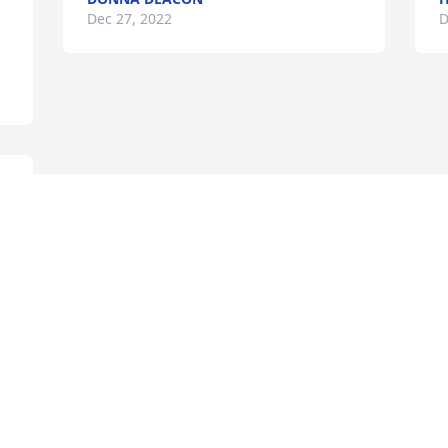
Dec 27, 2022
D