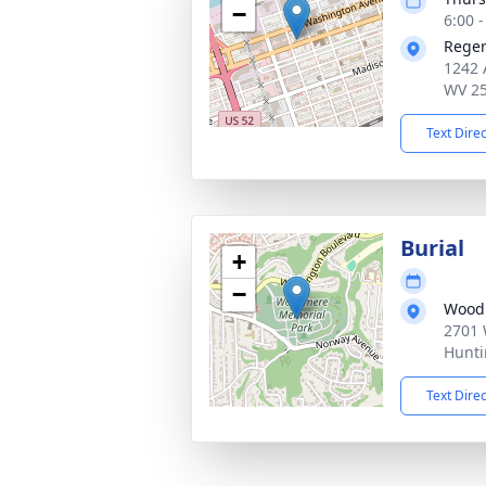
−
6:00 
Reger
1242 
WV 2
Text Dire
Burial
+
−
Wood
2701 
Hunti
Text Dire