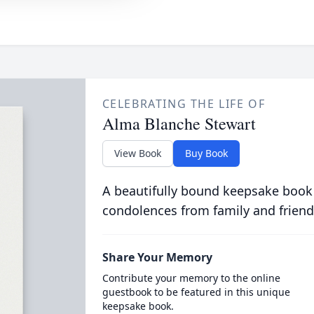
CELEBRATING THE LIFE OF
Alma Blanche Stewart
View Book
Buy Book
A beautifully bound keepsake book
condolences from family and friend
Share Your Memory
Contribute your memory to the online
guestbook to be featured in this unique
keepsake book.