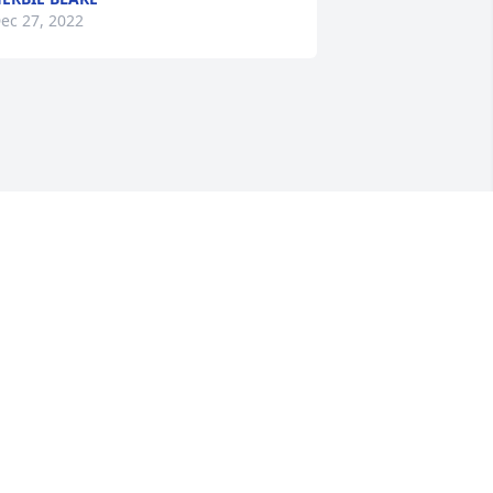
ec 27, 2022