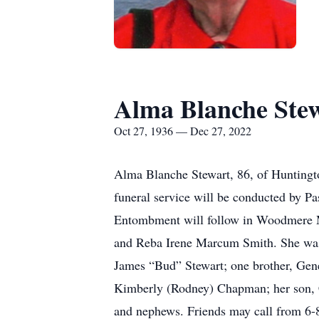
Alma Blanche Ste
Oct 27, 1936 — Dec 27, 2022
Alma Blanche Stewart, 86, of Huntingt
funeral service will be conducted by 
Entombment will follow in Woodmere M
and Reba Irene Marcum Smith. She was 
James “Bud” Stewart; one brother, Gen
Kimberly (Rodney) Chapman; her son, 
and nephews. Friends may call from 6