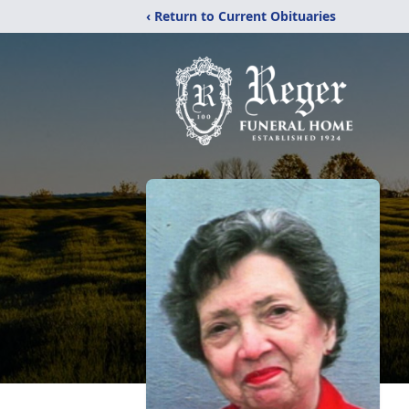
‹ Return to Current Obituaries