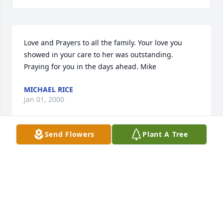
Love and Prayers to all the family. Your love you 
showed in your care to her was outstanding. 
Praying for you in the days ahead. Mike
MICHAEL RICE
Jan 01, 2000
Send Flowers
Plant A Tree
Shiela.  Your mother was an amazing lady.  I was 
privileged to have known her for the short time I 
did.  She touched my life by allowing me in hers. 
She had an amazing spirit , never complained, and 
always had a smile for you, regardless of how she 
may have been feeling..