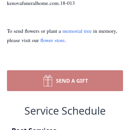
kenovafuneralhome.com.18-013
To send flowers or plant a
memorial tree
in memory,
please visit our
flower store
.
SEND A GIFT
Service Schedule