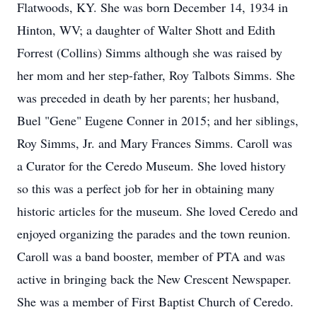
Flatwoods, KY. She was born December 14, 1934 in
Hinton, WV; a daughter of Walter Shott and Edith
Forrest (Collins) Simms although she was raised by
her mom and her step-father, Roy Talbots Simms. She
was preceded in death by her parents; her husband,
Buel "Gene" Eugene Conner in 2015; and her siblings,
Roy Simms, Jr. and Mary Frances Simms. Caroll was
a Curator for the Ceredo Museum. She loved history
so this was a perfect job for her in obtaining many
historic articles for the museum. She loved Ceredo and
enjoyed organizing the parades and the town reunion.
Caroll was a band booster, member of PTA and was
active in bringing back the New Crescent Newspaper.
She was a member of First Baptist Church of Ceredo.