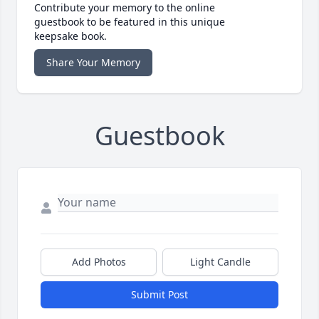
Contribute your memory to the online
guestbook to be featured in this unique
keepsake book.
Share Your Memory
Guestbook
Add Photos
Light Candle
Submit Post