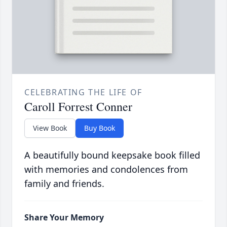
CELEBRATING THE LIFE OF
Caroll Forrest Conner
View Book
Buy Book
A beautifully bound keepsake book filled
with memories and condolences from
family and friends.
Share Your Memory