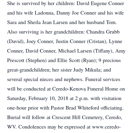
She is survived by her children: David Eugene Conner
and his wife Ladonna, Danny Joe Conner and his wife
Sara and Sheila Jean Larsen and her husband Tom.
Also surviving is her grandchildren: Chandra Grubb
(David), Joey Conner, Justin Conner (Cristan), Lynne
Conner, David Conner, Michael Larsen (Tiffany), Amy
Prescott (Stephen) and Ellie Scott (Ryan); 9 precious
great-grandchildren; her sister Judy Mikula; and
several special nieces and nephews. Funeral services
will be conducted at Ceredo-Kenova Funeral Home on
Saturday, February 10, 2018 at 2 p.m. with visitation
one-hour prior with Pastor Brad Whiteford officiating.
Burial will follow at Crescent Hill Cemetery, Ceredo,
WV. Condolences may be expressed at www.ceredo-