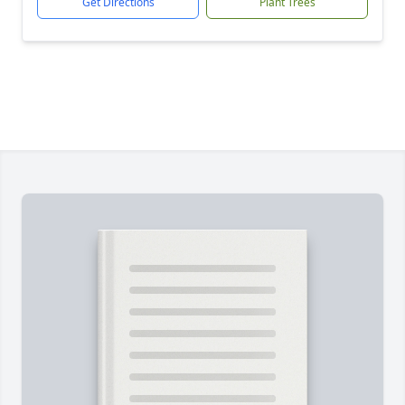
Get Directions
Plant Trees