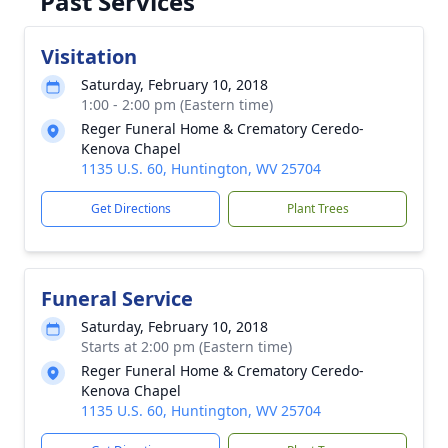
Past Services
Visitation
Saturday, February 10, 2018
1:00 - 2:00 pm (Eastern time)
Reger Funeral Home & Crematory Ceredo-
Kenova Chapel
1135 U.S. 60, Huntington, WV 25704
Get Directions
Plant Trees
Funeral Service
Saturday, February 10, 2018
Starts at 2:00 pm (Eastern time)
Reger Funeral Home & Crematory Ceredo-
Kenova Chapel
1135 U.S. 60, Huntington, WV 25704