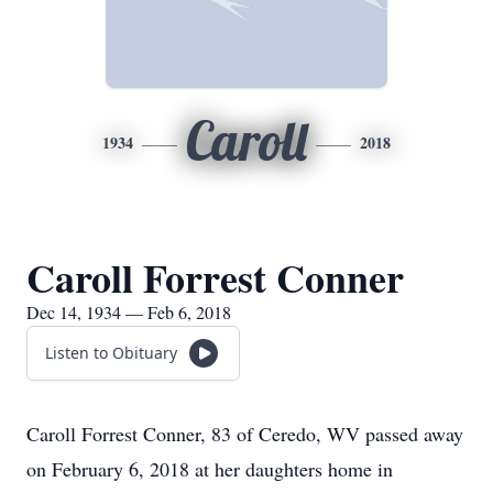
Caroll
1934
2018
Caroll Forrest Conner
Dec 14, 1934 — Feb 6, 2018
Listen to Obituary
Caroll Forrest Conner, 83 of Ceredo, WV passed away
on February 6, 2018 at her daughters home in