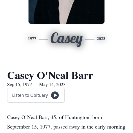
Casey
1977
2023
Casey O'Neal Barr
Sep 15, 1977 — May 14, 2023
Listen to Obituary
Casey O’Neal Barr, 45, of Huntington, born
September 15, 1977, passed away in the early morning