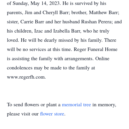
of Sunday, May 14, 2023. He is survived by his
parents, Jim and Cheryll Barr; brother, Matthew Barr;
sister, Carrie Barr and her husband Rushan Perera; and
his children, Izac and Izabella Barr, who he truly
loved. He will be dearly missed by his family. There
will be no services at this time. Reger Funeral Home
is assisting the family with arrangements. Online
condolences may be made to the family at
www.regerfh.com.
To send flowers or plant a
memorial tree
in memory,
please visit our
flower store
.