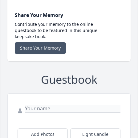
Share Your Memory
Contribute your memory to the online
guestbook to be featured in this unique
keepsake book.
Share Your Memory
Guestbook
Add Photos
Light Candle