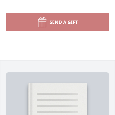
SEND A GIFT