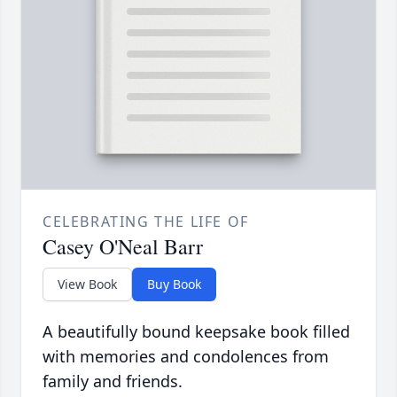
CELEBRATING THE LIFE OF
Casey O'Neal Barr
View Book
Buy Book
A beautifully bound keepsake book filled
with memories and condolences from
family and friends.