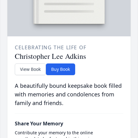
CELEBRATING THE LIFE OF
Christopher Lee Adkins
View Book
Buy Book
A beautifully bound keepsake book filled
with memories and condolences from
family and friends.
Share Your Memory
Contribute your memory to the online