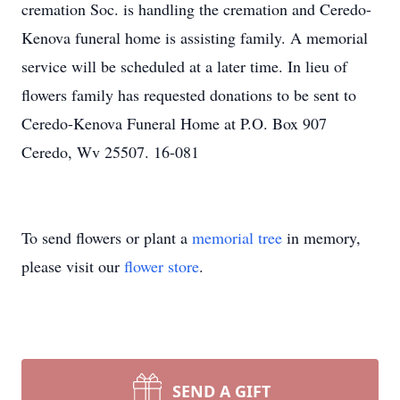
cremation Soc. is handling the cremation and Ceredo-
Kenova funeral home is assisting family. A memorial
service will be scheduled at a later time. In lieu of
flowers family has requested donations to be sent to
Ceredo-Kenova Funeral Home at P.O. Box 907
Ceredo, Wv 25507. 16-081
To send flowers or plant a
memorial tree
in memory,
please visit our
flower store
.
SEND A GIFT