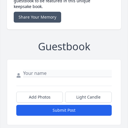
guestbook to be featured in this unique
keepsake book.
Share Your Memory
Guestbook
Add Photos
Light Candle
Submit Post