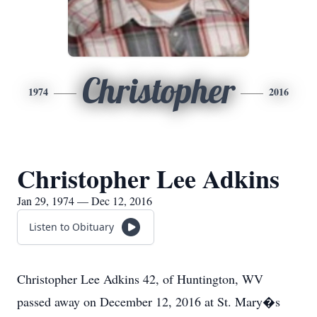
Christopher
1974
2016
Christopher Lee Adkins
Jan 29, 1974 — Dec 12, 2016
Listen to Obituary
Christopher Lee Adkins 42, of Huntington, WV
passed away on December 12, 2016 at St. Mary�s