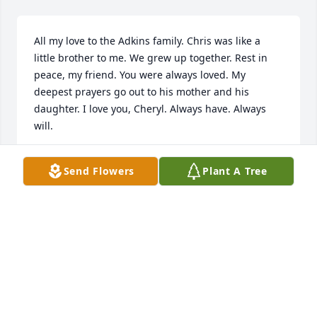
All my love to the Adkins family. Chris was like a 
little brother to me. We grew up together. Rest in 
peace, my friend. You were always loved. My 
deepest prayers go out to his mother and his 
daughter. I love you, Cheryl. Always have. Always 
will.
LISA COLEMAN
Send Flowers
Plant A Tree
Jan 01, 2000
You will forever be in my thoughts and my heart. I 
love you brother. You were and will always be a 
constant in my life. I will never forget you my 
brother.