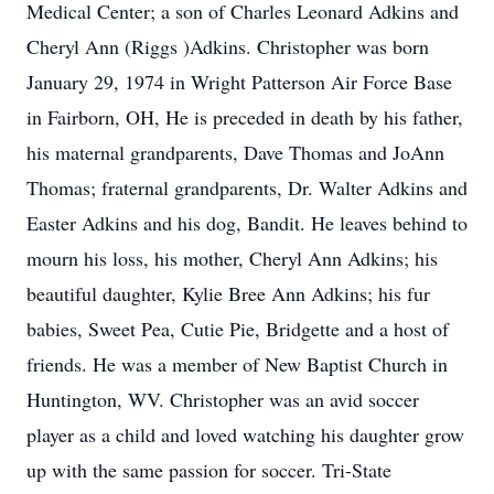
Medical Center; a son of Charles Leonard Adkins and
Cheryl Ann (Riggs )Adkins. Christopher was born
January 29, 1974 in Wright Patterson Air Force Base
in Fairborn, OH, He is preceded in death by his father,
his maternal grandparents, Dave Thomas and JoAnn
Thomas; fraternal grandparents, Dr. Walter Adkins and
Easter Adkins and his dog, Bandit. He leaves behind to
mourn his loss, his mother, Cheryl Ann Adkins; his
beautiful daughter, Kylie Bree Ann Adkins; his fur
babies, Sweet Pea, Cutie Pie, Bridgette and a host of
friends. He was a member of New Baptist Church in
Huntington, WV. Christopher was an avid soccer
player as a child and loved watching his daughter grow
up with the same passion for soccer. Tri-State