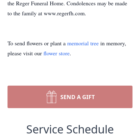
the Reger Funeral Home. Condolences may be made
to the family at www.regerfh.com.
To send flowers or plant a
memorial tree
in memory,
please visit our
flower store
.
SEND A GIFT
Service Schedule