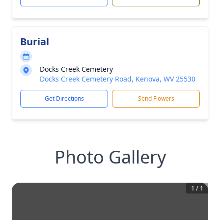
Burial
Docks Creek Cemetery
Docks Creek Cemetery Road, Kenova, WV 25530
Get Directions
Send Flowers
Photo Gallery
1
/
1