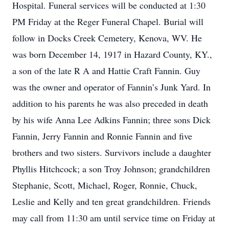
Hospital. Funeral services will be conducted at 1:30
PM Friday at the Reger Funeral Chapel. Burial will
follow in Docks Creek Cemetery, Kenova, WV. He
was born December 14, 1917 in Hazard County, KY.,
a son of the late R A and Hattie Craft Fannin. Guy
was the owner and operator of Fannin’s Junk Yard. In
addition to his parents he was also preceded in death
by his wife Anna Lee Adkins Fannin; three sons Dick
Fannin, Jerry Fannin and Ronnie Fannin and five
brothers and two sisters. Survivors include a daughter
Phyllis Hitchcock; a son Troy Johnson; grandchildren
Stephanie, Scott, Michael, Roger, Ronnie, Chuck,
Leslie and Kelly and ten great grandchildren. Friends
may call from 11:30 am until service time on Friday at