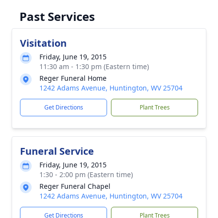
Past Services
Visitation
Friday, June 19, 2015
11:30 am - 1:30 pm (Eastern time)
Reger Funeral Home
1242 Adams Avenue, Huntington, WV 25704
Get Directions
Plant Trees
Funeral Service
Friday, June 19, 2015
1:30 - 2:00 pm (Eastern time)
Reger Funeral Chapel
1242 Adams Avenue, Huntington, WV 25704
Get Directions
Plant Trees