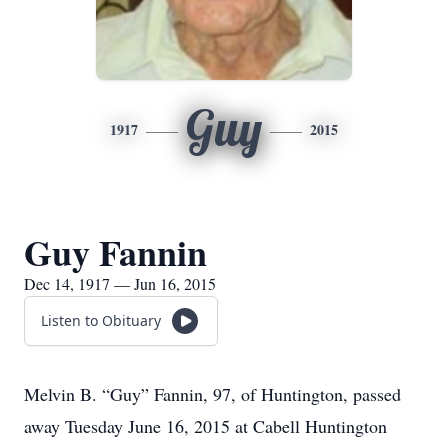
Guy
1917
2015
Guy Fannin
Dec 14, 1917 — Jun 16, 2015
Listen to Obituary
Melvin B. “Guy” Fannin, 97, of Huntington, passed
away Tuesday June 16, 2015 at Cabell Huntington