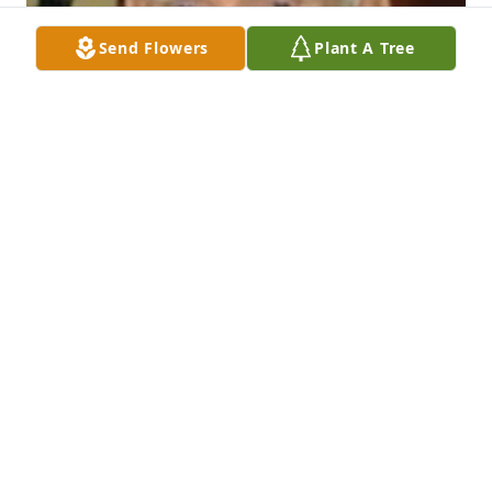
Send Flowers
Plant A Tree