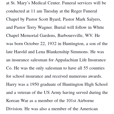
at St. Mary’s Medical Center. Funeral services will be
conducted at 11 am Tuesday at the Reger Funeral
Chapel by Pastor Scott Byard, Pastor Mark Salyers,
and Pastor Terry Wagner. Burial will follow in White
Chapel Memorial Gardens, Barboursville, WV. He
was born October 22, 1932 in Huntington, a son of the
late Harold and Lena Blankenship Simmons. He was
an insurance salesman for Appalachian Life Insurance
Co. He was the only salesman to have all 55 counties
for school insurance and received numerous awards.
Harry was a 1950 graduate of Huntington High School
and a veteran of the US Army having served during the
Korean War as a member of the 101st Airborne
Division. He was also a member of the American