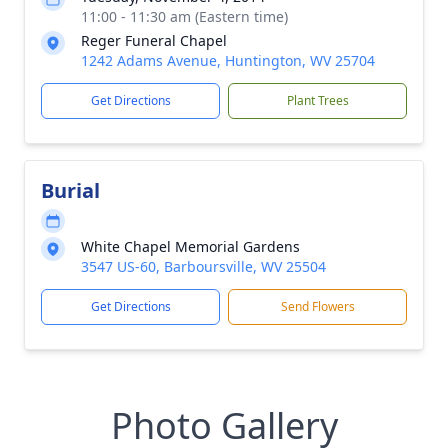
11:00 - 11:30 am (Eastern time)
Reger Funeral Chapel
1242 Adams Avenue, Huntington, WV 25704
Get Directions
Plant Trees
Burial
White Chapel Memorial Gardens
3547 US-60, Barboursville, WV 25504
Get Directions
Send Flowers
Photo Gallery