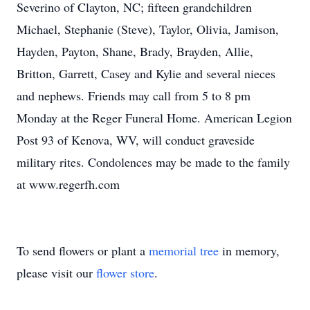
Severino of Clayton, NC; fifteen grandchildren
Michael, Stephanie (Steve), Taylor, Olivia, Jamison,
Hayden, Payton, Shane, Brady, Brayden, Allie,
Britton, Garrett, Casey and Kylie and several nieces
and nephews. Friends may call from 5 to 8 pm
Monday at the Reger Funeral Home. American Legion
Post 93 of Kenova, WV, will conduct graveside
military rites. Condolences may be made to the family
at www.regerfh.com
To send flowers or plant a
memorial tree
in memory,
please visit our
flower store
.