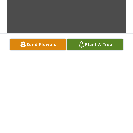
Send Flowers
Plant A Tree