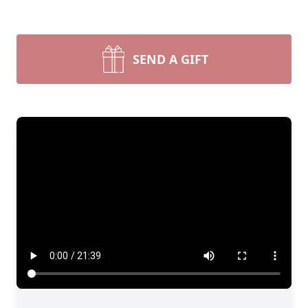
SEND A GIFT