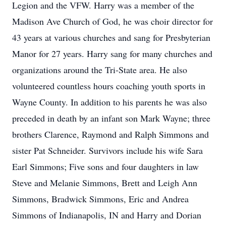
Legion and the VFW. Harry was a member of the
Madison Ave Church of God, he was choir director for
43 years at various churches and sang for Presbyterian
Manor for 27 years. Harry sang for many churches and
organizations around the Tri-State area. He also
volunteered countless hours coaching youth sports in
Wayne County. In addition to his parents he was also
preceded in death by an infant son Mark Wayne; three
brothers Clarence, Raymond and Ralph Simmons and
sister Pat Schneider. Survivors include his wife Sara
Earl Simmons; Five sons and four daughters in law
Steve and Melanie Simmons, Brett and Leigh Ann
Simmons, Bradwick Simmons, Eric and Andrea
Simmons of Indianapolis, IN and Harry and Dorian