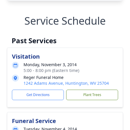
Service Schedule
Past Services
Visitation
Monday, November 3, 2014
5:00 - 8:00 pm (Eastern time)
Reger Funeral Home
1242 Adams Avenue, Huntington, WV 25704
Get Directions
Plant Trees
Funeral Service
Tuesday, November 4, 2014