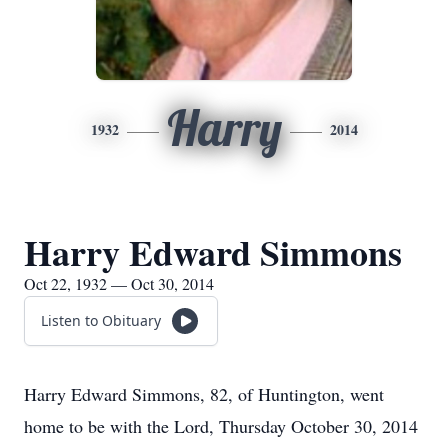
Harry
1932
2014
Harry Edward Simmons
Oct 22, 1932 — Oct 30, 2014
Listen to Obituary
Harry Edward Simmons, 82, of Huntington, went
home to be with the Lord, Thursday October 30, 2014