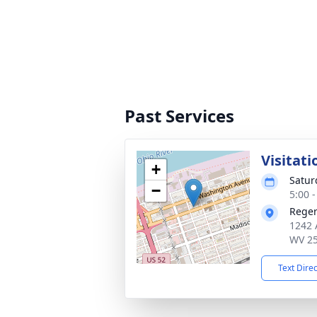
Past Services
Visitati
+
Satur
−
5:00 
Reger
1242 
WV 2
Text Dire