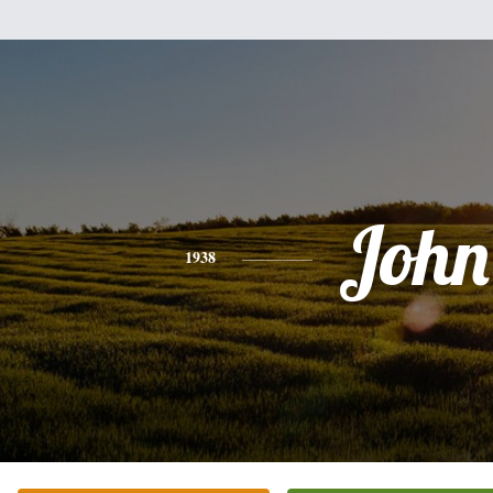
John
1938