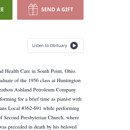
EE
SEND A GIFT
Listen to Obituary
nd Health Care in South Point, Ohio.
aduate of the 1956 class at Huntington
Marathon Ashland Petroleum Company
orming for a brief time as pianist with
ans Local #362-691 while performing
of Second Presbyterian Church, where
 was preceded in death by his beloved