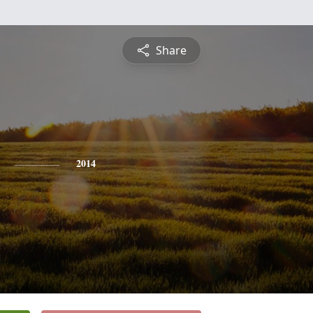
Share
2014