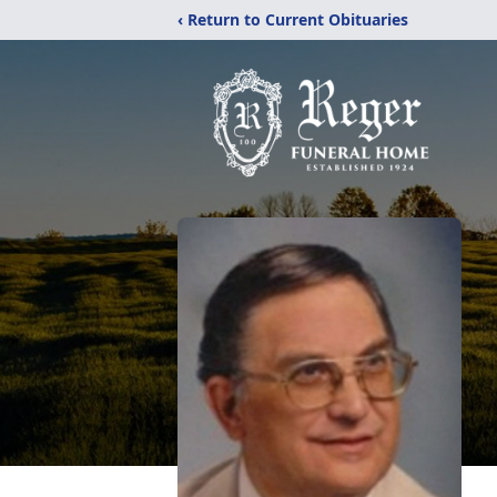
‹ Return to Current Obituaries