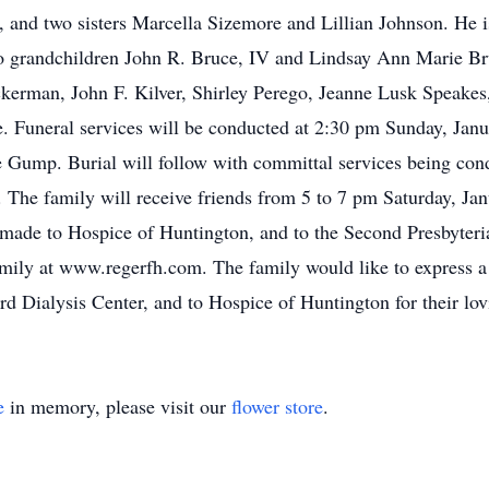
, and two sisters Marcella Sizemore and Lillian Johnson. He i
two grandchildren John R. Bruce, IV and Lindsay Ann Marie Bru
kerman, John F. Kilver, Shirley Perego, Jeanne Lusk Speakes,
Funeral services will be conducted at 2:30 pm Sunday, Janua
Gump. Burial will follow with committal services being con
he family will receive friends from 5 to 7 pm Saturday, Jan
made to Hospice of Huntington, and to the Second Presbyter
ily at www.regerfh.com. The family would like to express a s
rd Dialysis Center, and to Hospice of Huntington for their lov
e
in memory, please visit our
flower store
.