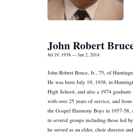
John Robert Bruce,
Jul 19, 1938 — Jan 2, 2014
John Robert Bruce, Jr., 75, of Hunting
He was born July 19, 1938, in Huntingt
High School, and also a 1974 graduate
with over 25 years of service, and from
the Gospel Harmony Boys in 1957-58, 
in several groups including those led 
he served as an elder, choir director a