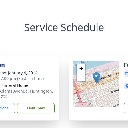
Service Schedule
on
F
+
day, January 4, 2014
−
- 7:00 pm (Eastern time)
 Funeral Home
Adams Avenue, Huntington,
5704
ctions
Plant Trees