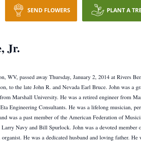
SEND FLOWERS
PLANT A TR
 Jr.
ton, WV, passed away Thursday, January 2, 2014 at Rivers Be
on, to the late John R. and Nevada Earl Bruce. John was a gr
 from Marshall University. He was a retired engineer from 
 Eta Engineering Consultants. He was a lifelong musician, perf
and was a past member of the American Federation of Musici
by Larry Navy and Bill Spurlock. John was a devoted member 
nd organist. He was a dedicated husband and loving father. He