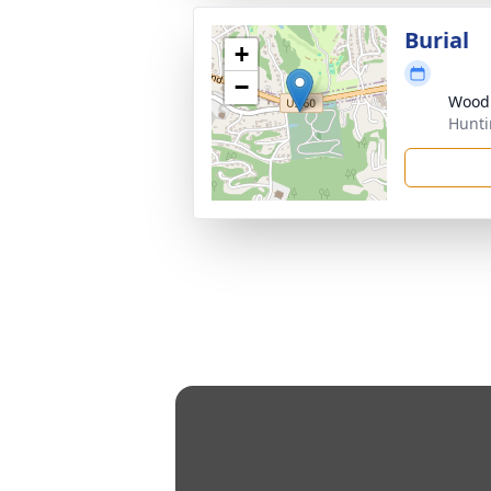
Burial
+
−
Wood
Hunti