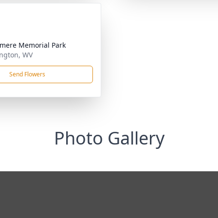
mere Memorial Park
ngton, WV
Send Flowers
Photo Gallery