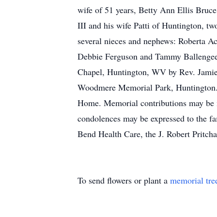
wife of 51 years, Betty Ann Ellis Bruce
III and his wife Patti of Huntington, 
several nieces and nephews: Roberta Ac
Debbie Ferguson and Tammy Ballengee. 
Chapel, Huntington, WV by Rev. Jamie 
Woodmere Memorial Park, Huntington. T
Home. Memorial contributions may be 
condolences may be expressed to the fam
Bend Health Care, the J. Robert Pritcha
To send flowers or plant a
memorial tre