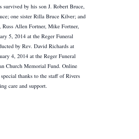
s survived by his son J. Robert Bruce,
ce; one sister Rilla Bruce Kilver; and
 Russ Allen Fortner, Mike Fortner,
ry 5, 2014 at the Reger Funeral
ducted by Rev. David Richards at
uary 4, 2014 at the Reger Funeral
ian Church Memorial Fund. Online
pecial thanks to the staff of Rivers
ing care and support.