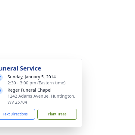
uneral Service
Sunday, January 5, 2014
2:30 - 3:00 pm (Eastern time)
Reger Funeral Chapel
1242 Adams Avenue, Huntington,
WV 25704
Text Directions
Plant Trees