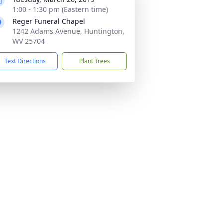
1:00 - 1:30 pm (Eastern time)
Reger Funeral Chapel
1242 Adams Avenue, Huntington,
WV 25704
Text Directions
Plant Trees