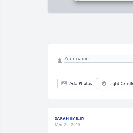
Add Photos
Light Candl
SARAH BAILEY
Mar 26, 2019