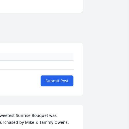
Submit Post
weetest Sunrise Bouquet was 
urchased by Mike & Tammy Owens.