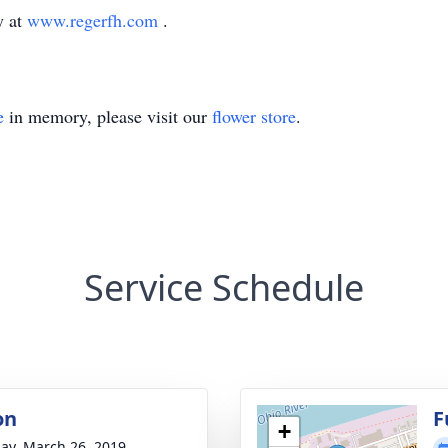
y at
www.regerfh.com
.
e
in memory, please visit our
flower store
.
Service Schedule
on
F
+
ay, March 26, 2019