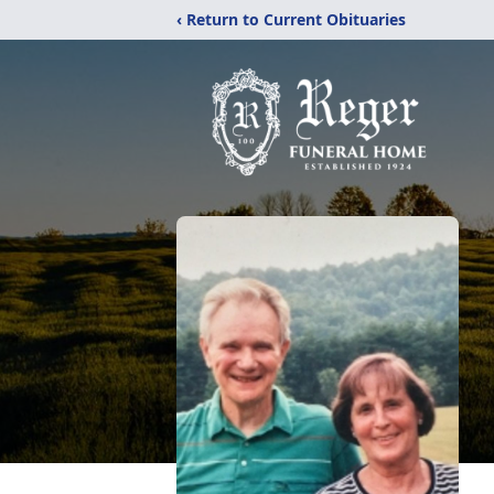
‹ Return to Current Obituaries