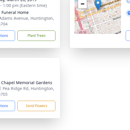
−
 - 1:00 pm (Eastern time)
 Funeral Home
Adams Avenue, Huntington,
5704
ctions
Plant Trees
 Chapel Memorial Gardens
E Pea Ridge Rd, Huntington,
5705
ctions
Send Flowers