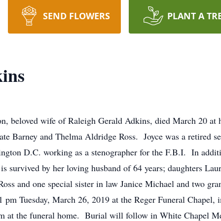
SEND FLOWERS
PLANT A TR
ins
on, beloved wife of Raleigh Gerald Adkins, died March 20 a
ate Barney and Thelma Aldridge Ross. Joyce was a retired s
ngton D.C. working as a stenographer for the F.B.I. In additi
 is survived by her loving husband of 64 years; daughters L
oss and one special sister in law Janice Michael and two gr
 1 pm Tuesday, March 26, 2019 at the Reger Funeral Chapel, 
2 pm at the funeral home. Burial will follow in White Chapel