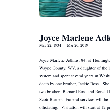
Joyce Marlene Adk
May 22, 1934 — Mar 20, 2019
Joyce Marlene Adkins, 84, of Huntingt
Wayne County, WV, a daughter of the l
system and spent several years in Washi
death by one brother, Jackie Ross. She
two brothers Bernard Ross and Ronald R
Scott Burner. Funeral services will be
officiating. Visitation will start at 1