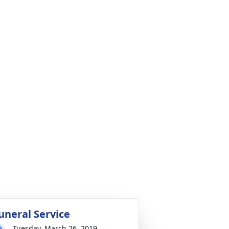
uneral Service
Tuesday, March 26, 2019