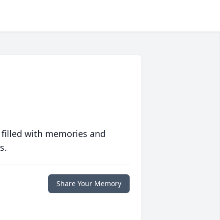
 filled with memories and
s.
Share Your Memory