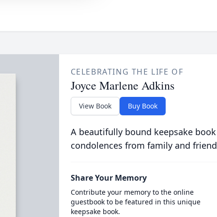
CELEBRATING THE LIFE OF
Joyce Marlene Adkins
View Book
Buy Book
A beautifully bound keepsake book
condolences from family and friend
Share Your Memory
Contribute your memory to the online
guestbook to be featured in this unique
keepsake book.