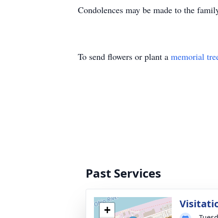
Condolences may be made to the famil
To send flowers or plant a
memorial tre
Past Services
Visitati
+
Tuesd