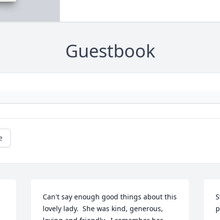
Guestbook
e
Can't say enough good things about this 
S
lovely lady.  She was kind, generous, 
p