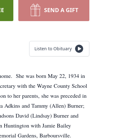
EE
SEND A GIFT
Listen to Obituary
t home. She was born May 22, 1934 in
ecretary with the Wayne County School
on to her parents, she was preceded in
aura Adkins and Tammy (Allen) Burner;
andsons David (Lindsay) Burner and
in Huntington with Jamie Bailey
 Memorial Gardens, Barboursville.