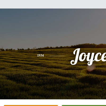
Joyc
1934