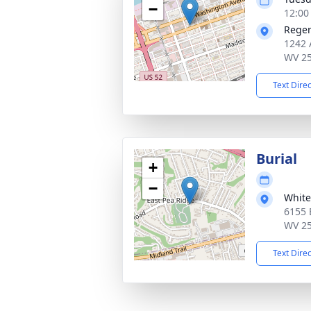
−
12:00
Reger
1242 
WV 2
Text Dire
Burial
+
−
White
6155 
WV 2
Text Dire