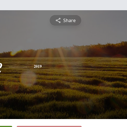
Share
e
2019