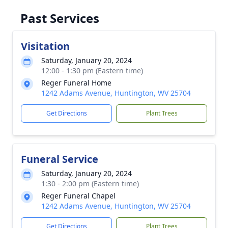
Past Services
Visitation
Saturday, January 20, 2024
12:00 - 1:30 pm (Eastern time)
Reger Funeral Home
1242 Adams Avenue, Huntington, WV 25704
Get Directions
Plant Trees
Funeral Service
Saturday, January 20, 2024
1:30 - 2:00 pm (Eastern time)
Reger Funeral Chapel
1242 Adams Avenue, Huntington, WV 25704
Get Directions
Plant Trees