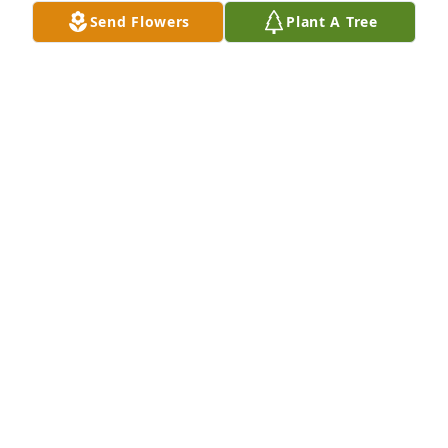
Send Flowers
Plant A Tree
Praying for the family.

Peaceful White Lilies Basket was purchased by Tim 
and DeAnne Reed.
TIM AND DEANNE REED
Jan 18, 2024
So sorry
DONNA DEACON
Jan 18, 2024