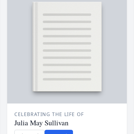
CELEBRATING THE LIFE OF
Julia May Sullivan