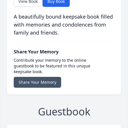
View Book
Buy Book
A beautifully bound keepsake book filled
with memories and condolences from
family and friends.
Share Your Memory
Contribute your memory to the online
guestbook to be featured in this unique
keepsake book.
Share Your Memory
Guestbook