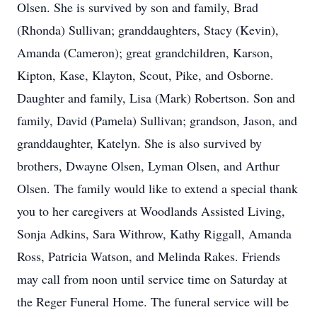
Olsen. She is survived by son and family, Brad
(Rhonda) Sullivan; granddaughters, Stacy (Kevin),
Amanda (Cameron); great grandchildren, Karson,
Kipton, Kase, Klayton, Scout, Pike, and Osborne.
Daughter and family, Lisa (Mark) Robertson. Son and
family, David (Pamela) Sullivan; grandson, Jason, and
granddaughter, Katelyn. She is also survived by
brothers, Dwayne Olsen, Lyman Olsen, and Arthur
Olsen. The family would like to extend a special thank
you to her caregivers at Woodlands Assisted Living,
Sonja Adkins, Sara Withrow, Kathy Riggall, Amanda
Ross, Patricia Watson, and Melinda Rakes. Friends
may call from noon until service time on Saturday at
the Reger Funeral Home. The funeral service will be