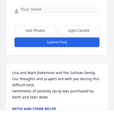
Add Photos
Light Candle
Submit Post
Lisa and Mark Robertson and the Sullivan family, 
Our thoughts and prayers are with you during this 
difficult time.

Sentiments of Serenity Spray was purchased by 
Keith and Starr Boler.
KEITH AND STARR BOLER
Jan 19, 2024