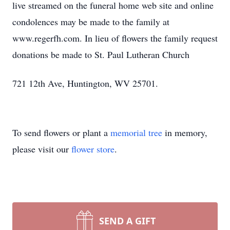
live streamed on the funeral home web site and online
condolences may be made to the family at
www.regerfh.com. In lieu of flowers the family request
donations be made to St. Paul Lutheran Church
721 12th Ave, Huntington, WV 25701.
To send flowers or plant a
memorial tree
in memory,
please visit our
flower store
.
SEND A GIFT