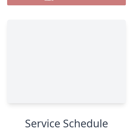
Service Schedule