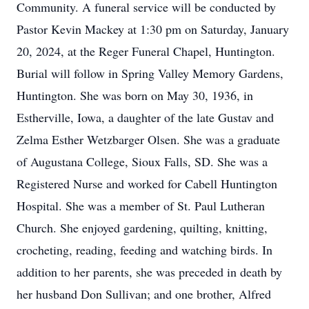
Community. A funeral service will be conducted by
Pastor Kevin Mackey at 1:30 pm on Saturday, January
20, 2024, at the Reger Funeral Chapel, Huntington.
Burial will follow in Spring Valley Memory Gardens,
Huntington. She was born on May 30, 1936, in
Estherville, Iowa, a daughter of the late Gustav and
Zelma Esther Wetzbarger Olsen. She was a graduate
of Augustana College, Sioux Falls, SD. She was a
Registered Nurse and worked for Cabell Huntington
Hospital. She was a member of St. Paul Lutheran
Church. She enjoyed gardening, quilting, knitting,
crocheting, reading, feeding and watching birds. In
addition to her parents, she was preceded in death by
her husband Don Sullivan; and one brother, Alfred