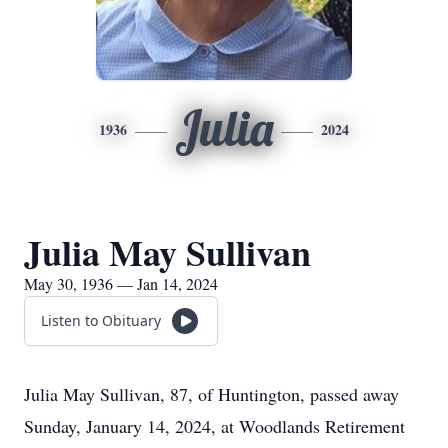
Julia
1936
2024
Julia May Sullivan
May 30, 1936 — Jan 14, 2024
Listen to Obituary
Julia May Sullivan, 87, of Huntington, passed away
Sunday, January 14, 2024, at Woodlands Retirement