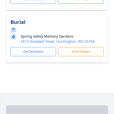
Burial
Spring Valley Memory Gardens
2813 Goodwill Road, Huntington, WV 25704
Get Directions
Send Flowers