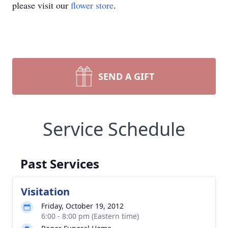
please visit our
flower store
.
SEND A GIFT
Service Schedule
Past Services
Visitation
Friday, October 19, 2012
6:00 - 8:00 pm (Eastern time)