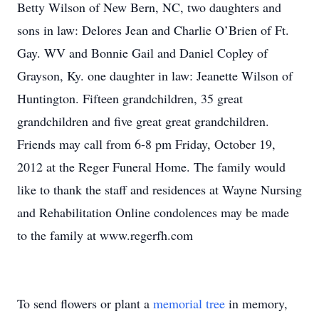
Betty Wilson of New Bern, NC, two daughters and
sons in law: Delores Jean and Charlie O’Brien of Ft.
Gay. WV and Bonnie Gail and Daniel Copley of
Grayson, Ky. one daughter in law: Jeanette Wilson of
Huntington. Fifteen grandchildren, 35 great
grandchildren and five great great grandchildren.
Friends may call from 6-8 pm Friday, October 19,
2012 at the Reger Funeral Home. The family would
like to thank the staff and residences at Wayne Nursing
and Rehabilitation Online condolences may be made
to the family at www.regerfh.com
To send flowers or plant a
memorial tree
in memory,