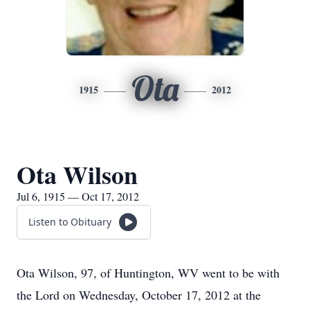
Ota
1915
2012
Ota Wilson
Jul 6, 1915 — Oct 17, 2012
Listen to Obituary
Ota Wilson, 97, of Huntington, WV went to be with
the Lord on Wednesday, October 17, 2012 at the