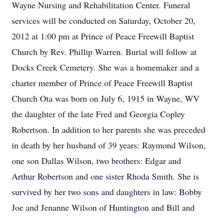
Wayne Nursing and Rehabilitation Center. Funeral
services will be conducted on Saturday, October 20,
2012 at 1:00 pm at Prince of Peace Freewill Baptist
Church by Rev. Phillip Warren. Burial will follow at
Docks Creek Cemetery. She was a homemaker and a
charter member of Prince of Peace Freewill Baptist
Church Ota was born on July 6, 1915 in Wayne, WV
the daughter of the late Fred and Georgia Copley
Robertson. In addition to her parents she was preceded
in death by her husband of 39 years: Raymond Wilson,
one son Dallas Wilson, two brothers: Edgar and
Arthur Robertson and one sister Rhoda Smith. She is
survived by her two sons and daughters in law: Bobby
Joe and Jenanne Wilson of Huntington and Bill and