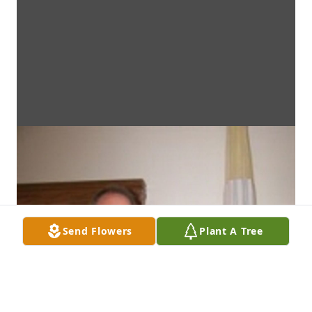
Send Flowers
Plant A Tree