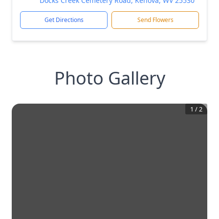
Docks Creek Cemetery Road, Kenova, WV 25530
Get Directions
Send Flowers
Photo Gallery
1
/
2