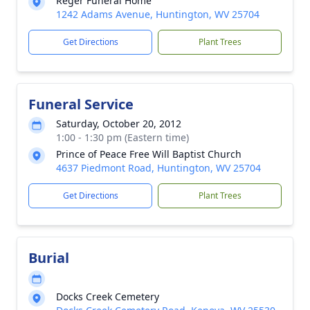
Reger Funeral Home
1242 Adams Avenue, Huntington, WV 25704
Get Directions
Plant Trees
Funeral Service
Saturday, October 20, 2012
1:00 - 1:30 pm (Eastern time)
Prince of Peace Free Will Baptist Church
4637 Piedmont Road, Huntington, WV 25704
Get Directions
Plant Trees
Burial
Docks Creek Cemetery