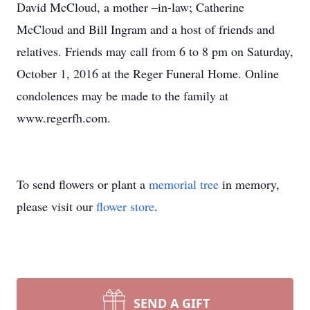
David McCloud, a mother –in-law; Catherine
McCloud and Bill Ingram and a host of friends and
relatives. Friends may call from 6 to 8 pm on Saturday,
October 1, 2016 at the Reger Funeral Home. Online
condolences may be made to the family at
www.regerfh.com.
To send flowers or plant a
memorial tree
in memory,
please visit our
flower store
.
SEND A GIFT