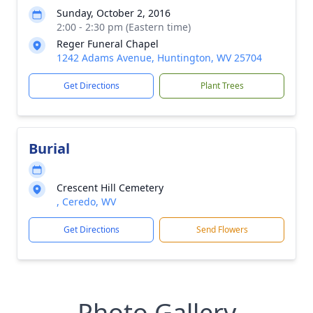
Sunday, October 2, 2016
2:00 - 2:30 pm (Eastern time)
Reger Funeral Chapel
1242 Adams Avenue, Huntington, WV 25704
Get Directions
Plant Trees
Burial
Crescent Hill Cemetery
, Ceredo, WV
Get Directions
Send Flowers
Photo Gallery