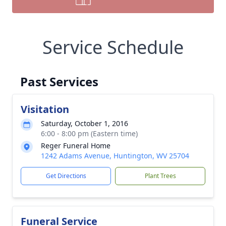
Service Schedule
Past Services
Visitation
Saturday, October 1, 2016
6:00 - 8:00 pm (Eastern time)
Reger Funeral Home
1242 Adams Avenue, Huntington, WV 25704
Get Directions
Plant Trees
Funeral Service