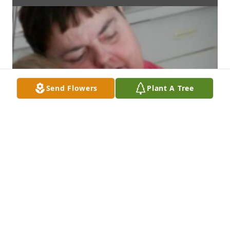
Send Flowers
Plant A Tree