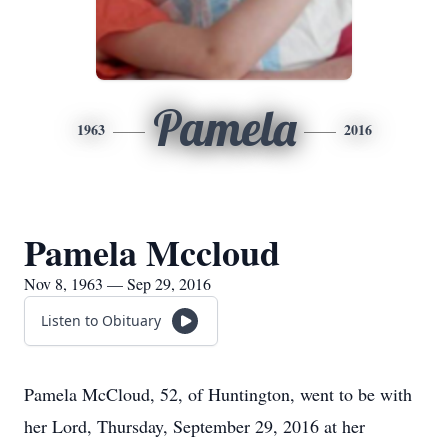
Pamela
1963
2016
Pamela Mccloud
Nov 8, 1963 — Sep 29, 2016
Listen to Obituary
Pamela McCloud, 52, of Huntington, went to be with
her Lord, Thursday, September 29, 2016 at her