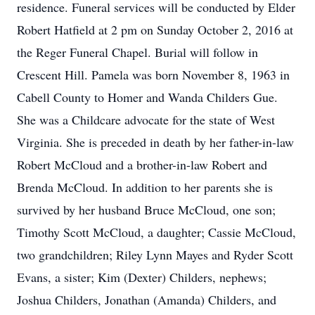
residence. Funeral services will be conducted by Elder
Robert Hatfield at 2 pm on Sunday October 2, 2016 at
the Reger Funeral Chapel. Burial will follow in
Crescent Hill. Pamela was born November 8, 1963 in
Cabell County to Homer and Wanda Childers Gue.
She was a Childcare advocate for the state of West
Virginia. She is preceded in death by her father-in-law
Robert McCloud and a brother-in-law Robert and
Brenda McCloud. In addition to her parents she is
survived by her husband Bruce McCloud, one son;
Timothy Scott McCloud, a daughter; Cassie McCloud,
two grandchildren; Riley Lynn Mayes and Ryder Scott
Evans, a sister; Kim (Dexter) Childers, nephews;
Joshua Childers, Jonathan (Amanda) Childers, and