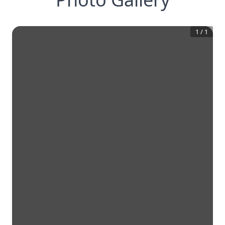
1
/
1