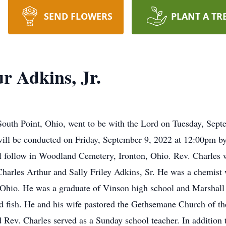
SEND FLOWERS
PLANT A TR
r Adkins, Jr.
 South Point, Ohio, went to be with the Lord on Tuesday, Sept
will be conducted on Friday, September 9, 2022 at 12:00pm b
ll follow in Woodland Cemetery, Ironton, Ohio. Rev. Charles
 Charles Arthur and Sally Friley Adkins, Sr. He was a chemist
hio. He was a graduate of Vinson high school and Marshall 
d fish. He and his wife pastored the Gethsemane Church of th
Rev. Charles served as a Sunday school teacher. In addition 