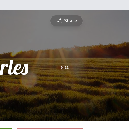
Share
rles
2022