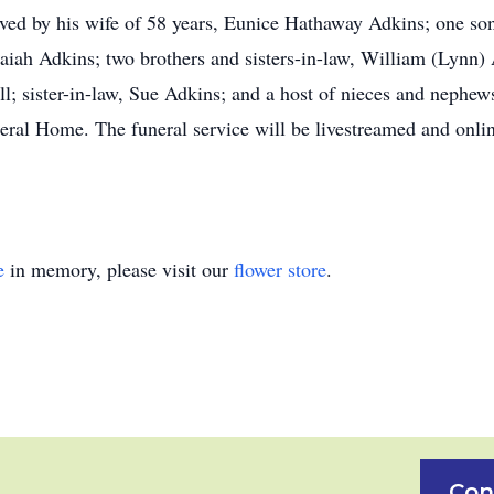
ived by his wife of 58 years, Eunice Hathaway Adkins; one so
saiah Adkins; two brothers and sisters-in-law, William (Lyn
ll; sister-in-law, Sue Adkins; and a host of nieces and nephew
neral Home. The funeral service will be livestreamed and onl
e
in memory, please visit our
flower store
.