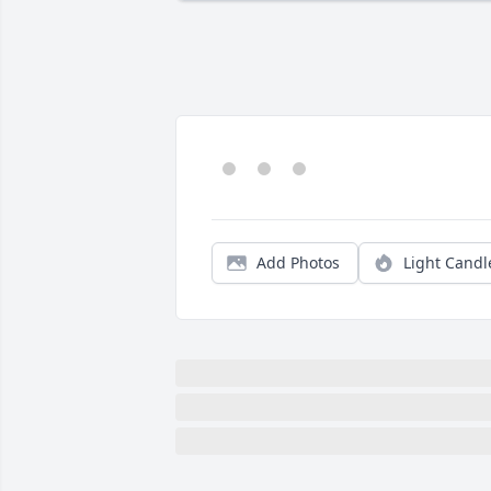
Add Photos
Light Candl