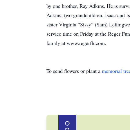
by one brother, Ray Adkins. He is surv
Adkins; two grandchildren, Isaac and I
sister Virginia “Sissy” (Sam) Leffingwe
service time on Friday at the Reger Fu
family at www.regerfh.com.
To send flowers or plant a
memorial tre