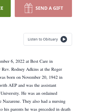
EE
SEND A GIFT
Listen to Obituary
ember 6, 2022 at Best Care in
y Rev. Rodney Adkins at the Reger
 was born on November 20, 1942 in
 with AEP and was the assistant
University. He was an ordained
e Nazarene. They also had a nursing
to his parents he was preceded in death