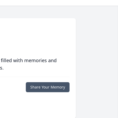
 filled with memories and
s.
Share Your Memory