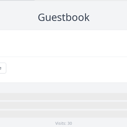
Guestbook
e
Visits: 30