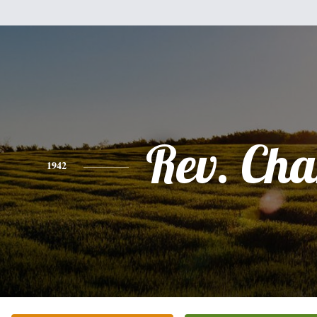
Rev. Cha
1942