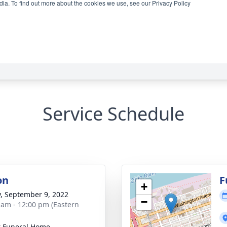
Service Schedule
on
F
+
y, September 9, 2022
−
 am - 12:00 pm (Eastern
 Funeral Home