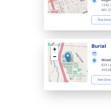
1242 
WV 2
Text Dire
Burial
+
−
Wood
824 L
4563
Text Dire