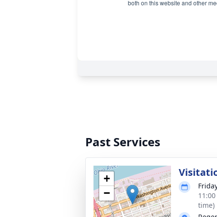
Past Services
Visitati
+
Frida
−
11:00
time)
Reger