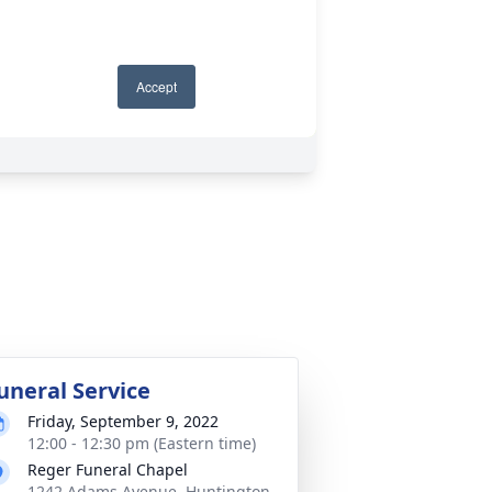
uneral Service
Friday, September 9, 2022
12:00 - 12:30 pm (Eastern time)
Reger Funeral Chapel
1242 Adams Avenue, Huntington,