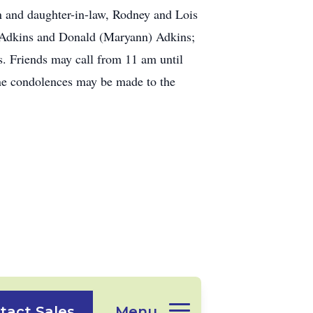
n and daughter-in-law, Rodney and Lois
n) Adkins and Donald (Maryann) Adkins;
s. Friends may call from 11 am until
ine condolences may be made to the