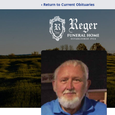
‹ Return to Current Obituaries