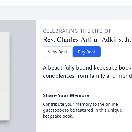
CELEBRATING THE LIFE OF
Rev. Charles Arthur Adkins, Jr.
View Book
Buy Book
A beautifully bound keepsake book
condolences from family and friend
Share Your Memory
Contribute your memory to the online
guestbook to be featured in this unique
keepsake book.