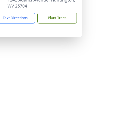
WV 25704
Text Directions
Plant Trees