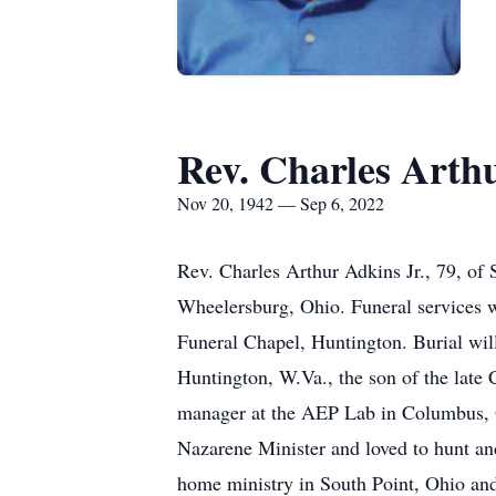
Rev. Charles Arthu
Nov 20, 1942 — Sep 6, 2022
Rev. Charles Arthur Adkins Jr., 79, of
Wheelersburg, Ohio. Funeral services 
Funeral Chapel, Huntington. Burial wi
Huntington, W.Va., the son of the late
manager at the AEP Lab in Columbus, O
Nazarene Minister and loved to hunt an
home ministry in South Point, Ohio and 