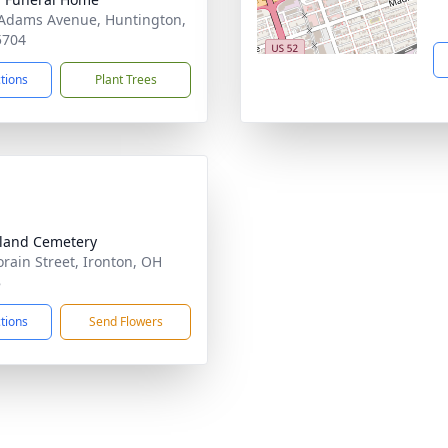
Adams Avenue, Huntington,
5704
ctions
Plant Trees
land Cemetery
orain Street, Ironton, OH
8
ctions
Send Flowers