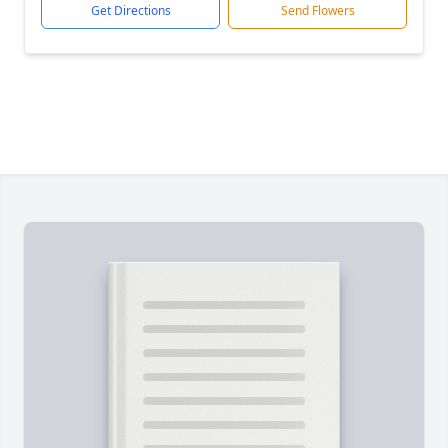
Get Directions
Send Flowers