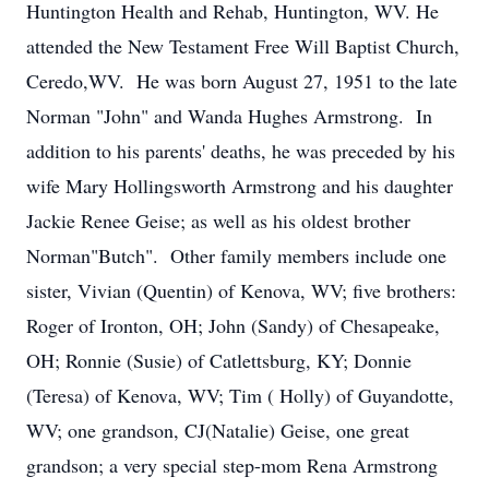
Huntington Health and Rehab, Huntington, WV. He
attended the New Testament Free Will Baptist Church,
Ceredo,WV. He was born August 27, 1951 to the late
Norman "John" and Wanda Hughes Armstrong. In
addition to his parents' deaths, he was preceded by his
wife Mary Hollingsworth Armstrong and his daughter
Jackie Renee Geise; as well as his oldest brother
Norman"Butch". Other family members include one
sister, Vivian (Quentin) of Kenova, WV; five brothers:
Roger of Ironton, OH; John (Sandy) of Chesapeake,
OH; Ronnie (Susie) of Catlettsburg, KY; Donnie
(Teresa) of Kenova, WV; Tim ( Holly) of Guyandotte,
WV; one grandson, CJ(Natalie) Geise, one great
grandson; a very special step-mom Rena Armstrong