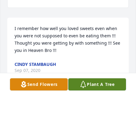
I remember how well you loved sweets even when 
you were not supposed to even be eating them !!! 
Thought you were getting by with something !!! See 
you in Heaven Bro !!!
CINDY STAMBAUGH
Sep 07, 2020
Send Flowers
Plant A Tree
Visits: 10
This site is protected by reCAPTCHA and the
Google
Privacy Policy
and
Terms of Service
apply.
Service map data ©
OpenStreetMap
contributors