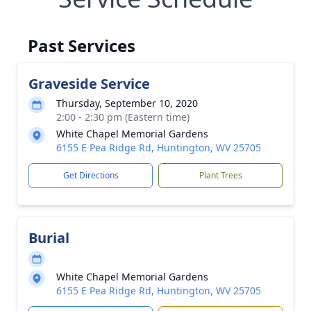
Past Services
Graveside Service
Thursday, September 10, 2020
2:00 - 2:30 pm (Eastern time)
White Chapel Memorial Gardens
6155 E Pea Ridge Rd, Huntington, WV 25705
Get Directions
Plant Trees
Burial
White Chapel Memorial Gardens
6155 E Pea Ridge Rd, Huntington, WV 25705