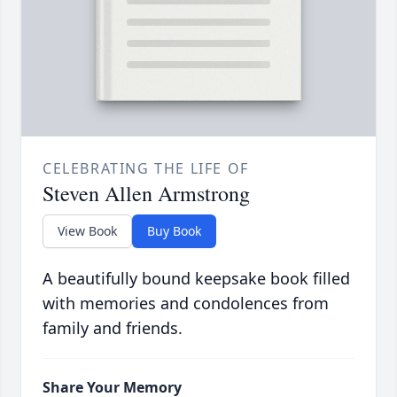
CELEBRATING THE LIFE OF
Steven Allen Armstrong
View Book
Buy Book
A beautifully bound keepsake book filled
with memories and condolences from
family and friends.
Share Your Memory