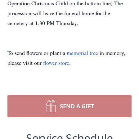
Operation Christmas Child on the bottom line) The
procession will leave the funeral home for the
cemetery at 1:30 PM Thursday.
To send flowers or plant a
memorial tree
in memory,
please visit our
flower store
.
SEND A GIFT
Service Schedule