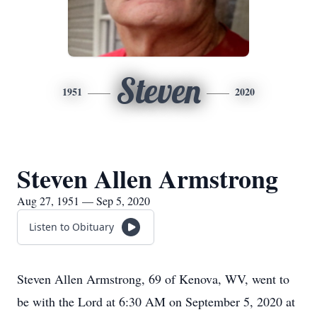
Steven
1951
2020
Steven Allen Armstrong
Aug 27, 1951 — Sep 5, 2020
Listen to Obituary
Steven Allen Armstrong, 69 of Kenova, WV, went to
be with the Lord at 6:30 AM on September 5, 2020 at