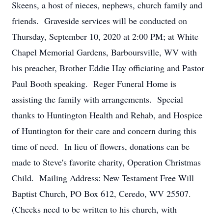
Skeens, a host of nieces, nephews, church family and
friends. Graveside services will be conducted on
Thursday, September 10, 2020 at 2:00 PM; at White
Chapel Memorial Gardens, Barboursville, WV with
his preacher, Brother Eddie Hay officiating and Pastor
Paul Booth speaking. Reger Funeral Home is
assisting the family with arrangements. Special
thanks to Huntington Health and Rehab, and Hospice
of Huntington for their care and concern during this
time of need. In lieu of flowers, donations can be
made to Steve's favorite charity, Operation Christmas
Child. Mailing Address: New Testament Free Will
Baptist Church, PO Box 612, Ceredo, WV 25507.
(Checks need to be written to his church, with