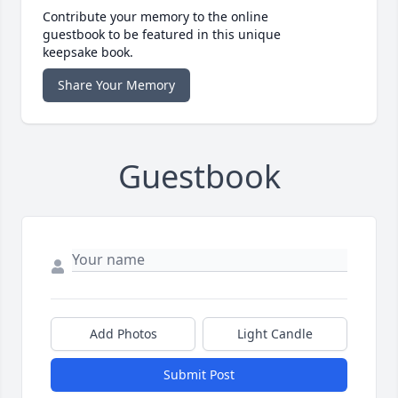
Contribute your memory to the online
guestbook to be featured in this unique
keepsake book.
Share Your Memory
Guestbook
Add Photos
Light Candle
Submit Post