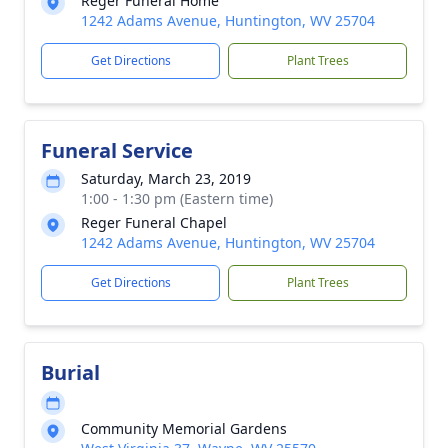
Reger Funeral Home
1242 Adams Avenue, Huntington, WV 25704
Get Directions
Plant Trees
Funeral Service
Saturday, March 23, 2019
1:00 - 1:30 pm (Eastern time)
Reger Funeral Chapel
1242 Adams Avenue, Huntington, WV 25704
Get Directions
Plant Trees
Burial
Community Memorial Gardens