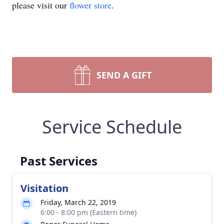
please visit our
flower store
.
SEND A GIFT
Service Schedule
Past Services
Visitation
Friday, March 22, 2019
6:00 - 8:00 pm (Eastern time)