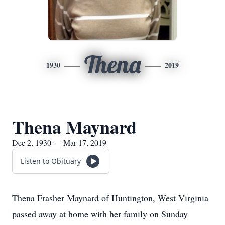
Thena
1930
2019
Thena Maynard
Dec 2, 1930 — Mar 17, 2019
Listen to Obituary
Thena Frasher Maynard of Huntington, West Virginia
passed away at home with her family on Sunday