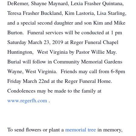
DeRemer, Shayne Maynard, Lexia Frasher Quintana,
Teresa Frasher Buckland, Kim Lastoria, Lisa Starling,
and a special second daughter and son Kim and Mike
Burton. Funeral services will be conducted at 1 pm
Saturday March 23, 2019 at Reger Funeral Chapel
Huntington, West Virginia by Pastor Willie May.
Burial will follow in Community Memorial Gardens
Wayne, West Virginia. Friends may call from 6-8pm
Friday March 22nd at the Reger Funeral Home.
Condolences may be made to the family at
www.regerfh.com
.
To send flowers or plant a
memorial tree
in memory,