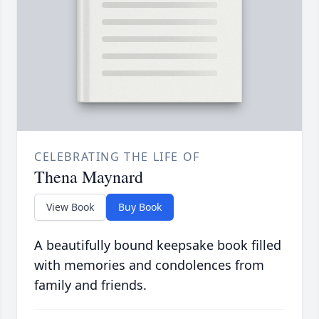
CELEBRATING THE LIFE OF
Thena Maynard
View Book
Buy Book
A beautifully bound keepsake book filled
with memories and condolences from
family and friends.