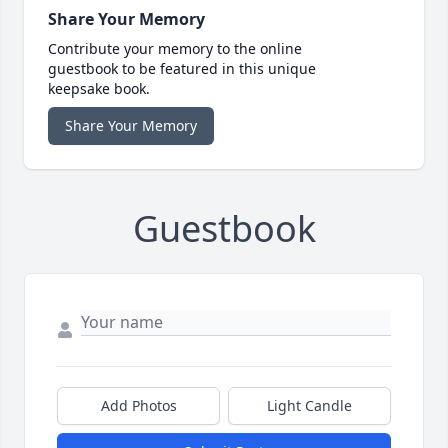
Share Your Memory
Contribute your memory to the online
guestbook to be featured in this unique
keepsake book.
Share Your Memory
Guestbook
Add Photos
Light Candle