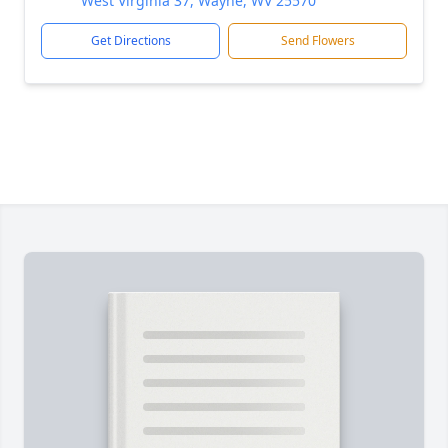
West Virginia 37, Wayne, WV 25570
Get Directions
Send Flowers