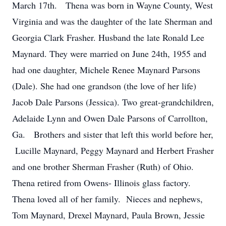
March 17th. Thena was born in Wayne County, West
Virginia and was the daughter of the late Sherman and
Georgia Clark Frasher. Husband the late Ronald Lee
Maynard. They were married on June 24th, 1955 and
had one daughter, Michele Renee Maynard Parsons
(Dale). She had one grandson (the love of her life)
Jacob Dale Parsons (Jessica). Two great-grandchildren,
Adelaide Lynn and Owen Dale Parsons of Carrollton,
Ga. Brothers and sister that left this world before her,
Lucille Maynard, Peggy Maynard and Herbert Frasher
and one brother Sherman Frasher (Ruth) of Ohio.
Thena retired from Owens- Illinois glass factory.
Thena loved all of her family. Nieces and nephews,
Tom Maynard, Drexel Maynard, Paula Brown, Jessie