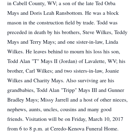
in Cabell County, WV; a son of the late Ted Orba
Mays and Doris Leah Ransbottom. He was a block
mason in the construction field by trade. Todd was
preceded in death by his brothers, Steve Wilkes, Teddy
Mays and Terry Mays; and one sister-in-law, Linda
Wilkes. He leaves behind to mourn his loss his son,
Todd Alan "T" Mays II (Jordan) of Lavalette, WV; his
brother, Carl Wilkes; and two sisters-in-law, Joanie
Wilkes and Charity Mays. Also surviving are his
grandbabies, Todd Alan "Tripp" Mays III and Gunner
Bradley Mays; Missy Jarrell and a host of other nieces,
nephews, aunts, uncles, cousins and many good
friends. Visitation will be on Friday, March 10, 2017
from 6 to 8 p.m. at Ceredo-Kenova Funeral Home.