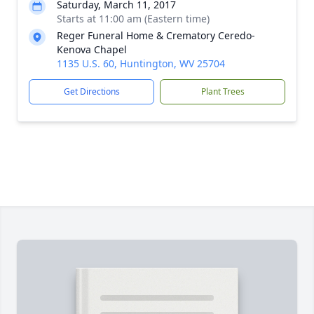
Saturday, March 11, 2017
Starts at 11:00 am (Eastern time)
Reger Funeral Home & Crematory Ceredo-
Kenova Chapel
1135 U.S. 60, Huntington, WV 25704
Get Directions
Plant Trees