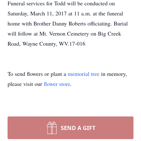
Funeral services for Todd will be conducted on
Saturday, March 11, 2017 at 11 a.m. at the funeral
home with Brother Danny Roberts officiating. Burial
will follow at Mt. Vernon Cemetery on Big Creek
Road, Wayne County, WV.17-016
To send flowers or plant a
memorial tree
in memory,
please visit our
flower store
.
SEND A GIFT