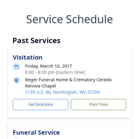
Service Schedule
Past Services
Visitation
Friday, March 10, 2017
6:00 - 8:00 pm (Eastern time)
Reger Funeral Home & Crematory Ceredo-
Kenova Chapel
1135 U.S. 60, Huntington, WV 25704
Get Directions
Plant Trees
Funeral Service