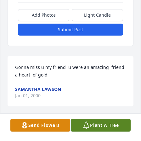
Add Photos
Light Candle
Submit Post
Gonna miss u my friend  u were an amazing  friend 
a heart  of gold
SAMANTHA LAWSON
Jan 01, 2000
Send Flowers
Plant A Tree
Thoughts and Prayers. God Bless.