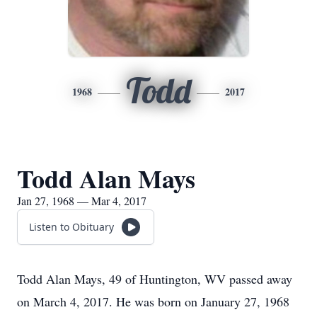
Todd
1968
2017
Todd Alan Mays
Jan 27, 1968 — Mar 4, 2017
Listen to Obituary
Todd Alan Mays, 49 of Huntington, WV passed away
on March 4, 2017. He was born on January 27, 1968