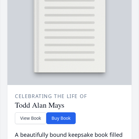
CELEBRATING THE LIFE OF
Todd Alan Mays
View Book
Buy Book
A beautifully bound keepsake book filled