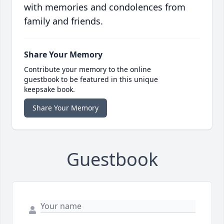
with memories and condolences from
family and friends.
Share Your Memory
Contribute your memory to the online
guestbook to be featured in this unique
keepsake book.
Share Your Memory
Guestbook