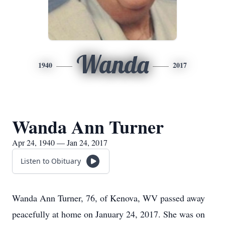
Wanda
1940
2017
Wanda Ann Turner
Apr 24, 1940 — Jan 24, 2017
Listen to Obituary
Wanda Ann Turner, 76, of Kenova, WV passed away
peacefully at home on January 24, 2017. She was on