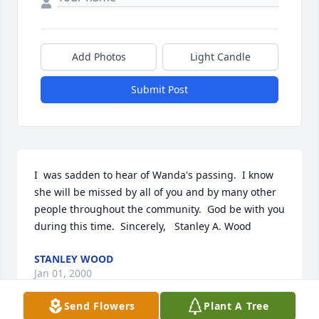
Add Photos
Light Candle
Submit Post
I  was sadden to hear of Wanda's passing.  I know 
she will be missed by all of you and by many other 
people throughout the community.  God be with you 
during this time.  Sincerely,   Stanley A. Wood
STANLEY WOOD
Jan 01, 2000
Send Flowers
Plant A Tree