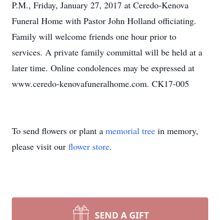
P.M., Friday, January 27, 2017 at Ceredo-Kenova
Funeral Home with Pastor John Holland officiating.
Family will welcome friends one hour prior to
services. A private family committal will be held at a
later time. Online condolences may be expressed at
www.ceredo-kenovafuneralhome.com. CK17-005
To send flowers or plant a
memorial tree
in memory,
please visit our
flower store
.
SEND A GIFT