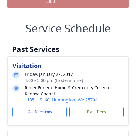
Service Schedule
Past Services
Visitation
Friday, January 27, 2017
4:00 - 5:00 pm (Eastern time)
Reger Funeral Home & Crematory Ceredo-
Kenova Chapel
1135 U.S. 60, Huntington, WV 25704
Get Directions
Plant Trees