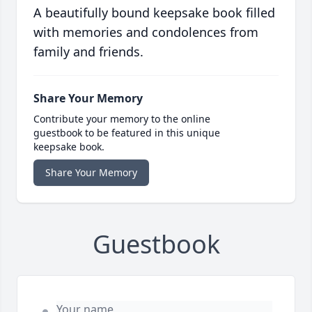
A beautifully bound keepsake book filled
with memories and condolences from
family and friends.
Share Your Memory
Contribute your memory to the online
guestbook to be featured in this unique
keepsake book.
Share Your Memory
Guestbook