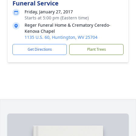
Funeral Service
Friday, January 27, 2017
Starts at 5:00 pm (Eastern time)
Reger Funeral Home & Crematory Ceredo-
Kenova Chapel
1135 U.S. 60, Huntington, WV 25704
Get Directions
Plant Trees