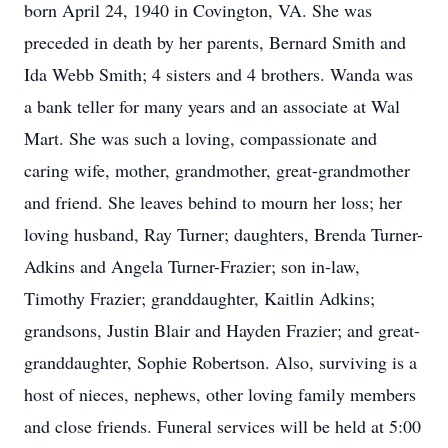
born April 24, 1940 in Covington, VA. She was
preceded in death by her parents, Bernard Smith and
Ida Webb Smith; 4 sisters and 4 brothers. Wanda was
a bank teller for many years and an associate at Wal
Mart. She was such a loving, compassionate and
caring wife, mother, grandmother, great-grandmother
and friend. She leaves behind to mourn her loss; her
loving husband, Ray Turner; daughters, Brenda Turner-
Adkins and Angela Turner-Frazier; son in-law,
Timothy Frazier; granddaughter, Kaitlin Adkins;
grandsons, Justin Blair and Hayden Frazier; and great-
granddaughter, Sophie Robertson. Also, surviving is a
host of nieces, nephews, other loving family members
and close friends. Funeral services will be held at 5:00