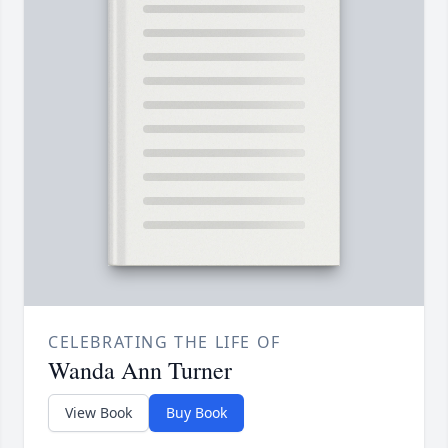
CELEBRATING THE LIFE OF
Wanda Ann Turner
View Book
Buy Book