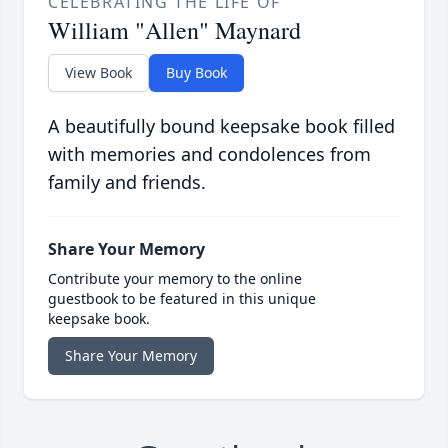
CELEBRATING THE LIFE OF
William "Allen" Maynard
View Book
Buy Book
A beautifully bound keepsake book filled
with memories and condolences from
family and friends.
Share Your Memory
Contribute your memory to the online
guestbook to be featured in this unique
keepsake book.
Share Your Memory