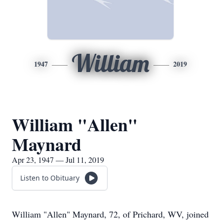
William
1947
2019
William "Allen"
Maynard
Apr 23, 1947 — Jul 11, 2019
Listen to Obituary
William "Allen" Maynard, 72, of Prichard, WV, joined