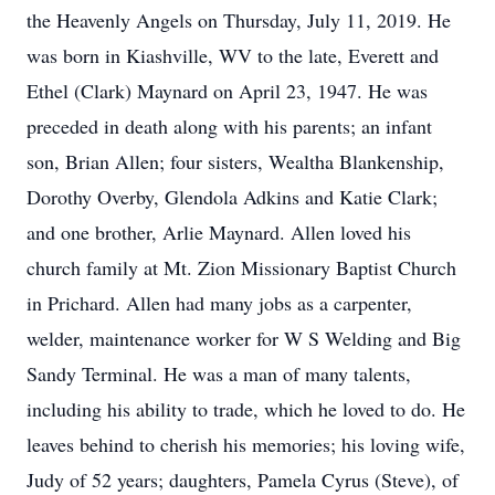
the Heavenly Angels on Thursday, July 11, 2019. He
was born in Kiashville, WV to the late, Everett and
Ethel (Clark) Maynard on April 23, 1947. He was
preceded in death along with his parents; an infant
son, Brian Allen; four sisters, Wealtha Blankenship,
Dorothy Overby, Glendola Adkins and Katie Clark;
and one brother, Arlie Maynard. Allen loved his
church family at Mt. Zion Missionary Baptist Church
in Prichard. Allen had many jobs as a carpenter,
welder, maintenance worker for W S Welding and Big
Sandy Terminal. He was a man of many talents,
including his ability to trade, which he loved to do. He
leaves behind to cherish his memories; his loving wife,
Judy of 52 years; daughters, Pamela Cyrus (Steve), of