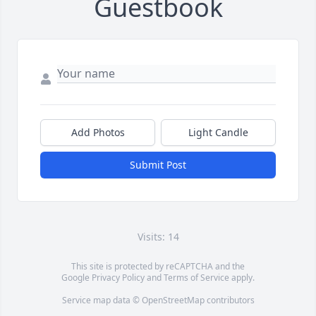
Guestbook
Add Photos
Light Candle
Submit Post
Visits: 14
This site is protected by reCAPTCHA and the
Google
Privacy Policy
and
Terms of Service
apply.
Service map data ©
OpenStreetMap
contributors