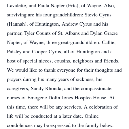
Lavalette, and Paula Napier (Eric), of Wayne. Also,
surviving are his four grandchildren: Stevie Cyrus
(Hannah), of Huntington, Andrew Cyrus and his
partner, Tyler Counts of St. Albans and Dylan Gracie
Napier, of Wayne; three great-grandchildren: Callie,
Paisley and Cooper Cyrus, all of Huntington and a
host of special nieces, cousins, neighbors and friends.
We would like to thank everyone for their thoughts and
prayers during his many years of sickness, his
caregivers, Sandy Rhonda; and the compassionate
nurses of Emogene Dolin Jones Hospice House. At
this time, there will be any services. A celebration of
life will be conducted at a later date. Online
condolences may be expressed to the family below.