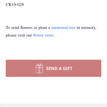
CK19-028
To send flowers or plant a
memorial tree
in memory,
please visit our
flower store
.
SEND A GIFT