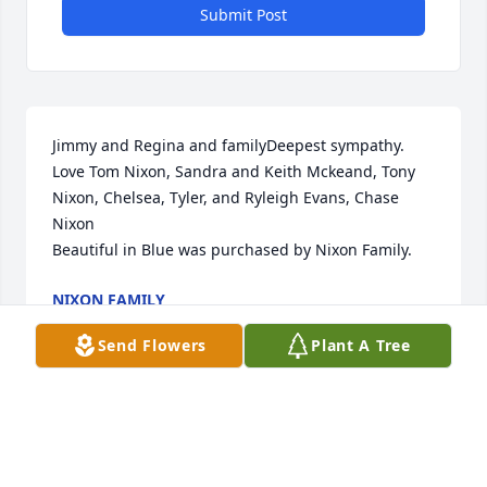
Submit Post
Jimmy and Regina and familyDeepest sympathy.   
Love Tom Nixon, Sandra and Keith Mckeand, Tony 
Nixon, Chelsea, Tyler, and Ryleigh Evans, Chase 
Nixon

Beautiful in Blue was purchased by Nixon Family.
NIXON FAMILY
May 10, 2024
Send Flowers
Plant A Tree
We are deeply sorry for your loss ~ Ceredo-Kenova 
Chapel

A memorial tree has been planted by A Memorial 