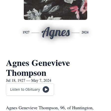
Agnes
1927
2024
Agnes Genevieve
Thompson
Jul 18, 1927 — May 7, 2024
Listen to Obituary
Agnes Genevieve Thompson, 96, of Huntington,