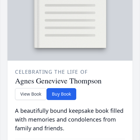
CELEBRATING THE LIFE OF
Agnes Genevieve Thompson
View Book
Buy Book
A beautifully bound keepsake book filled
with memories and condolences from
family and friends.