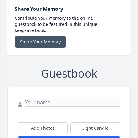
Share Your Memory
Contribute your memory to the online
guestbook to be featured in this unique
keepsake book.
Share Your Memory
Guestbook
Add Photos
Light Candle