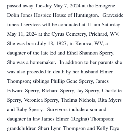
passed away Tuesday May 7, 2024 at the Emogene
Dolin Jones Hospice House of Huntington. Graveside
funeral services will be conducted at 11 am Saturday
May 11, 2024 at the Cyrus Cemetery, Prichard, WV.
She was born July 18, 1927, in Kenova, WV, a
daughter of the late Ed and Ethel Shannon Sperry.
She was a homemaker. In addition to her parents she
was also preceded in death by her husband Elmer
Thompson; siblings Phillip Gene Sperry, James
Edward Sperry, Richard Sperry, Jay Sperry, Charlotte
Sperry, Veronica Sperry, Thelma Nichols, Rita Myers
and Baby Sperry. Survivors include a son and
daughter in law James Elmer (Regina) Thompson;
grandchildren Sheri Lynn Thompson and Kelly Faye