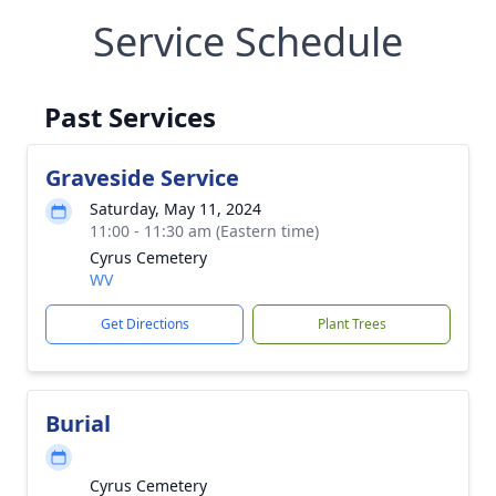
Service Schedule
Past Services
Graveside Service
Saturday, May 11, 2024
11:00 - 11:30 am (Eastern time)
Cyrus Cemetery
WV
Get Directions
Plant Trees
Burial
Cyrus Cemetery