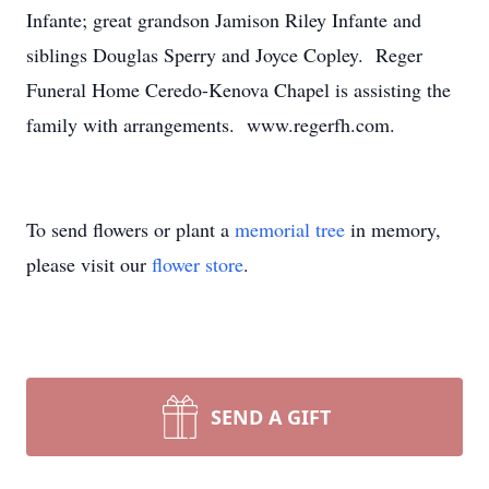
Infante; great grandson Jamison Riley Infante and
siblings Douglas Sperry and Joyce Copley. Reger
Funeral Home Ceredo-Kenova Chapel is assisting the
family with arrangements. www.regerfh.com.
To send flowers or plant a
memorial tree
in memory,
please visit our
flower store
.
SEND A GIFT