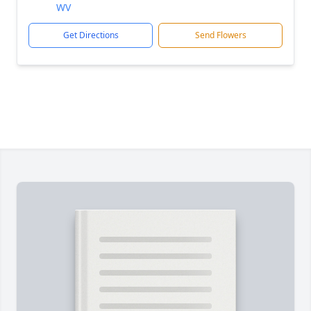
WV
Get Directions
Send Flowers