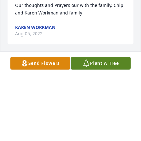
Our thoughts and Prayers our with the family. Chip 
and Karen Workman and family
KAREN WORKMAN
Aug 05, 2022
Send Flowers
Plant A Tree
My thoughts and prayers are with Betty and family.   
Shirley Blake Wolfe
SHIRLEY WOLFE
Aug 04, 2022