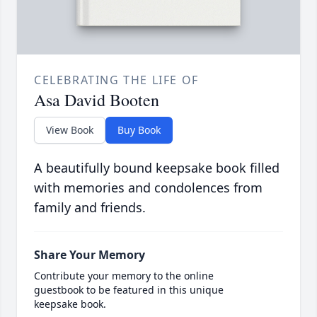
CELEBRATING THE LIFE OF
Asa David Booten
View Book
Buy Book
A beautifully bound keepsake book filled
with memories and condolences from
family and friends.
Share Your Memory
Contribute your memory to the online
guestbook to be featured in this unique
keepsake book.