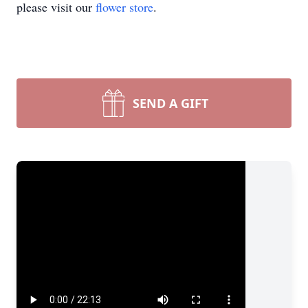
please visit our
flower store
.
SEND A GIFT