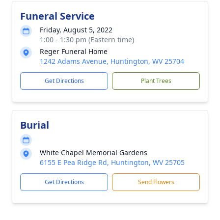
Funeral Service
Friday, August 5, 2022
1:00 - 1:30 pm (Eastern time)
Reger Funeral Home
1242 Adams Avenue, Huntington, WV 25704
Get Directions
Plant Trees
Burial
White Chapel Memorial Gardens
6155 E Pea Ridge Rd, Huntington, WV 25705
Get Directions
Send Flowers