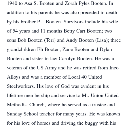
1940 to Asa S. Booten and Zorah Pyles Booten. In
addition to his parents he was also preceded in death
by his brother P.J. Booten. Survivors include his wife
of 54 years and 11 months Betty Cart Booten; two
sons Bob Booten (Teri) and Andy Booten (Lisa); three
grandchildren Eli Booten, Zane Booten and Dylan
Booten and sister in law Carolyn Booten. He was a
veteran of the US Army and he was retired from Inco
Alloys and was a member of Local 40 United
Steelworkers. His love of God was evident in his
lifetime membership and service to Mt. Union United
Methodist Church, where he served as a trustee and
Sunday School teacher for many years. He was known
for his love of horses and driving the buggy with his