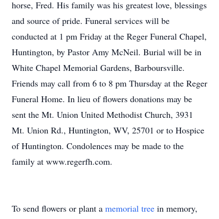
horse, Fred. His family was his greatest love, blessings
and source of pride. Funeral services will be
conducted at 1 pm Friday at the Reger Funeral Chapel,
Huntington, by Pastor Amy McNeil. Burial will be in
White Chapel Memorial Gardens, Barboursville.
Friends may call from 6 to 8 pm Thursday at the Reger
Funeral Home. In lieu of flowers donations may be
sent the Mt. Union United Methodist Church, 3931
Mt. Union Rd., Huntington, WV, 25701 or to Hospice
of Huntington. Condolences may be made to the
family at www.regerfh.com.
To send flowers or plant a
memorial tree
in memory,