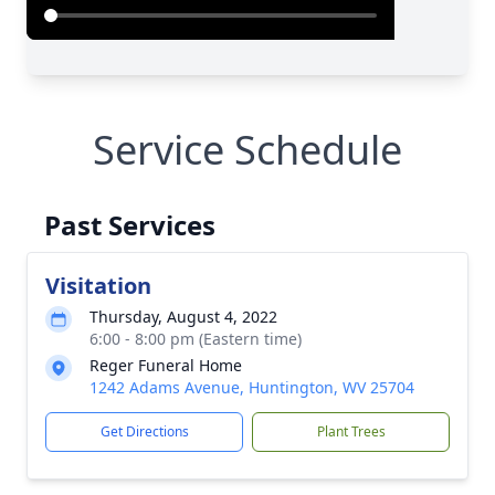
Service Schedule
Past Services
Visitation
Thursday, August 4, 2022
6:00 - 8:00 pm (Eastern time)
Reger Funeral Home
1242 Adams Avenue, Huntington, WV 25704
Get Directions
Plant Trees