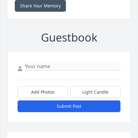
Share Your Memory
Guestbook
Add Photos
Light Candle
Submit Post