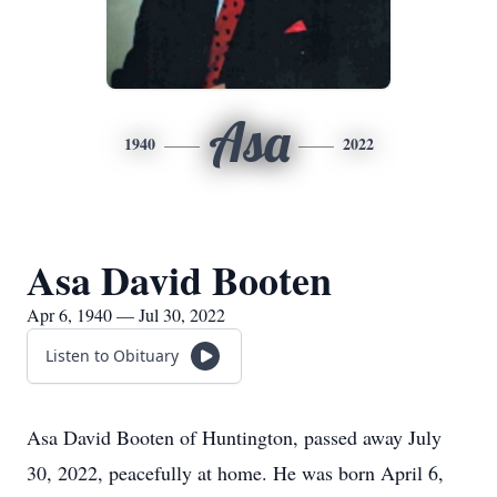
Asa
1940
2022
Asa David Booten
Apr 6, 1940 — Jul 30, 2022
Listen to Obituary
Asa David Booten of Huntington, passed away July
30, 2022, peacefully at home. He was born April 6,