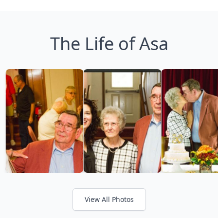
The Life of Asa
View All Photos