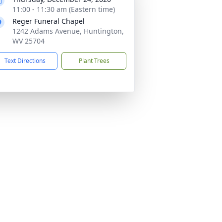
11:00 - 11:30 am (Eastern time)
Reger Funeral Chapel
1242 Adams Avenue, Huntington,
WV 25704
Text Directions
Plant Trees