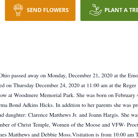
SEND FLOWERS
PLANT A TR
, Ohio passed away on Monday, December 21, 2020 at the Em
ted on Thursday December 24, 2020 at 11:00 am at the Rege
ollow at Woodmere Memorial Park. She was born on February 
rma Bond Adkins Hicks. In addition to her parents she was p
d daughter: Clarence Matthews Jr. and Joann Hargis. She was
mber of Christ Temple, Women of the Moose and VFW- Procto
mes Matthews and Debbie Moss.Visitation is from 10:00 am Th