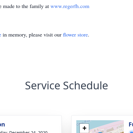
e made to the family at
www.regerfh.com
e
in memory, please visit our
flower store
.
Service Schedule
on
F
+
day, December 24, 2020