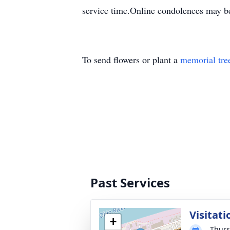
service time.Online condolences may b
To send flowers or plant a
memorial tre
Past Services
Visitati
+
Thurs