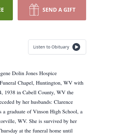
EE
SEND A GIFT
Listen to Obituary
ogene Dolin Jones Hospice
r Funeral Chapel, Huntington, WV with
4, 1938 in Cabell County, WV the
receded by her husbands: Clarence
 a graduate of Vinson High School, a
rville, WV. She is survived by her
ursday at the funeral home until