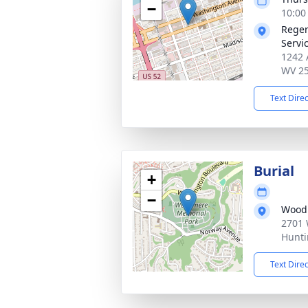
−
10:00
Reger
Servi
1242 
WV 2
Text Dire
Burial
+
−
Wood
2701 
Hunti
Text Dire