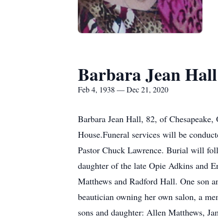
Barbara Jean Hall
Feb 4, 1938 — Dec 21, 2020
Barbara Jean Hall, 82, of Chesapeake
House.Funeral services will be conduc
Pastor Chuck Lawrence. Burial will f
daughter of the late Opie Adkins and E
Matthews and Radford Hall. One son an
beautician owning her own salon, a me
sons and daughter: Allen Matthews, Ja