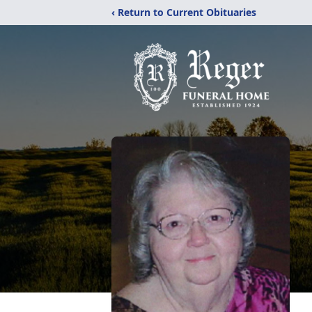
‹ Return to Current Obituaries