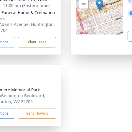
−
 - 11:00 am (Eastern time)
 Funeral Home & Cremation
ces
Adams Avenue, Huntington,
5704
ctions
Plant Trees
mere Memorial Park
Washington Boulevard,
ngton, WV 25705
ctions
Send Flowers