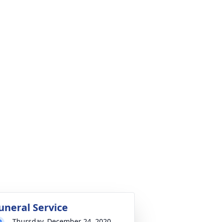
uneral Service
Thursday, December 24, 2020