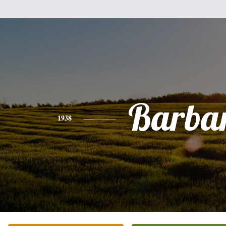
Barba
1938