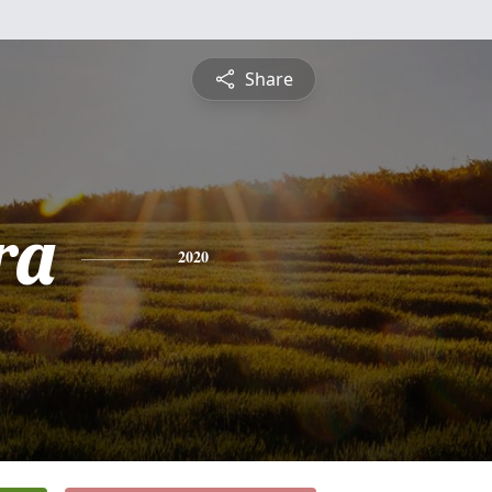
Share
ra
2020