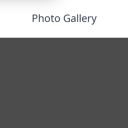
Photo Gallery