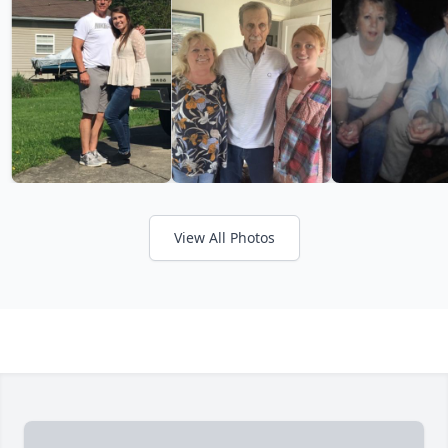
View All Photos