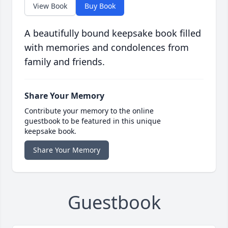
View Book
Buy Book
A beautifully bound keepsake book filled
with memories and condolences from
family and friends.
Share Your Memory
Contribute your memory to the online
guestbook to be featured in this unique
keepsake book.
Share Your Memory
Guestbook