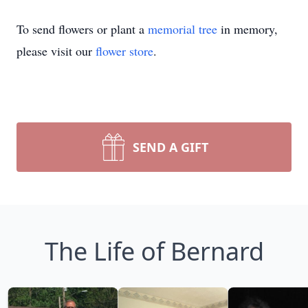
To send flowers or plant a
memorial tree
in memory,
please visit our
flower store
.
SEND A GIFT
The Life of Bernard