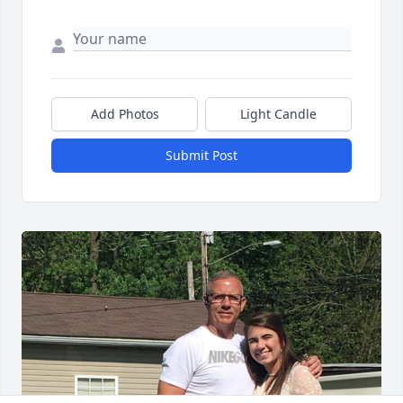
Add Photos
Light Candle
Submit Post