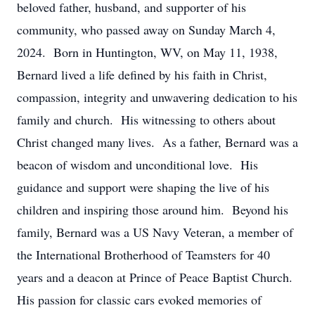
beloved father, husband, and supporter of his
community, who passed away on Sunday March 4,
2024. Born in Huntington, WV, on May 11, 1938,
Bernard lived a life defined by his faith in Christ,
compassion, integrity and unwavering dedication to his
family and church. His witnessing to others about
Christ changed many lives. As a father, Bernard was a
beacon of wisdom and unconditional love. His
guidance and support were shaping the live of his
children and inspiring those around him. Beyond his
family, Bernard was a US Navy Veteran, a member of
the International Brotherhood of Teamsters for 40
years and a deacon at Prince of Peace Baptist Church.
His passion for classic cars evoked memories of