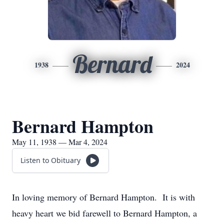
Bernard
1938
2024
Bernard Hampton
May 11, 1938 — Mar 4, 2024
Listen to Obituary
In loving memory of Bernard Hampton. It is with
heavy heart we bid farewell to Bernard Hampton, a