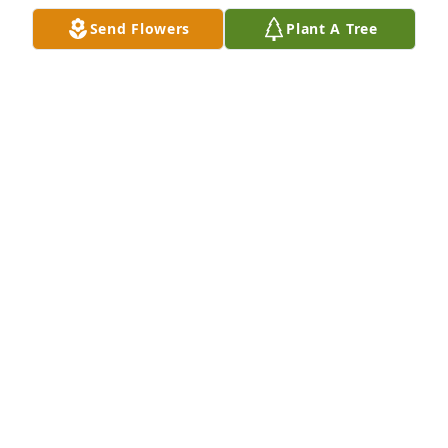
Send Flowers
Plant A Tree
BERNADINE HAMPTON
Mar 13, 2024