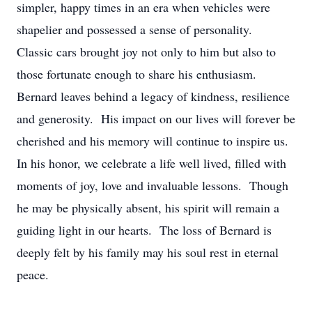
simpler, happy times in an era when vehicles were
shapelier and possessed a sense of personality.
Classic cars brought joy not only to him but also to
those fortunate enough to share his enthusiasm.
Bernard leaves behind a legacy of kindness, resilience
and generosity. His impact on our lives will forever be
cherished and his memory will continue to inspire us.
In his honor, we celebrate a life well lived, filled with
moments of joy, love and invaluable lessons. Though
he may be physically absent, his spirit will remain a
guiding light in our hearts. The loss of Bernard is
deeply felt by his family may his soul rest in eternal
peace.