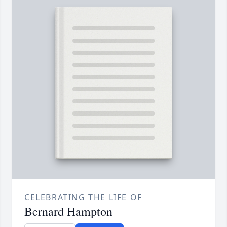
CELEBRATING THE LIFE OF
Bernard Hampton