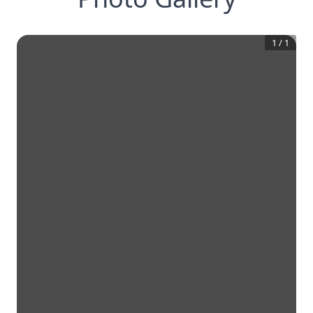
1
/
1