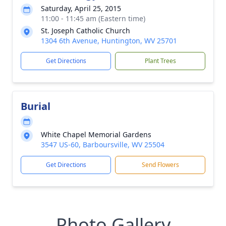
Saturday, April 25, 2015
11:00 - 11:45 am (Eastern time)
St. Joseph Catholic Church
1304 6th Avenue, Huntington, WV 25701
Get Directions
Plant Trees
Burial
White Chapel Memorial Gardens
3547 US-60, Barboursville, WV 25504
Get Directions
Send Flowers
Photo Gallery