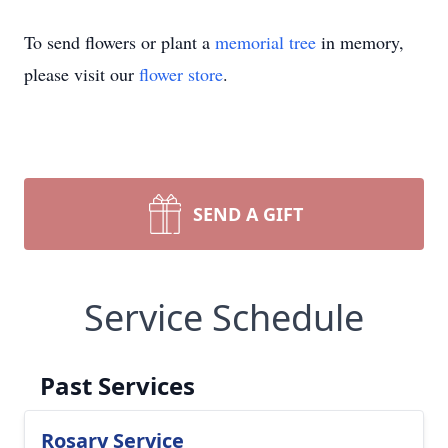
To send flowers or plant a
memorial tree
in memory,
please visit our
flower store
.
SEND A GIFT
Service Schedule
Past Services
Rosary Service