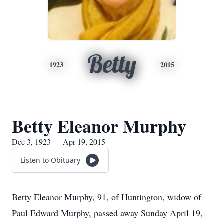
Betty
1923
2015
Betty Eleanor Murphy
Dec 3, 1923 — Apr 19, 2015
Listen to Obituary
Betty Eleanor Murphy, 91, of Huntington, widow of
Paul Edward Murphy, passed away Sunday April 19,