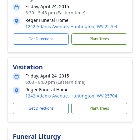
Friday, April 24, 2015
5:30 - 5:45 pm (Eastern time)
Reger Funeral Home
1242 Adams Avenue, Huntington, WV 25704
Get Directions
Plant Trees
Visitation
Friday, April 24, 2015
6:00 - 8:00 pm (Eastern time)
Reger Funeral Home
1242 Adams Avenue, Huntington, WV 25704
Get Directions
Plant Trees
Funeral Liturgy