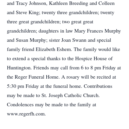
and Tracy Johnson, Kathleen Breeding and Colleen
and Steve King; twenty three grandchildren; twenty
three great grandchildren; two great great
grandchildren; daughters in law Mary Frances Murphy
and Susan Murphy; sister Joan Swann and special
family friend Elizabeth Eshem. The family would like
to extend a special thanks to the Hospice House of
Huntington. Friends may call from 6 to 8 pm Friday at
the Reger Funeral Home. A rosary will be recited at
5:30 pm Friday at the funeral home. Contributions
may be made to St. Joseph Catholic Church.
Condolences may be made to the family at
www.regerfh.com.