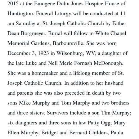
2015 at the Emogene Dolin Jones Hospice House of
Huntington. Funeral Liturgy will be conducted at 11
am Saturday at St. Joseph Catholic Church by Father
Dean Borgmeyer. Burial will follow in White Chapel
Memorial Gardens, Barboursville. She was born
December 3, 1923 in Wilsonburg, WV, a daughter of
the late Luke and Nell Merle Fornash McDonough.
She was a homemaker and a lifelong member of St.
Joseph Catholic Church. In addition to her husband
and parents she was also preceded in death by two
sons Mike Murphy and Tom Murphy and two brothers
and three sisters. Survivors include a son Tim Murphy;
six daughters and three sons in law Patty Ogg, Mary
Ellen Murphy, Bridget and Bernard Childers, Paula