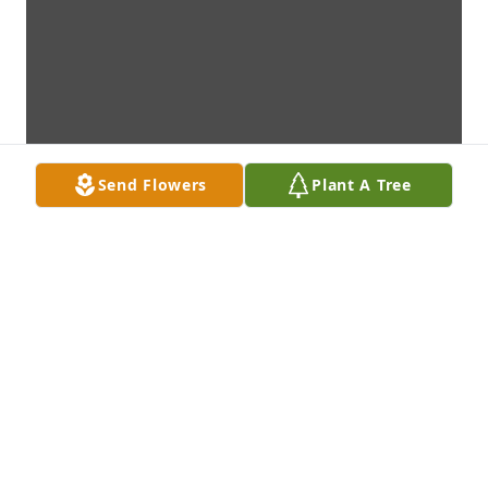
Send Flowers
Plant A Tree