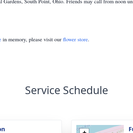
l Gardens, South Point, Ohio. Friends may call from noon un
e
in memory, please visit our
flower store
.
Service Schedule
on
F
+