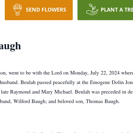
SEND FLOWERS
PLANT A TR
augh
on, went to be with the Lord on Monday, July 22, 2024 where
nd husband. Beulah passed peacefully at the Emogene Dolin J
late Raymond and Mary Michael. Beulah was preceded in death
usband, Wilford Baugh; and beloved son, Thomas Baugh.