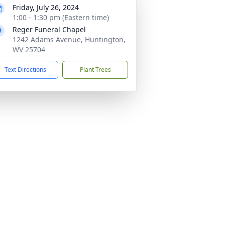
Friday, July 26, 2024
1:00 - 1:30 pm (Eastern time)
Reger Funeral Chapel
1242 Adams Avenue, Huntington,
WV 25704
Text Directions
Plant Trees