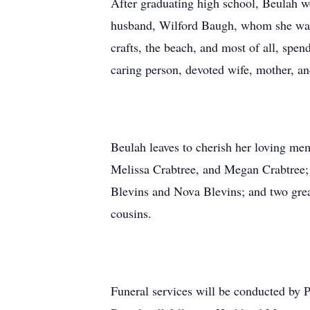
After graduating high school, Beulah we
husband, Wilford Baugh, whom she was 
crafts, the beach, and most of all, spe
caring person, devoted wife, mother, an
Beulah leaves to cherish her loving me
Melissa Crabtree, and Megan Crabtree;
Blevins and Nova Blevins; and two grea
cousins.
Funeral services will be conducted by 