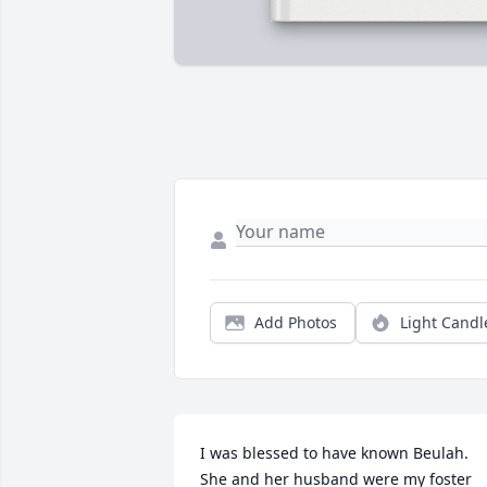
Add Photos
Light Candl
I was blessed to have known Beulah. 
She and her husband were my foster 