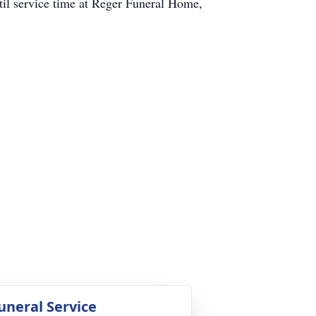
til service time at Reger Funeral Home,
uneral Service