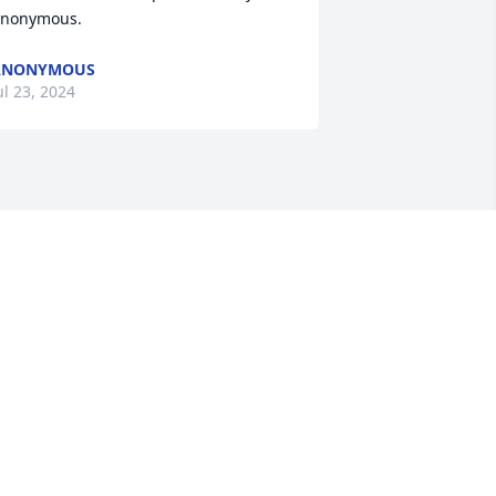
nonymous.
ANONYMOUS
ul 23, 2024