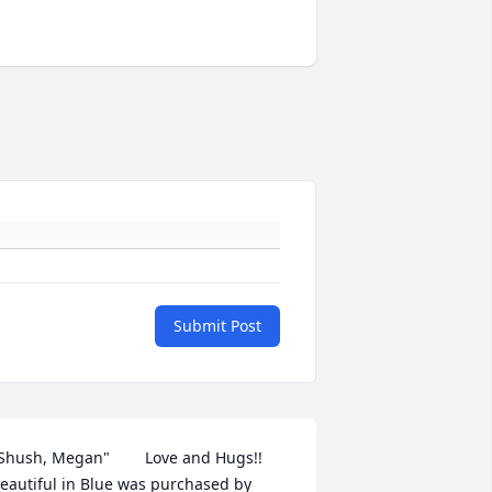
Submit Post
Shush, Megan"        Love and Hugs!!

eautiful in Blue was purchased by 