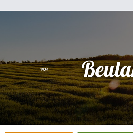
Beula
1936