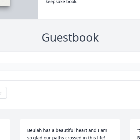
keepsake book.
Guestbook
e
Beulah has a beautiful heart and I am 
"
so glad our paths crossed in this life! 
B