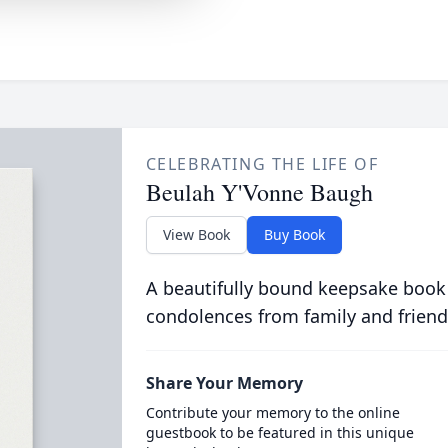
CELEBRATING THE LIFE OF
Beulah Y'Vonne Baugh
View Book
Buy Book
A beautifully bound keepsake book
condolences from family and friend
Share Your Memory
Contribute your memory to the online
guestbook to be featured in this unique