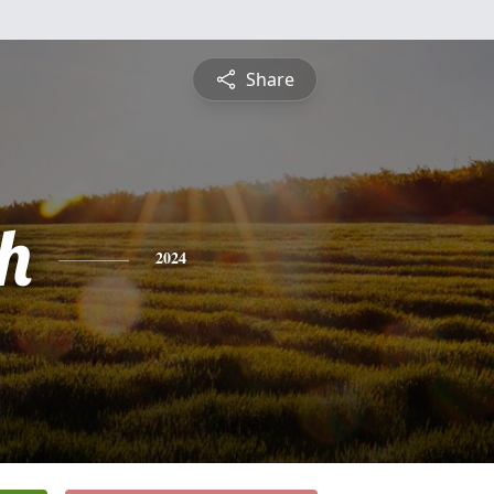
Share
h
2024