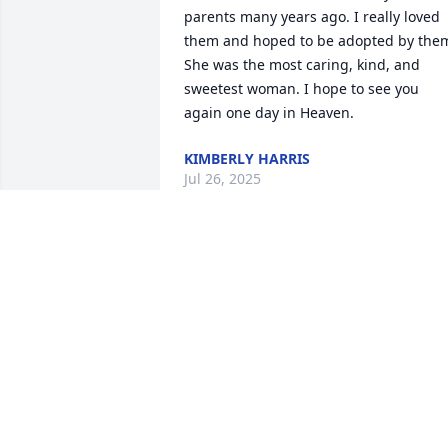
parents many years ago. I really loved 
them and hoped to be adopted by them
She was the most caring, kind, and 
sweetest woman. I hope to see you 
again one day in Heaven.
KIMBERLY HARRIS
Jul 26, 2025
We are deeply sorry for your loss ~ 
Reger Funeral Home & Cremation 
Services

A memorial tree has been planted by A 
Memorial Tree was planted for Beulah 
Y'vonne Baugh.
A MEMORIAL TREE WAS PLANTED FOR