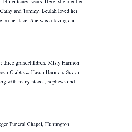
r 14 dedicated years. Here, she met her
, Cathy and Tommy. Beulah loved her
le on her face. She was a loving and
e; three grandchildren, Misty Harmon,
yssen Crabtree, Haven Harmon, Sevyn
long with many nieces, nephews and
Reger Funeral Chapel, Huntington.