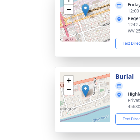
Friday
−
12:00
Reger
1242 
WV 2
Text Dire
Burial
+
−
Highl
Priva
4568
Text Dire