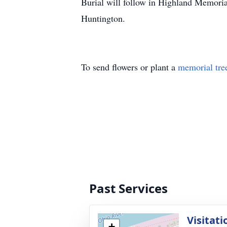
Burial will follow in Highland Memoria
Huntington.
To send flowers or plant a
memorial tre
Past Services
Visitati
+