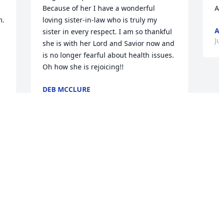
Because of her I have a wonderful 
A
. 
loving sister-in-law who is truly my 
sister in every respect. I am so thankful 
J
she is with her Lord and Savior now and 
is no longer fearful about health issues. 
Oh how she is rejoicing!!
DEB MCCLURE
Jul 24, 2024