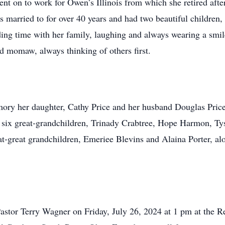
nt on to work for Owen’s Illinois from which she retired afte
married to for over 40 years and had two beautiful children
nding time with her family, laughing and always wearing a smi
d momaw, always thinking of others first.
mory her daughter, Cathy Price and her husband Douglas Pric
 six great-grandchildren, Trinady Crabtree, Hope Harmon, T
t-great grandchildren, Emeriee Blevins and Alaina Porter, a
Pastor Terry Wagner on Friday, July 26, 2024 at 1 pm at the 