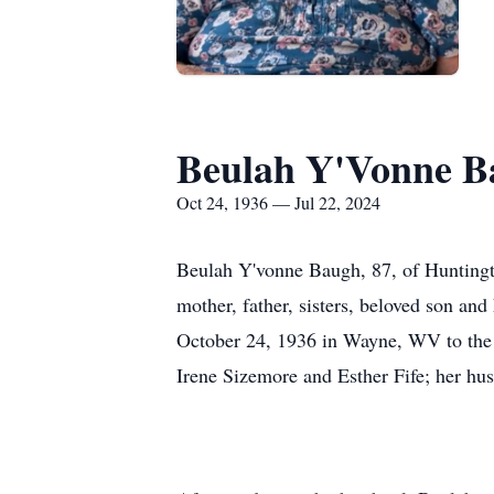
Beulah Y'Vonne B
Oct 24, 1936 — Jul 22, 2024
Beulah Y'vonne Baugh, 87, of Huntingt
mother, father, sisters, beloved son a
October 24, 1936 in Wayne, WV to the 
Irene Sizemore and Esther Fife; her h