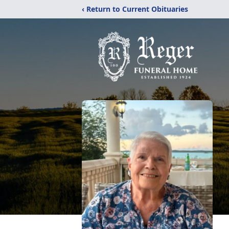
‹ Return to Current Obituaries