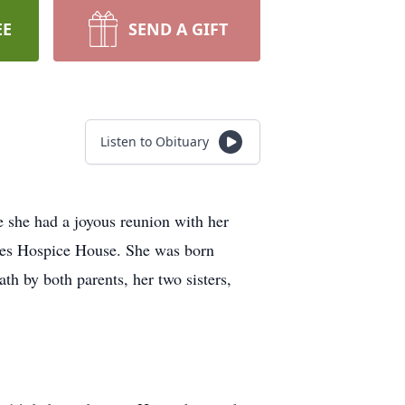
EE
SEND A GIFT
Listen to Obituary
 she had a joyous reunion with her
ones Hospice House. She was born
 by both parents, her two sisters,