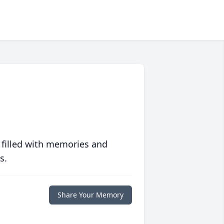
 filled with memories and
s.
Share Your Memory