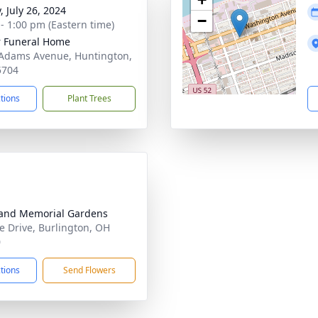
, July 26, 2024
−
 - 1:00 pm (Eastern time)
 Funeral Home
Adams Avenue, Huntington,
5704
ctions
Plant Trees
and Memorial Gardens
te Drive, Burlington, OH
0
ctions
Send Flowers