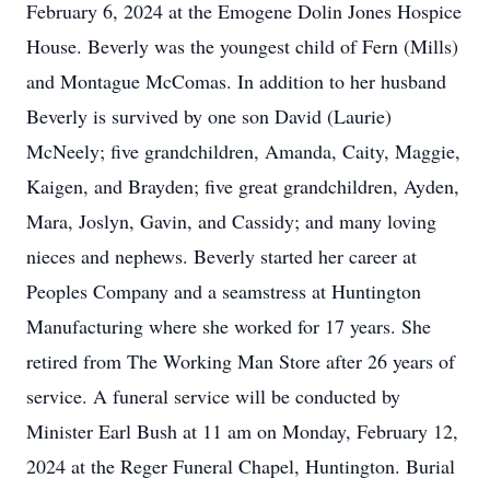
February 6, 2024 at the Emogene Dolin Jones Hospice
House. Beverly was the youngest child of Fern (Mills)
and Montague McComas. In addition to her husband
Beverly is survived by one son David (Laurie)
McNeely; five grandchildren, Amanda, Caity, Maggie,
Kaigen, and Brayden; five great grandchildren, Ayden,
Mara, Joslyn, Gavin, and Cassidy; and many loving
nieces and nephews. Beverly started her career at
Peoples Company and a seamstress at Huntington
Manufacturing where she worked for 17 years. She
retired from The Working Man Store after 26 years of
service. A funeral service will be conducted by
Minister Earl Bush at 11 am on Monday, February 12,
2024 at the Reger Funeral Chapel, Huntington. Burial