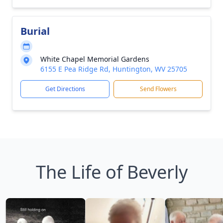
Burial
White Chapel Memorial Gardens
6155 E Pea Ridge Rd, Huntington, WV 25705
Get Directions
Send Flowers
The Life of Beverly