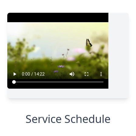
Service Schedule