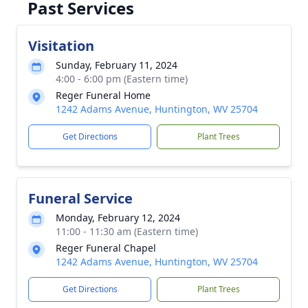
Past Services
Visitation
Sunday, February 11, 2024
4:00 - 6:00 pm (Eastern time)
Reger Funeral Home
1242 Adams Avenue, Huntington, WV 25704
Get Directions
Plant Trees
Funeral Service
Monday, February 12, 2024
11:00 - 11:30 am (Eastern time)
Reger Funeral Chapel
1242 Adams Avenue, Huntington, WV 25704
Get Directions
Plant Trees