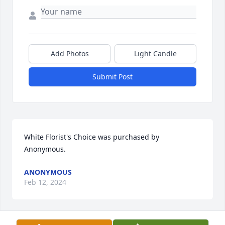
Add Photos
Light Candle
Submit Post
White Florist's Choice was purchased by 
Anonymous.
ANONYMOUS
Feb 12, 2024