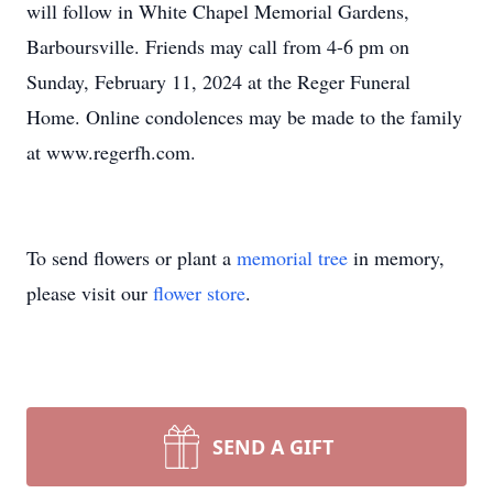
will follow in White Chapel Memorial Gardens,
Barboursville. Friends may call from 4-6 pm on
Sunday, February 11, 2024 at the Reger Funeral
Home. Online condolences may be made to the family
at www.regerfh.com.
To send flowers or plant a
memorial tree
in memory,
please visit our
flower store
.
SEND A GIFT