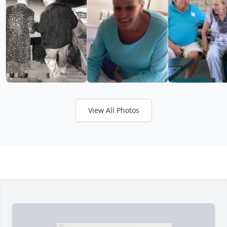
View All Photos