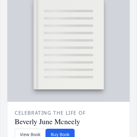
CELEBRATING THE LIFE OF
Beverly June Mcneely
View Book
Buy Book