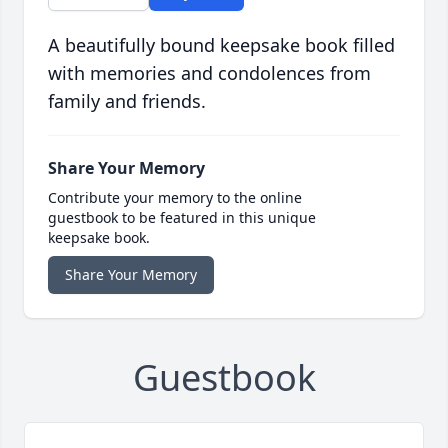
A beautifully bound keepsake book filled
with memories and condolences from
family and friends.
Share Your Memory
Contribute your memory to the online
guestbook to be featured in this unique
keepsake book.
Share Your Memory
Guestbook