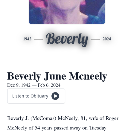
Beverly
1942
2024
Beverly June Mcneely
Dec 9, 1942 — Feb 6, 2024
Listen to Obituary
Beverly J. (McComas) McNeely, 81, wife of Roger
McNeely of 54 years passed away on Tuesday