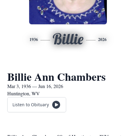
Billie
1936
2026
Billie Ann Chambers
Mar 3, 1936 — Jun 16, 2026
Huntington, WV
Listen to Obituary