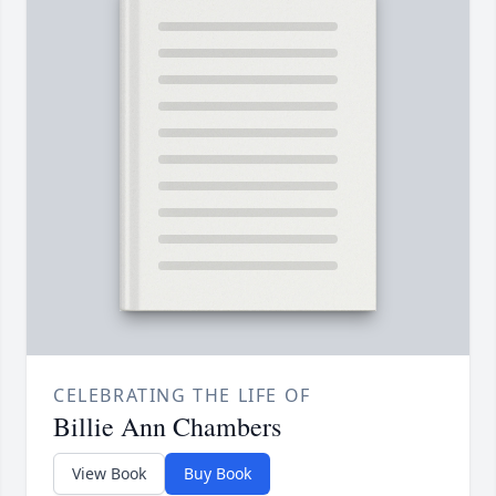
CELEBRATING THE LIFE OF
Billie Ann Chambers
View Book
Buy Book