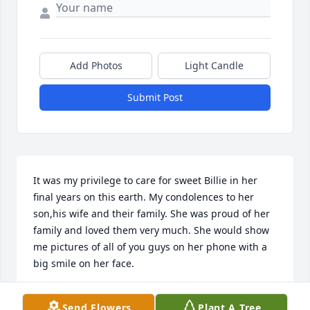
Add Photos
Light Candle
Submit Post
It was my privilege to care for sweet Billie in her 
final years on this earth. My condolences to her 
son,his wife and their family. She was proud of her 
family and loved them very much. She would show 
me pictures of all of you guys on her phone with a 
big smile on her face.
CASSIE WOODRICK
Send Flowers
Plant A Tree
Jun 19, 2026