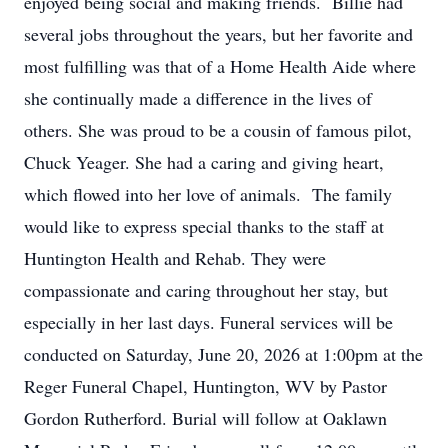
enjoyed being social and making friends. Billie had
several jobs throughout the years, but her favorite and
most fulfilling was that of a Home Health Aide where
she continually made a difference in the lives of
others. She was proud to be a cousin of famous pilot,
Chuck Yeager. She had a caring and giving heart,
which flowed into her love of animals. The family
would like to express special thanks to the staff at
Huntington Health and Rehab. They were
compassionate and caring throughout her stay, but
especially in her last days. Funeral services will be
conducted on Saturday, June 20, 2026 at 1:00pm at the
Reger Funeral Chapel, Huntington, WV by Pastor
Gordon Rutherford. Burial will follow at Oaklawn