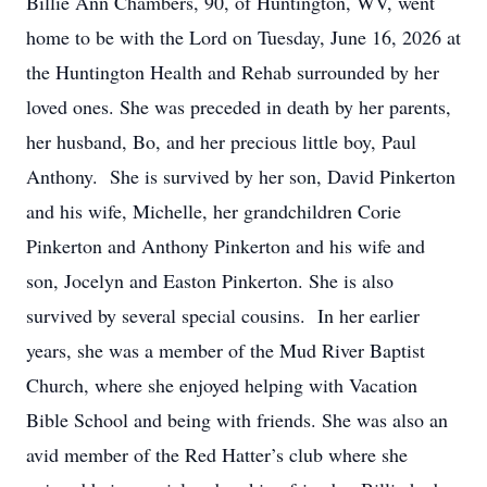
Billie Ann Chambers, 90, of Huntington, WV, went
home to be with the Lord on Tuesday, June 16, 2026 at
the Huntington Health and Rehab surrounded by her
loved ones. She was preceded in death by her parents,
her husband, Bo, and her precious little boy, Paul
Anthony. She is survived by her son, David Pinkerton
and his wife, Michelle, her grandchildren Corie
Pinkerton and Anthony Pinkerton and his wife and
son, Jocelyn and Easton Pinkerton. She is also
survived by several special cousins. In her earlier
years, she was a member of the Mud River Baptist
Church, where she enjoyed helping with Vacation
Bible School and being with friends. She was also an
avid member of the Red Hatter’s club where she