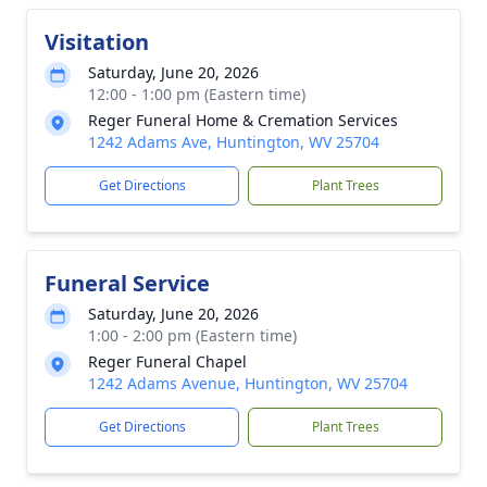
Visitation
Saturday, June 20, 2026
12:00 - 1:00 pm (Eastern time)
Reger Funeral Home & Cremation Services
1242 Adams Ave, Huntington, WV 25704
Get Directions
Plant Trees
Funeral Service
Saturday, June 20, 2026
1:00 - 2:00 pm (Eastern time)
Reger Funeral Chapel
1242 Adams Avenue, Huntington, WV 25704
Get Directions
Plant Trees