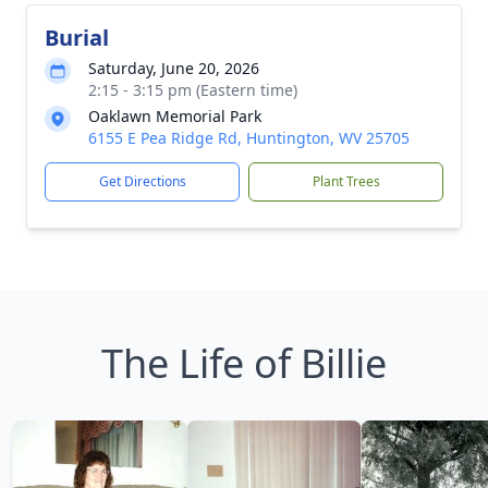
Burial
Saturday, June 20, 2026
2:15 - 3:15 pm (Eastern time)
Oaklawn Memorial Park
6155 E Pea Ridge Rd, Huntington, WV 25705
Get Directions
Plant Trees
The Life of Billie