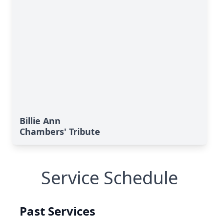
Billie Ann
Chambers' Tribute
Service Schedule
Past Services