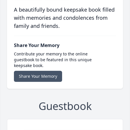
A beautifully bound keepsake book filled
with memories and condolences from
family and friends.
Share Your Memory
Contribute your memory to the online
guestbook to be featured in this unique
keepsake book.
Share Your Memory
Guestbook