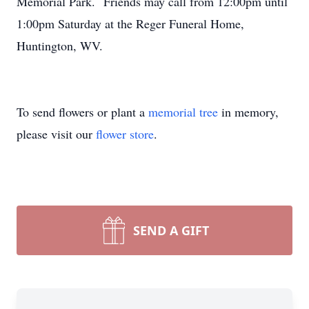
Memorial Park. Friends may call from 12:00pm until
1:00pm Saturday at the Reger Funeral Home,
Huntington, WV.
To send flowers or plant a
memorial tree
in memory,
please visit our
flower store
.
SEND A GIFT