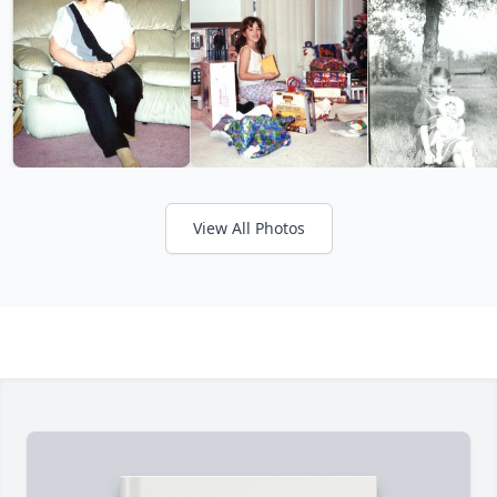
View All Photos