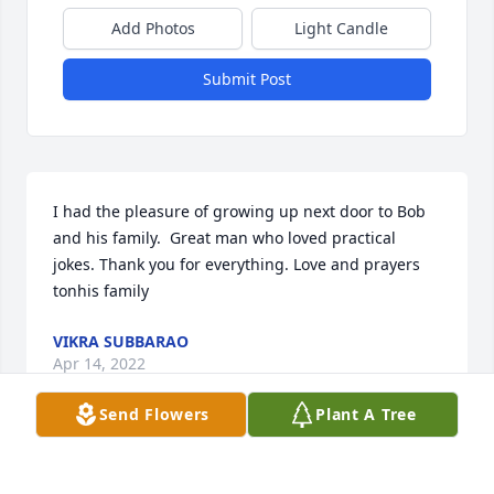
Add Photos
Light Candle
Submit Post
I had the pleasure of growing up next door to Bob 
and his family.  Great man who loved practical 
jokes. Thank you for everything. Love and prayers 
tonhis family
VIKRA SUBBARAO
Apr 14, 2022
Send Flowers
Plant A Tree
Bob was an amazing man and he will be greatly 