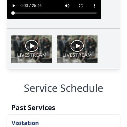
Service Schedule
Past Services
Visitation