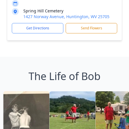
Spring Hill Cemetery
1427 Norway Avenue, Huntington, WV 25705
Get Directions
Send Flowers
The Life of Bob