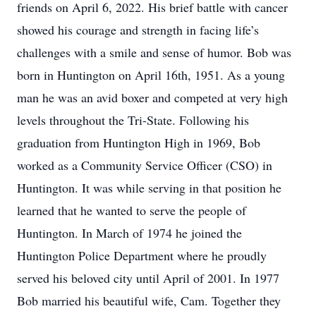
friends on April 6, 2022. His brief battle with cancer
showed his courage and strength in facing life’s
challenges with a smile and sense of humor. Bob was
born in Huntington on April 16th, 1951. As a young
man he was an avid boxer and competed at very high
levels throughout the Tri-State. Following his
graduation from Huntington High in 1969, Bob
worked as a Community Service Officer (CSO) in
Huntington. It was while serving in that position he
learned that he wanted to serve the people of
Huntington. In March of 1974 he joined the
Huntington Police Department where he proudly
served his beloved city until April of 2001. In 1977
Bob married his beautiful wife, Cam. Together they