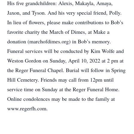
His five grandchildren: Alexis, Makayla, Amaya,
Jaxon, and Tyson. And his very special friend, Polly.
In lieu of flowers, please make contributions to Bob’s
favorite charity the March of Dimes, at Make a
donation (marchofdimes.org) in Bob’s memory.
Funeral services will be conducted by Kim Wolfe and
Weston Gordon on Sunday, April 10, 2022 at 2 pm at
the Reger Funeral Chapel. Burial will follow in Spring
Hill Cemetery. Friends may call from 12pm until
service time on Sunday at the Reger Funeral Home.
Online condolences may be made to the family at
www.regerfh.com.