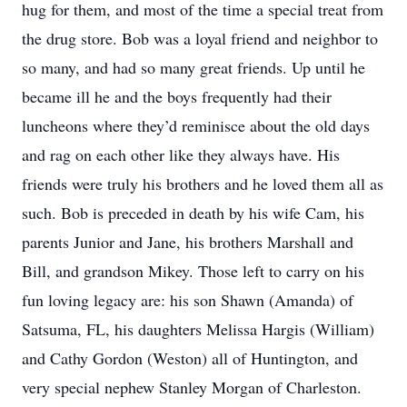
hug for them, and most of the time a special treat from
the drug store. Bob was a loyal friend and neighbor to
so many, and had so many great friends. Up until he
became ill he and the boys frequently had their
luncheons where they’d reminisce about the old days
and rag on each other like they always have. His
friends were truly his brothers and he loved them all as
such. Bob is preceded in death by his wife Cam, his
parents Junior and Jane, his brothers Marshall and
Bill, and grandson Mikey. Those left to carry on his
fun loving legacy are: his son Shawn (Amanda) of
Satsuma, FL, his daughters Melissa Hargis (William)
and Cathy Gordon (Weston) all of Huntington, and
very special nephew Stanley Morgan of Charleston.