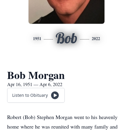
Bob
1951
2022
Bob Morgan
Apr 16, 1951 — Apr 6, 2022
Listen to Obituary
Robert (Bob) Stephen Morgan went to his heavenly
home where he was reunited with many family and