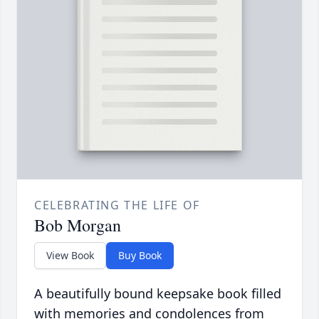
CELEBRATING THE LIFE OF
Bob Morgan
View Book
Buy Book
A beautifully bound keepsake book filled
with memories and condolences from