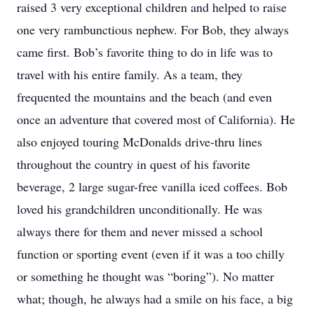
raised 3 very exceptional children and helped to raise
one very rambunctious nephew. For Bob, they always
came first. Bob’s favorite thing to do in life was to
travel with his entire family. As a team, they
frequented the mountains and the beach (and even
once an adventure that covered most of California). He
also enjoyed touring McDonalds drive-thru lines
throughout the country in quest of his favorite
beverage, 2 large sugar-free vanilla iced coffees. Bob
loved his grandchildren unconditionally. He was
always there for them and never missed a school
function or sporting event (even if it was a too chilly
or something he thought was “boring”). No matter
what; though, he always had a smile on his face, a big