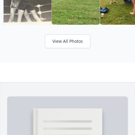
View All Photos