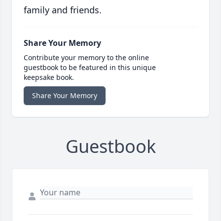
family and friends.
Share Your Memory
Contribute your memory to the online
guestbook to be featured in this unique
keepsake book.
Share Your Memory
Guestbook