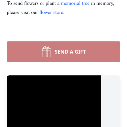
To send flowers or plant a
memorial tree
in memory,
please visit our
flower store
.
SEND A GIFT