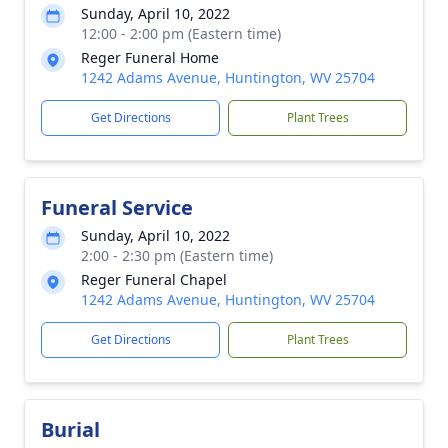
Sunday, April 10, 2022
12:00 - 2:00 pm (Eastern time)
Reger Funeral Home
1242 Adams Avenue, Huntington, WV 25704
Get Directions
Plant Trees
Funeral Service
Sunday, April 10, 2022
2:00 - 2:30 pm (Eastern time)
Reger Funeral Chapel
1242 Adams Avenue, Huntington, WV 25704
Get Directions
Plant Trees
Burial