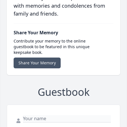
with memories and condolences from
family and friends.
Share Your Memory
Contribute your memory to the online
guestbook to be featured in this unique
keepsake book.
Share Your Memory
Guestbook