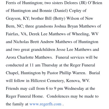
Ferris of Huntington; two sisters Delores (JR) O’Brien
of Huntington and Bonnie (Daniel) Copley of
Grayson, KY; brother Bill (Betty) Wilson of New
Bern, NC; three grandsons Joshua Bryan Matthews of
Fairfax, VA, Derek Lee Matthews of Wheeling, WV
and Nicholas Brett Andrew Matthews of Huntington
and two great grandchildren Jesse Lee Matthews and
Arora Charlotte Matthews. Funeral services will be
conducted at 11 am Thursday at the Reger Funeral
Chapel, Huntington by Pastor Phillip Warren. Burial
will follow in Hillcrest Cemetery, Kenova, WV.
Friends may call from 6 to 9 pm Wednesday at the
Reger Funeral Home. Condolences may be made to
the family at
www.regerfh.com
.