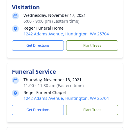
Visitation
Wednesday, November 17, 2021
6:00 - 9:00 pm (Eastern time)
Reger Funeral Home
1242 Adams Avenue, Huntington, WV 25704
Get Directions
Plant Trees
Funeral Service
Thursday, November 18, 2021
11:00 - 11:30 am (Eastern time)
Reger Funeral Chapel
1242 Adams Avenue, Huntington, WV 25704
Get Directions
Plant Trees