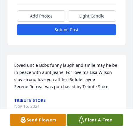
Add Photos
Light Candle
Submit Post
Loved uncle Bobs funny laugh and smile may he be 
in peace with aunt Jeane  For love ms Lisa Wilson 
stay strong love you all Teri Siddle Layne

Serene Retreat was purchased by Tribute Store.
TRIBUTE STORE
Nov 16, 2021
Send Flowers
Plant A Tree