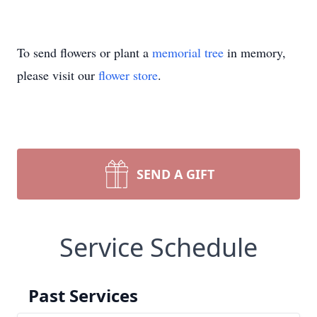
To send flowers or plant a
memorial tree
in memory,
please visit our
flower store
.
SEND A GIFT
Service Schedule
Past Services