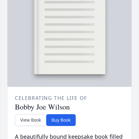
CELEBRATING THE LIFE OF
Bobby Joe Wilson
View Book
Buy Book
A beautifully bound keepsake book filled