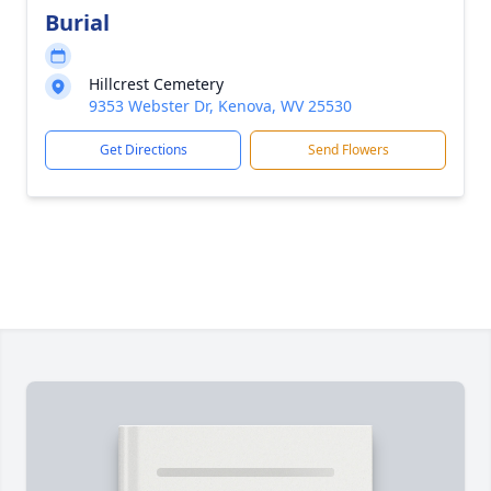
Burial
Hillcrest Cemetery
9353 Webster Dr, Kenova, WV 25530
Get Directions
Send Flowers