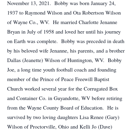
November 13, 2021. Bobby was born January 24,
1937 to Raymond Wilson and Ota Robertson Wilson
of Wayne Co., WV. He married Charlotte Jenanne
Bryan in July of 1958 and loved her until his journey
on Earth was complete. Bobby was preceded in death
by his beloved wife Jenanne, his parents, and a brother
Dallas (Jeanette) Wilson of Huntington, WV. Bobby
Joe, a long time youth football coach and founding
member of the Prince of Peace Freewill Baptist
Church worked several year for the Corrugated Box
and Container Co. in Guyandotte, WV before retiring
from the Wayne County Board of Education. He is
survived by two loving daughters Lisa Renee (Gary)
Wilson of Proctorville, Ohio and Kelli Jo (Dave)