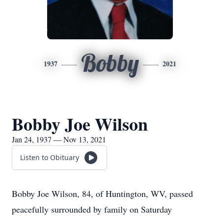
Bobby
1937
2021
Bobby Joe Wilson
Jan 24, 1937 — Nov 13, 2021
Listen to Obituary
Bobby Joe Wilson, 84, of Huntington, WV, passed
peacefully surrounded by family on Saturday