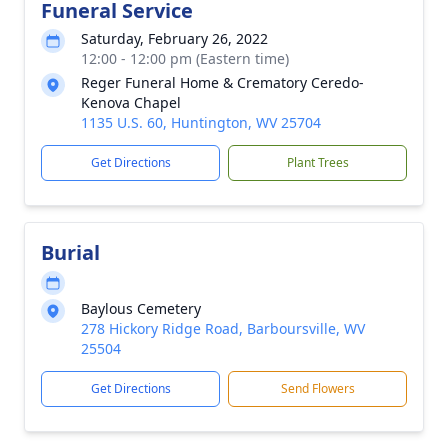
Funeral Service
Saturday, February 26, 2022
12:00 - 12:00 pm (Eastern time)
Reger Funeral Home & Crematory Ceredo-
Kenova Chapel
1135 U.S. 60, Huntington, WV 25704
Get Directions
Plant Trees
Burial
Baylous Cemetery
278 Hickory Ridge Road, Barboursville, WV
25504
Get Directions
Send Flowers