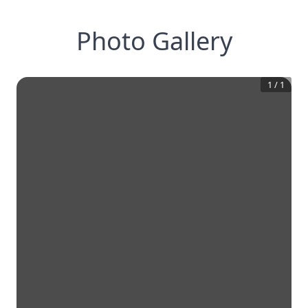
Photo Gallery
1
/
1