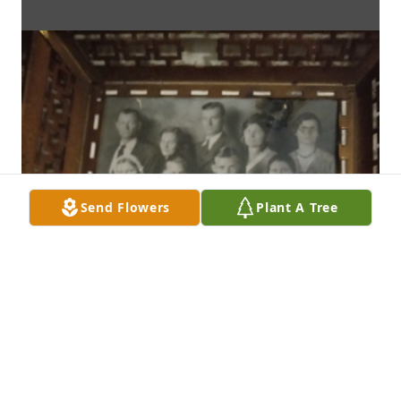
Send Flowers
Plant A Tree