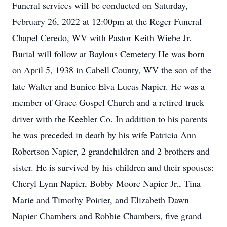
Funeral services will be conducted on Saturday,
February 26, 2022 at 12:00pm at the Reger Funeral
Chapel Ceredo, WV with Pastor Keith Wiebe Jr.
Burial will follow at Baylous Cemetery He was born
on April 5, 1938 in Cabell County, WV the son of the
late Walter and Eunice Elva Lucas Napier. He was a
member of Grace Gospel Church and a retired truck
driver with the Keebler Co. In addition to his parents
he was preceded in death by his wife Patricia Ann
Robertson Napier, 2 grandchildren and 2 brothers and
sister. He is survived by his children and their spouses:
Cheryl Lynn Napier, Bobby Moore Napier Jr., Tina
Marie and Timothy Poirier, and Elizabeth Dawn
Napier Chambers and Robbie Chambers, five grand