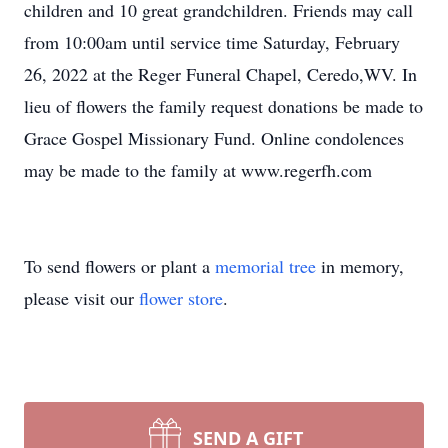
children and 10 great grandchildren. Friends may call
from 10:00am until service time Saturday, February
26, 2022 at the Reger Funeral Chapel, Ceredo,WV. In
lieu of flowers the family request donations be made to
Grace Gospel Missionary Fund. Online condolences
may be made to the family at www.regerfh.com
To send flowers or plant a
memorial tree
in memory,
please visit our
flower store
.
SEND A GIFT