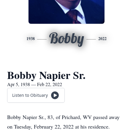
Bobby
1938
2022
Bobby Napier Sr.
Apr 5, 1938 — Feb 22, 2022
Listen to Obituary
Bobby Napier Sr., 83, of Prichard, WV passed away
on Tuesday, February 22, 2022 at his residence.