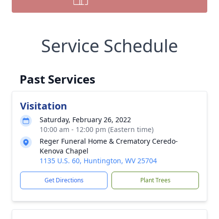
Service Schedule
Past Services
Visitation
Saturday, February 26, 2022
10:00 am - 12:00 pm (Eastern time)
Reger Funeral Home & Crematory Ceredo-
Kenova Chapel
1135 U.S. 60, Huntington, WV 25704
Get Directions
Plant Trees