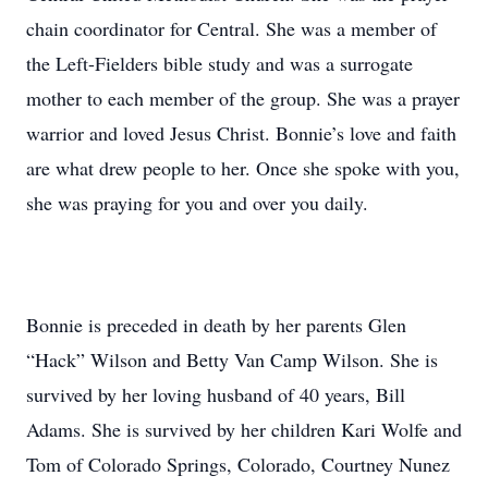
chain coordinator for Central. She was a member of
the Left-Fielders bible study and was a surrogate
mother to each member of the group. She was a prayer
warrior and loved Jesus Christ. Bonnie’s love and faith
are what drew people to her. Once she spoke with you,
she was praying for you and over you daily.
Bonnie is preceded in death by her parents Glen
“Hack” Wilson and Betty Van Camp Wilson. She is
survived by her loving husband of 40 years, Bill
Adams. She is survived by her children Kari Wolfe and
Tom of Colorado Springs, Colorado, Courtney Nunez