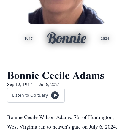
Bonnie
1947
2024
Bonnie Cecile Adams
Sep 12, 1947 — Jul 6, 2024
Listen to Obituary
Bonnie Cecile Wilson Adams, 76, of Huntington,
West Virginia ran to heaven’s gate on July 6, 2024.