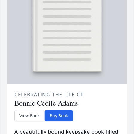
CELEBRATING THE LIFE OF
Bonnie Cecile Adams
View Book
Buy Book
A beautifully bound keepsake book filled