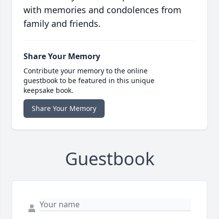
with memories and condolences from
family and friends.
Share Your Memory
Contribute your memory to the online
guestbook to be featured in this unique
keepsake book.
Share Your Memory
Guestbook