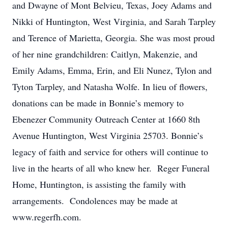
and Dwayne of Mont Belvieu, Texas, Joey Adams and
Nikki of Huntington, West Virginia, and Sarah Tarpley
and Terence of Marietta, Georgia. She was most proud
of her nine grandchildren: Caitlyn, Makenzie, and
Emily Adams, Emma, Erin, and Eli Nunez, Tylon and
Tyton Tarpley, and Natasha Wolfe. In lieu of flowers,
donations can be made in Bonnie’s memory to
Ebenezer Community Outreach Center at 1660 8th
Avenue Huntington, West Virginia 25703. Bonnie’s
legacy of faith and service for others will continue to
live in the hearts of all who knew her. Reger Funeral
Home, Huntington, is assisting the family with
arrangements. Condolences may be made at
www.regerfh.com.