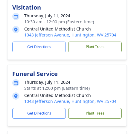
Visitation
Thursday, July 11, 2024
10:30 am - 12:00 pm (Eastern time)
Central United Methodist Church
1043 Jefferson Avenue, Huntington, WV 25704
Get Directions
Plant Trees
Funeral Service
Thursday, July 11, 2024
Starts at 12:00 pm (Eastern time)
Central United Methodist Church
1043 Jefferson Avenue, Huntington, WV 25704
Get Directions
Plant Trees