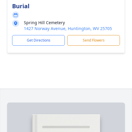
Burial
Spring Hill Cemetery
1427 Norway Avenue, Huntington, WV 25705
Get Directions
Send Flowers