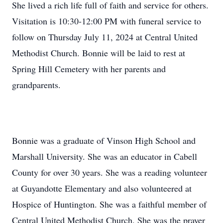
She lived a rich life full of faith and service for others.
Visitation is 10:30-12:00 PM with funeral service to
follow on Thursday July 11, 2024 at Central United
Methodist Church. Bonnie will be laid to rest at
Spring Hill Cemetery with her parents and
grandparents.
Bonnie was a graduate of Vinson High School and
Marshall University. She was an educator in Cabell
County for over 30 years. She was a reading volunteer
at Guyandotte Elementary and also volunteered at
Hospice of Huntington. She was a faithful member of
Central United Methodist Church. She was the prayer