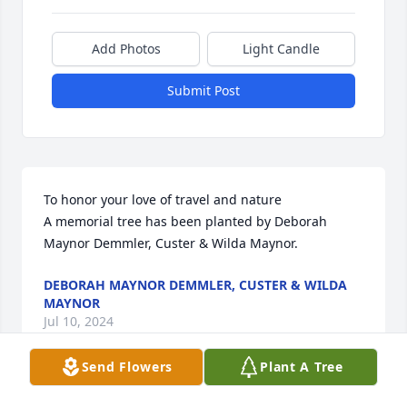
Add Photos
Light Candle
Submit Post
To honor your love of travel and nature

A memorial tree has been planted by Deborah 
Maynor Demmler, Custer & Wilda Maynor.
DEBORAH MAYNOR DEMMLER, CUSTER & WILDA
MAYNOR
Jul 10, 2024
Send Flowers
Plant A Tree