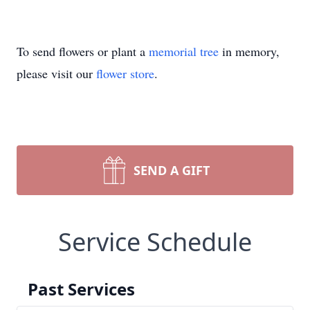
To send flowers or plant a
memorial tree
in memory,
please visit our
flower store
.
SEND A GIFT
Service Schedule
Past Services