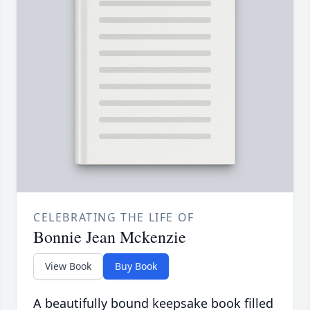
CELEBRATING THE LIFE OF
Bonnie Jean Mckenzie
View Book
Buy Book
A beautifully bound keepsake book filled