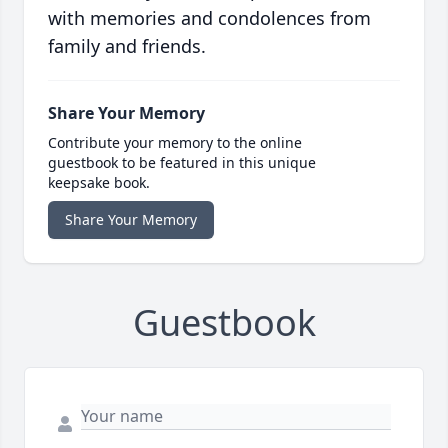
with memories and condolences from
family and friends.
Share Your Memory
Contribute your memory to the online
guestbook to be featured in this unique
keepsake book.
Share Your Memory
Guestbook