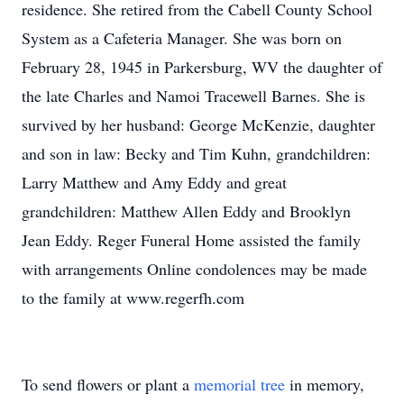
residence. She retired from the Cabell County School
System as a Cafeteria Manager. She was born on
February 28, 1945 in Parkersburg, WV the daughter of
the late Charles and Namoi Tracewell Barnes. She is
survived by her husband: George McKenzie, daughter
and son in law: Becky and Tim Kuhn, grandchildren:
Larry Matthew and Amy Eddy and great
grandchildren: Matthew Allen Eddy and Brooklyn
Jean Eddy. Reger Funeral Home assisted the family
with arrangements Online condolences may be made
to the family at www.regerfh.com
To send flowers or plant a
memorial tree
in memory,