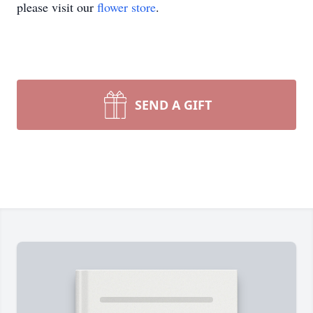
please visit our
flower store
.
SEND A GIFT