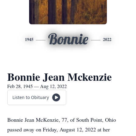
Bonnie
1945
2022
Bonnie Jean Mckenzie
Feb 28, 1945 — Aug 12, 2022
Listen to Obituary
Bonnie Jean McKenzie, 77, of South Point, Ohio
passed away on Friday, August 12, 2022 at her