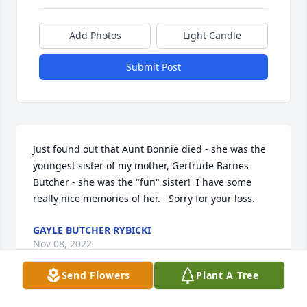
Add Photos
Light Candle
Submit Post
Just found out that Aunt Bonnie died - she was the 
youngest sister of my mother, Gertrude Barnes 
Butcher - she was the "fun" sister!  I have some 
really nice memories of her.   Sorry for your loss.
GAYLE BUTCHER RYBICKI
Nov 08, 2022
Send Flowers
Plant A Tree