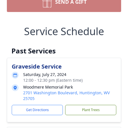
SEND A GIFT
Service Schedule
Past Services
Graveside Service
Saturday, July 27, 2024
12:00 - 12:30 pm (Eastern time)
Woodmere Memorial Park
2701 Washington Boulevard, Huntington, WV
25705
Get Directions
Plant Trees