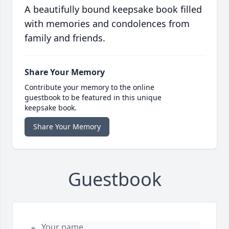
A beautifully bound keepsake book filled
with memories and condolences from
family and friends.
Share Your Memory
Contribute your memory to the online
guestbook to be featured in this unique
keepsake book.
Share Your Memory
Guestbook