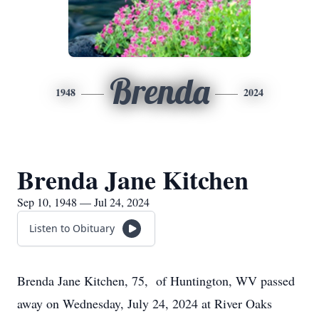
Brenda
1948
2024
Brenda Jane Kitchen
Sep 10, 1948 — Jul 24, 2024
Listen to Obituary
Brenda Jane Kitchen, 75, of Huntington, WV passed
away on Wednesday, July 24, 2024 at River Oaks