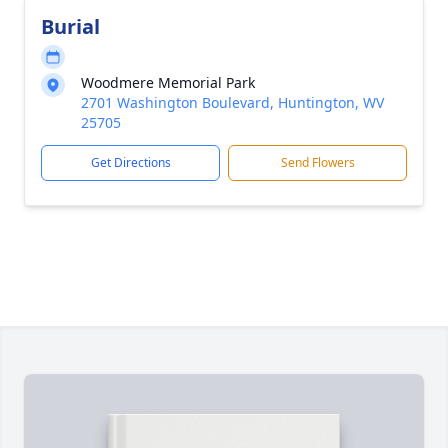
Burial
Woodmere Memorial Park
2701 Washington Boulevard, Huntington, WV
25705
Get Directions
Send Flowers