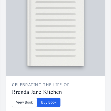
CELEBRATING THE LIFE OF
Brenda Jane Kitchen
View Book
Buy Book