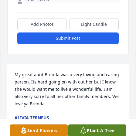
Add Photos
Light Candle
Submit Post
My great aunt Brenda was a very loving and caring 
person. Its hard going on with out her but I know 
she would want me to live a wonderful life. I am 
also very sorry to all her other family members. We 
love ya Brenda.
ALIVIA TERNEUS
Nov 07, 2024
Send Flowers
Plant A Tree