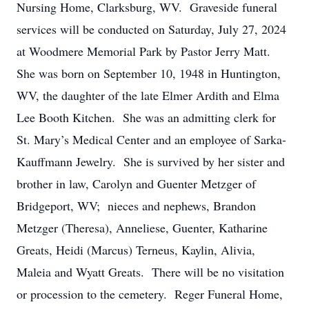
Nursing Home, Clarksburg, WV. Graveside funeral
services will be conducted on Saturday, July 27, 2024
at Woodmere Memorial Park by Pastor Jerry Matt.
She was born on September 10, 1948 in Huntington,
WV, the daughter of the late Elmer Ardith and Elma
Lee Booth Kitchen. She was an admitting clerk for
St. Mary’s Medical Center and an employee of Sarka-
Kauffmann Jewelry. She is survived by her sister and
brother in law, Carolyn and Guenter Metzger of
Bridgeport, WV; nieces and nephews, Brandon
Metzger (Theresa), Anneliese, Guenter, Katharine
Greats, Heidi (Marcus) Terneus, Kaylin, Alivia,
Maleia and Wyatt Greats. There will be no visitation
or procession to the cemetery. Reger Funeral Home,