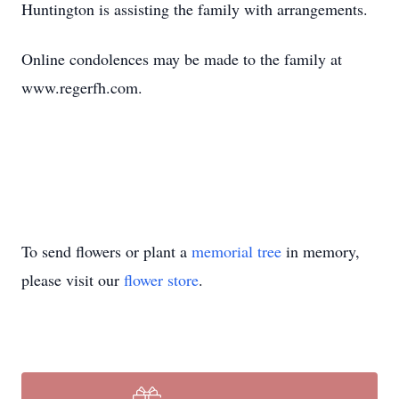
Huntington is assisting the family with arrangements.
Online condolences may be made to the family at
www.regerfh.com.
To send flowers or plant a
memorial tree
in memory,
please visit our
flower store
.