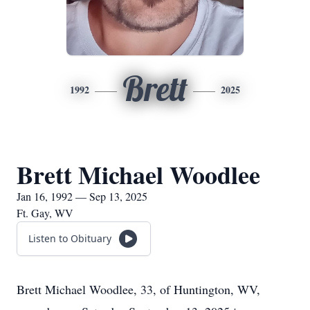
Brett
1992
2025
Brett Michael Woodlee
Jan 16, 1992 — Sep 13, 2025
Ft. Gay, WV
Listen to Obituary
Brett Michael Woodlee, 33, of Huntington, WV,