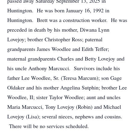
passed away Saturday September 13, 2025 in
Huntington. He was born January 16, 1992 in
Huntington. Brett was a construction worker. He was
preceded in death by his mother, Diwana Lynn
Lovejoy; brother Christopher Ross; paternal
grandparents James Woodlee and Edith Teffer;
maternal grandparents Charles and Betty Lovejoy and
his uncle Anthony Marcucci. Survivors include his
father Lee Woodlee, Sr. (Teresa Marcum); son Gage
Oldaker and his mother Angelina Sutphin; brother Lee
Woodlee, II; sister Taylor Woodlee; aunt and uncles
Maria Marcucci, Tony Lovejoy (Robin) and Michael
Lovejoy (Lisa); several nieces, nephews and cousins.
There will be no services scheduled.