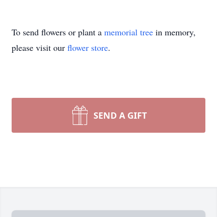
To send flowers or plant a
memorial tree
in memory,
please visit our
flower store
.
SEND A GIFT