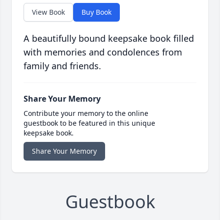
View Book
Buy Book
A beautifully bound keepsake book filled
with memories and condolences from
family and friends.
Share Your Memory
Contribute your memory to the online
guestbook to be featured in this unique
keepsake book.
Share Your Memory
Guestbook