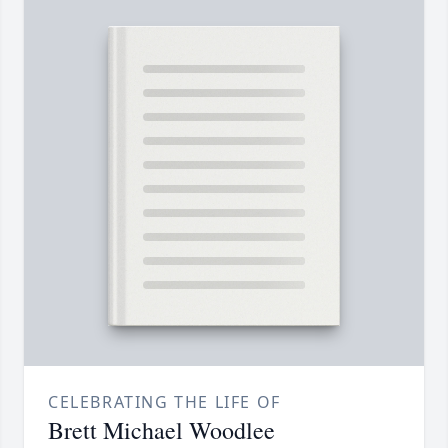
CELEBRATING THE LIFE OF
Brett Michael Woodlee