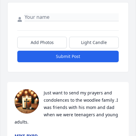
Add Photos
Light Candle
Submit Post
Just want to send my prayers and 
condolences to the woodlee family .I 
was friends with his mom and dad 
when we were teenagers and young 
adults.
MIKE BYRD