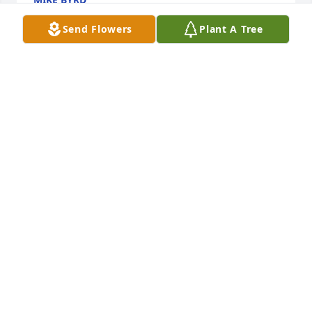
Nov 20, 2025
Send Flowers
Plant A Tree
JENNIFER CREMEANS
Sep 25, 2025
My prayers n condolences with love to the 
family.Brett was one of ours.he wasn't mine by 
blood but was my nephew in heart he was a big 
part of ours lives from the day he was born I helped 
raise him n watched him grow to the man he 
become we will always consider him family will love 
n miss him always..
SHERRY N LARRY BALLARD
Sep 23, 2025