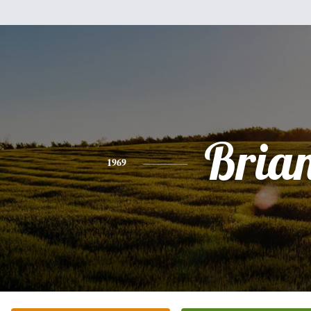
Bria
1969