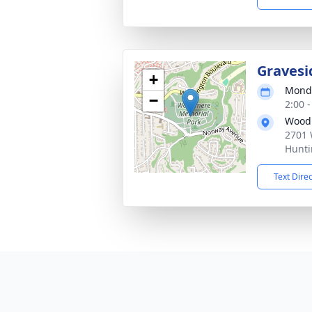
Gravesi
+
Monda
−
2:00 
Wood
2701 
Hunti
Text Dire