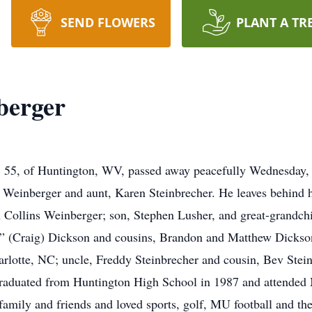
SEND FLOWERS
PLANT A TR
berger
of Huntington, WV, passed away peacefully Wednesday, M
” Weinberger and aunt, Karen Steinbrecher. He leaves behind 
n Collins Weinberger; son, Stephen Lusher, and great-grandch
 (Craig) Dickson and cousins, Brandon and Matthew Dickso
harlotte, NC; uncle, Freddy Steinbrecher and cousin, Bev Stei
graduated from Huntington High School in 1987 and attended 
 family and friends and loved sports, golf, MU football and th