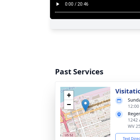
Past Services
Visitati
+
Sunda
−
12:00
Reger
1242 
WV 2
Text Dire