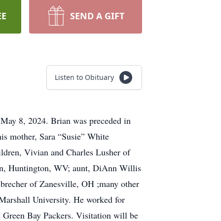
EE
SEND A GIFT
Listen to Obituary
ay 8, 2024. Brian was preceded in
his mother, Sara “Susie” White
ildren, Vivian and Charles Lusher of
n, Huntington, WV; aunt, DiAnn Willis
nbrecher of Zanesville, OH ;many other
Marshall University. He worked for
e Green Bay Packers. Visitation will be