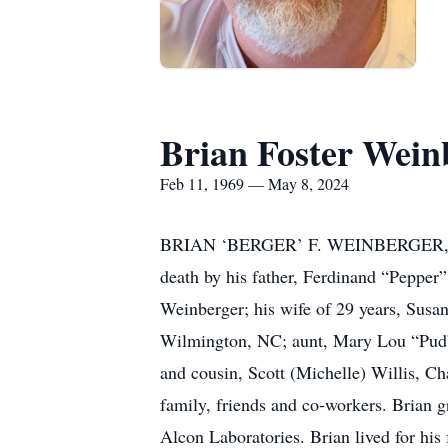
Brian Foster Wein
Feb 11, 1969 — May 8, 2024
BRIAN ‘BERGER’ F. WEINBERGER, 55, 
death by his father, Ferdinand “Pepper
Weinberger; his wife of 29 years, Susa
Wilmington, NC; aunt, Mary Lou “Pud”
and cousin, Scott (Michelle) Willis, C
family, friends and co-workers. Brian 
Alcon Laboratories. Brian lived for his