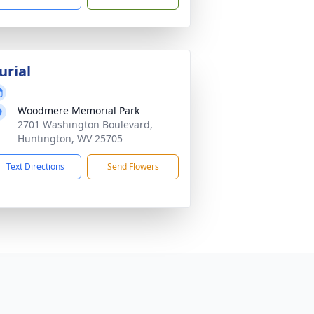
urial
Woodmere Memorial Park
2701 Washington Boulevard,
Huntington, WV 25705
Text Directions
Send Flowers