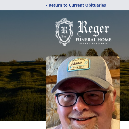
‹ Return to Current Obituaries