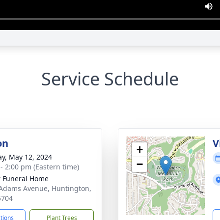
Service Schedule
on
V
+
y, May 12, 2024
−
 - 2:00 pm (Eastern time)
 Funeral Home
Adams Avenue, Huntington,
5704
ctions
Plant Trees