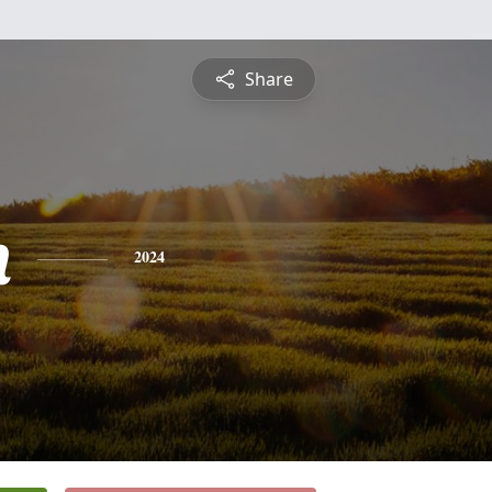
Share
n
2024