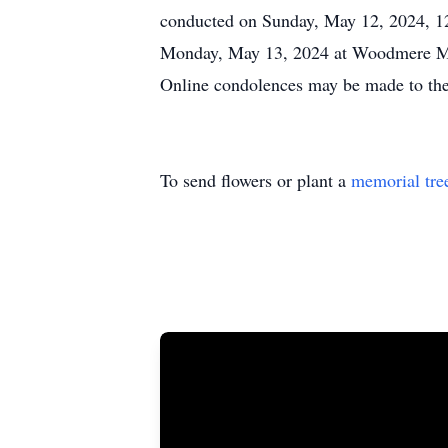
conducted on Sunday, May 12, 2024, 12
Monday, May 13, 2024 at Woodmere Memo
Online condolences may be made to th
To send flowers or plant a
memorial tre