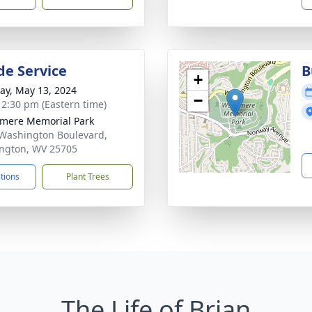
de Service
B
+
y, May 13, 2024
−
- 2:30 pm (Eastern time)
mere Memorial Park
Washington Boulevard,
ngton, WV 25705
ctions
Plant Trees
The Life of Brian