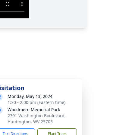
isitation
Monday, May 13, 2024
1:30 - 2:00 pm (Eastern time)
Woodmere Memorial Park
2701 Washington Boulevard,
Huntington, WV 25705
Text Directions
Plant Trees