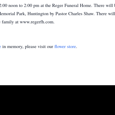
:00 noon to 2:00 pm at the Reger Funeral Home. There will 
rial Park, Huntington by Pastor Charles Shaw. There will 
e family at www.regerfh.com.
e
in memory, please visit our
flower store
.