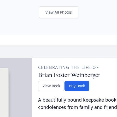
View All Photos
CELEBRATING THE LIFE OF
Brian Foster Weinberger
View Book
Buy Book
A beautifully bound keepsake book
condolences from family and friend