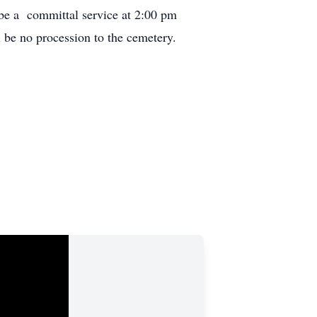
be a committal service at 2:00 pm
be no procession to the cemetery.