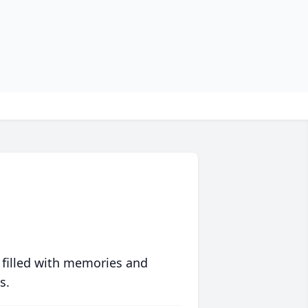
 filled with memories and
s.