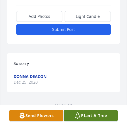
Add Photos
Light Candle
Submit Post
So sorry
DONNA DEACON
Dec 25, 2020
Visits: 13
Send Flowers
Plant A Tree
This site is protected by reCAPTCHA and the
Google
Privacy Policy
and
Terms of Service
apply.