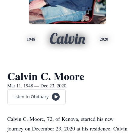
Calvin
1948
2020
Calvin C. Moore
Mar 11, 1948 — Dec 23, 2020
Listen to Obituary
Calvin C. Moore, 72, of Kenova, started his new
journey on December 23, 2020 at his residence. Calvin