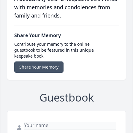
with memories and condolences from
family and friends.
Share Your Memory
Contribute your memory to the online
guestbook to be featured in this unique
keepsake book.
Share Your Memory
Guestbook