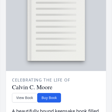
CELEBRATING THE LIFE OF
Calvin C. Moore
View Book
Buy Book
A beautifully bound keepsake book filled