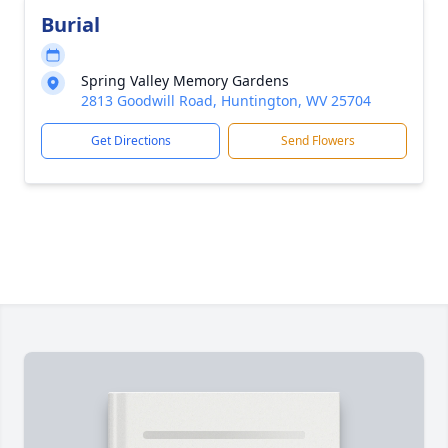
Burial
Spring Valley Memory Gardens
2813 Goodwill Road, Huntington, WV 25704
Get Directions
Send Flowers