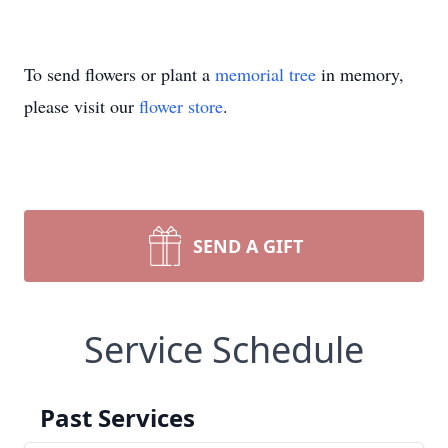
To send flowers or plant a
memorial tree
in memory,
please visit our
flower store
.
SEND A GIFT
Service Schedule
Past Services