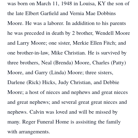
was born on March 11, 1948 in Louisa, KY the son of
the late Elbert Garfield and Vernia Mae Dobbins
Moore. He was a laborer. In addidition to his parents
he was preceded in death by 2 brother, Wendell Moore
and Larry Moore; one sister, Merkie Ellen Fitch; and
one brother-in-law, Mike Christian. He is survived by
three brothers, Neal (Brenda) Moore, Charles (Patty)
Moore, and Garry (Linda) Moore; three sisters,
Darlene (Rick) Hicks, Judy Christian, and Debbie
Moore; a host of nieces and nephews and great nieces
and great nephews; and several great great nieces and
nephews. Calvin was loved and will be missed by
many. Reger Funeral Home is assisiting the family
with arrangements.