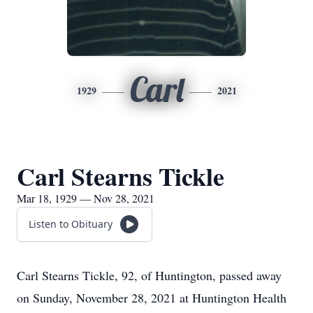
Carl
1929
2021
Carl Stearns Tickle
Mar 18, 1929 — Nov 28, 2021
Listen to Obituary
Carl Stearns Tickle, 92, of Huntington, passed away
on Sunday, November 28, 2021 at Huntington Health