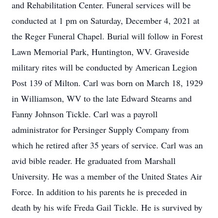
and Rehabilitation Center. Funeral services will be
conducted at 1 pm on Saturday, December 4, 2021 at
the Reger Funeral Chapel. Burial will follow in Forest
Lawn Memorial Park, Huntington, WV. Graveside
military rites will be conducted by American Legion
Post 139 of Milton. Carl was born on March 18, 1929
in Williamson, WV to the late Edward Stearns and
Fanny Johnson Tickle. Carl was a payroll
administrator for Persinger Supply Company from
which he retired after 35 years of service. Carl was an
avid bible reader. He graduated from Marshall
University. He was a member of the United States Air
Force. In addition to his parents he is preceded in
death by his wife Freda Gail Tickle. He is survived by