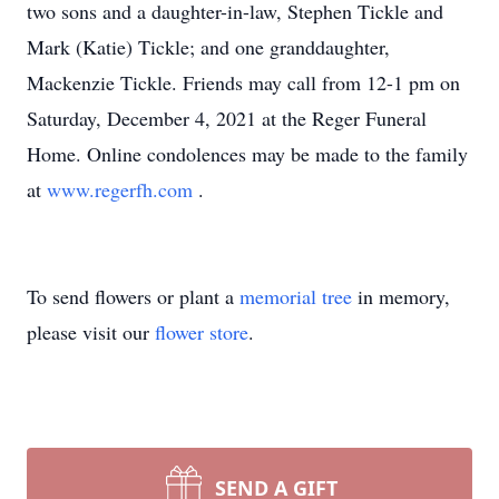
two sons and a daughter-in-law, Stephen Tickle and
Mark (Katie) Tickle; and one granddaughter,
Mackenzie Tickle. Friends may call from 12-1 pm on
Saturday, December 4, 2021 at the Reger Funeral
Home. Online condolences may be made to the family
at
www.regerfh.com
.
To send flowers or plant a
memorial tree
in memory,
please visit our
flower store
.
SEND A GIFT