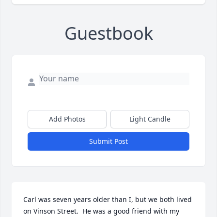
Guestbook
Add Photos
Light Candle
Submit Post
Carl was seven years older than I, but we both lived 
on Vinson Street.  He was a good friend with my 