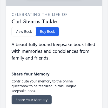
CELEBRATING THE LIFE OF
Carl Stearns Tickle
View Book
Buy Book
A beautifully bound keepsake book filled
with memories and condolences from
family and friends.
Share Your Memory
Contribute your memory to the online
guestbook to be featured in this unique
keepsake book.
Share Your Memory