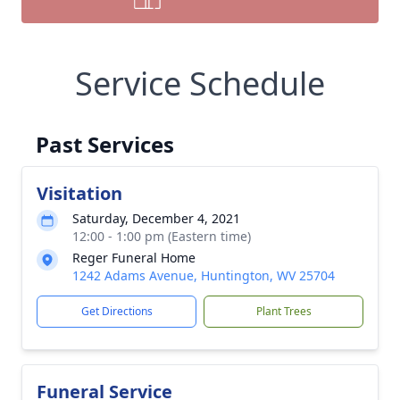
Service Schedule
Past Services
Visitation
Saturday, December 4, 2021
12:00 - 1:00 pm (Eastern time)
Reger Funeral Home
1242 Adams Avenue, Huntington, WV 25704
Get Directions
Plant Trees
Funeral Service