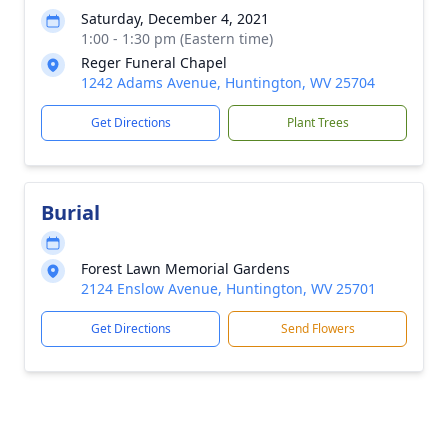
Saturday, December 4, 2021
1:00 - 1:30 pm (Eastern time)
Reger Funeral Chapel
1242 Adams Avenue, Huntington, WV 25704
Get Directions
Plant Trees
Burial
Forest Lawn Memorial Gardens
2124 Enslow Avenue, Huntington, WV 25701
Get Directions
Send Flowers