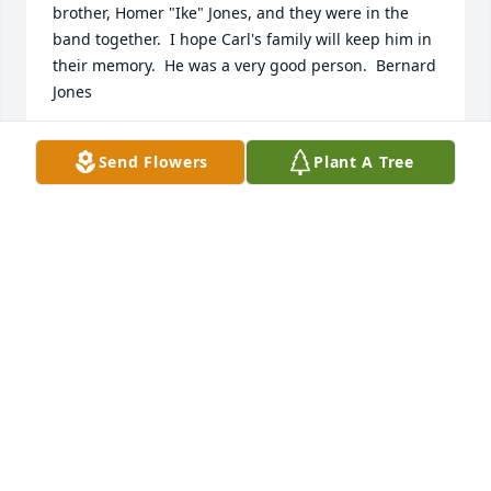
brother, Homer "Ike" Jones, and they were in the 
band together.  I hope Carl's family will keep him in 
their memory.  He was a very good person.  Bernard 
Jones
BERNARD JONES
Send Flowers
Plant A Tree
Dec 06, 2021
With heartfelt condolences,

Dreams From the Heart Bouquet was purchased by 
Walter and Lexie Raymond.
WALTER AND LEXIE RAYMOND
Dec 02, 2021