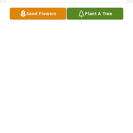
ELLEN (WEBB)WEST
Send Flowers
Plant A Tree
Mar 22, 2024
Thinking of Jason Stover and family from your 
workplace family at PSNC.  What a great man Tykie 
was for raising such a great son.

Simply Elegant Spathiphyllum was purchased by 
Dominion Energy North Carolina (PSNC).
DOMINION ENERGY NORTH CAROLINA (PSNC)
Mar 20, 2024
“There are no bad notes” -Tykie Stover (1997)

GREEN SNEAKY CHILI:
