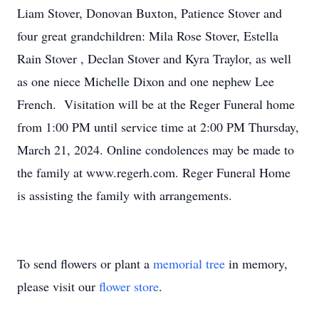
Liam Stover, Donovan Buxton, Patience Stover and
four great grandchildren: Mila Rose Stover, Estella
Rain Stover , Declan Stover and Kyra Traylor, as well
as one niece Michelle Dixon and one nephew Lee
French. Visitation will be at the Reger Funeral home
from 1:00 PM until service time at 2:00 PM Thursday,
March 21, 2024. Online condolences may be made to
the family at www.regerh.com. Reger Funeral Home
is assisting the family with arrangements.
To send flowers or plant a
memorial tree
in memory,
please visit our
flower store
.