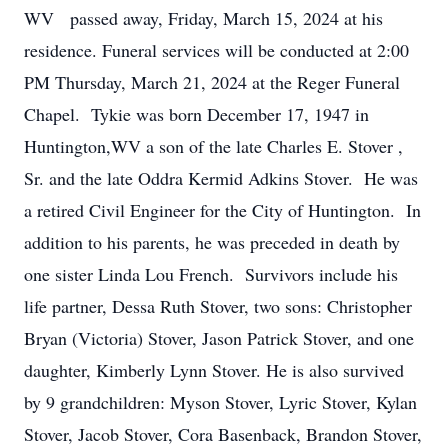
WV passed away, Friday, March 15, 2024 at his
residence. Funeral services will be conducted at 2:00
PM Thursday, March 21, 2024 at the Reger Funeral
Chapel. Tykie was born December 17, 1947 in
Huntington,WV a son of the late Charles E. Stover ,
Sr. and the late Oddra Kermid Adkins Stover. He was
a retired Civil Engineer for the City of Huntington. In
addition to his parents, he was preceded in death by
one sister Linda Lou French. Survivors include his
life partner, Dessa Ruth Stover, two sons: Christopher
Bryan (Victoria) Stover, Jason Patrick Stover, and one
daughter, Kimberly Lynn Stover. He is also survived
by 9 grandchildren: Myson Stover, Lyric Stover, Kylan
Stover, Jacob Stover, Cora Basenback, Brandon Stover,