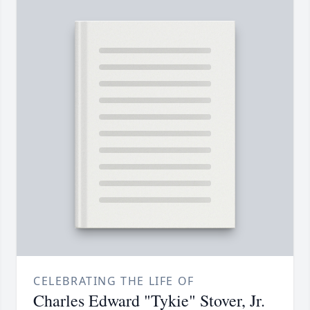
CELEBRATING THE LIFE OF
Charles Edward "Tykie" Stover, Jr.