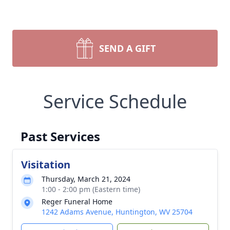
SEND A GIFT
Service Schedule
Past Services
Visitation
Thursday, March 21, 2024
1:00 - 2:00 pm (Eastern time)
Reger Funeral Home
1242 Adams Avenue, Huntington, WV 25704