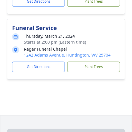
Get Directions
Plant Trees
Funeral Service
Thursday, March 21, 2024
Starts at 2:00 pm (Eastern time)
Reger Funeral Chapel
1242 Adams Avenue, Huntington, WV 25704
Get Directions
Plant Trees