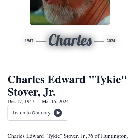
Charles
1947
2024
Charles Edward "Tykie"
Stover, Jr.
Dec 17, 1947 — Mar 15, 2024
Listen to Obituary
Charles Edward "Tykie" Stover, Jr.,76 of Huntington,