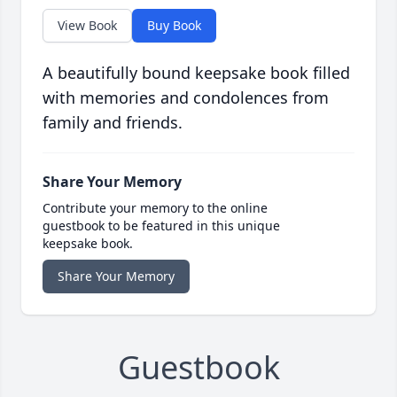
View Book
Buy Book
A beautifully bound keepsake book filled
with memories and condolences from
family and friends.
Share Your Memory
Contribute your memory to the online
guestbook to be featured in this unique
keepsake book.
Share Your Memory
Guestbook