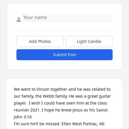
Add Photos
Light Candle
Submit Post
We went to Vinson together and he was related to 
our family, the Webb family. He was a great guitar 
player.  I wish I could have seen him at the class 
reunion 2021. I hope he knew Jesus as his Savior. 
John 3:16

I’m sure he’ll be missed. Ellen West Pontiac, MI