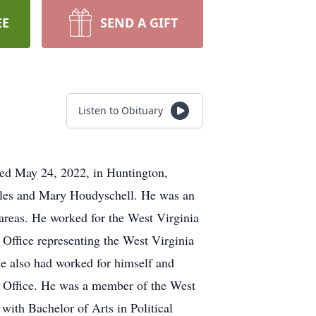
EE
SEND A GIFT
Listen to Obituary
died May 24, 2022, in Huntington,
arles and Mary Houdyschell. He was an
 areas. He worked for the West Virginia
Office representing the West Virginia
e also had worked for himself and
s Office. He was a member of the West
ith Bachelor of Arts in Political