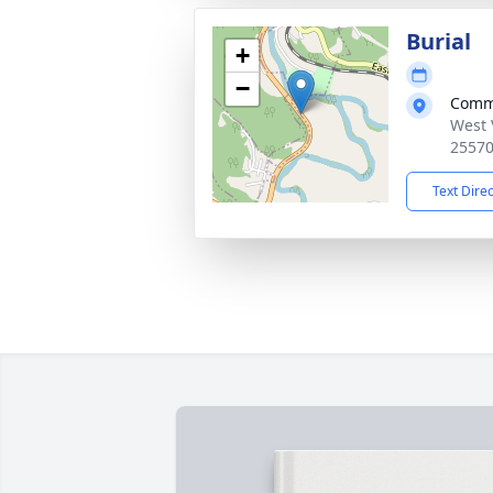
Burial
+
−
Comm
West 
2557
Text Dire