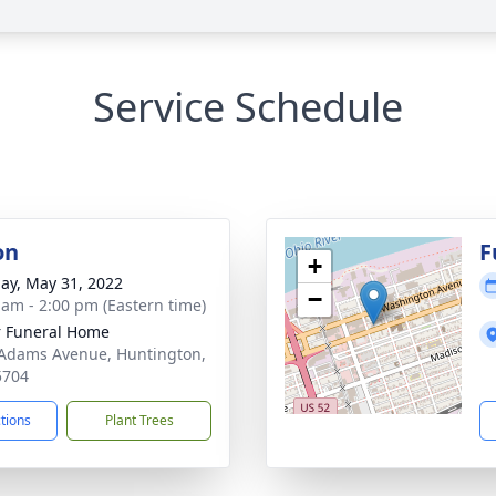
Service Schedule
on
F
+
ay, May 31, 2022
−
 am - 2:00 pm (Eastern time)
 Funeral Home
Adams Avenue, Huntington,
5704
ctions
Plant Trees