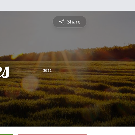
Share
es
2022