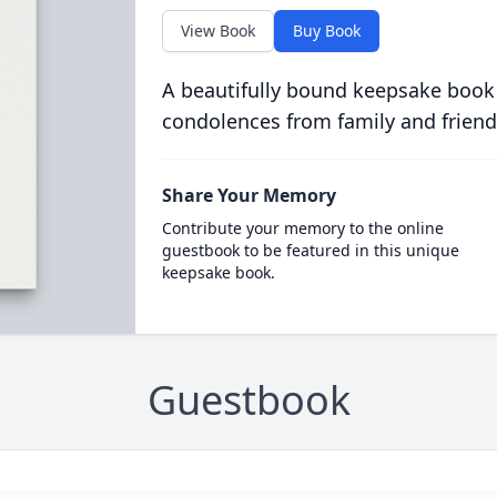
View Book
Buy Book
A beautifully bound keepsake book
condolences from family and friend
Share Your Memory
Contribute your memory to the online
guestbook to be featured in this unique
keepsake book.
Guestbook