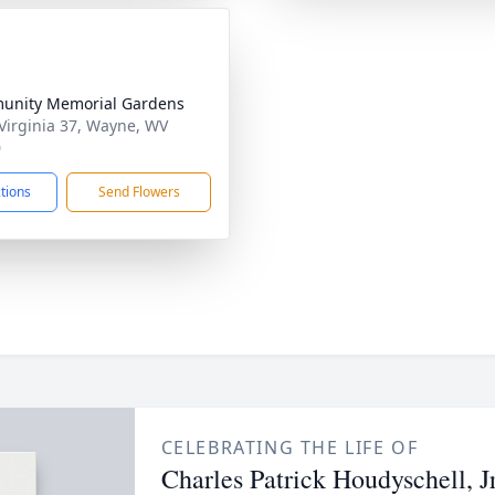
unity Memorial Gardens
Virginia 37, Wayne, WV
0
ctions
Send Flowers
CELEBRATING THE LIFE OF
Charles Patrick Houdyschell, Jr