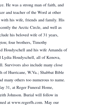
ce. He was a strong man of faith, and
er and teacher of the Word at other
with his wife, friends and family. His
cently the Arctic Circle, and well as
lude his beloved wife of 31 years,
ton; four brothers, Timothy
id Houdyschell and his wife Amanda of
 Lydia Houdyschell, all of Kenova,
l. Survivors also include many close
h of Hurricane, W.Va.; Shabbat Bible
 and many others too numerous to name.
 May 31, at Reger Funeral Home,
ith Johnson. Burial will follow in
eamed at www.regerfh.com. May our