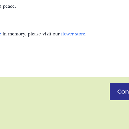
n peace.
e
in memory, please visit our
flower store
.