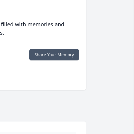
 filled with memories and
s.
Share Your Memory