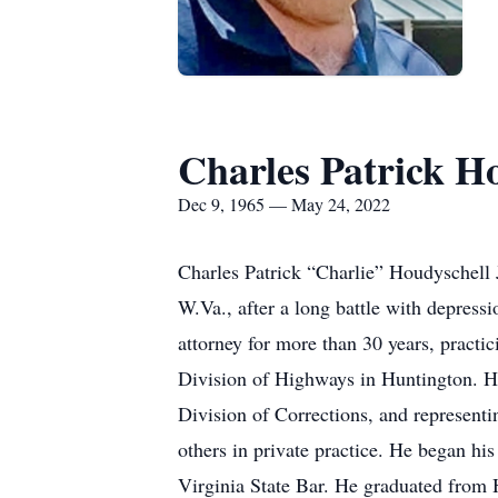
Charles Patrick Ho
Dec 9, 1965 — May 24, 2022
Charles Patrick “Charlie” Houdyschell 
W.Va., after a long battle with depres
attorney for more than 30 years, practi
Division of Highways in Huntington. He
Division of Corrections, and represent
others in private practice. He began h
Virginia State Bar. He graduated from 