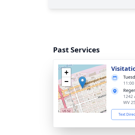
Past Services
Visitati
+
Tuesd
−
11:00
Reger
1242 
WV 2
Text Dire