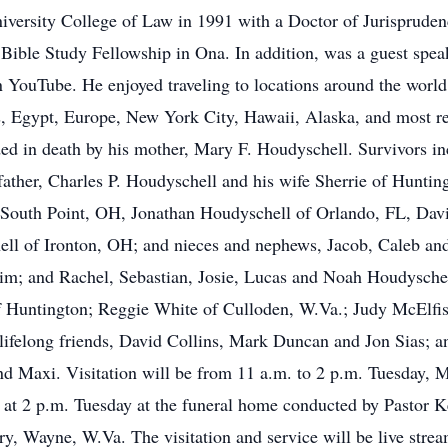
iversity College of Law in 1991 with a Doctor of Jurispruden
ible Study Fellowship in Ona. In addition, was a guest speak
n YouTube. He enjoyed traveling to locations around the world 
es, Egypt, Europe, New York City, Hawaii, Alaska, and most re
ed in death by his mother, Mary F. Houdyschell. Survivors inc
ther, Charles P. Houdyschell and his wife Sherrie of Hunting
 South Point, OH, Jonathan Houdyschell of Orlando, FL, Dav
ll of Ironton, OH; and nieces and nephews, Jacob, Caleb and
him; and Rachel, Sebastian, Josie, Lucas and Noah Houdyschel
of Huntington; Reggie White of Culloden, W.Va.; Judy McElfis
l lifelong friends, David Collins, Mark Duncan and Jon Sias;
and Maxi. Visitation will be from 11 a.m. to 2 p.m. Tuesday,
 at 2 p.m. Tuesday at the funeral home conducted by Pastor Ke
 Wayne, W.Va. The visitation and service will be live str