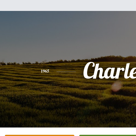
Charl
1965