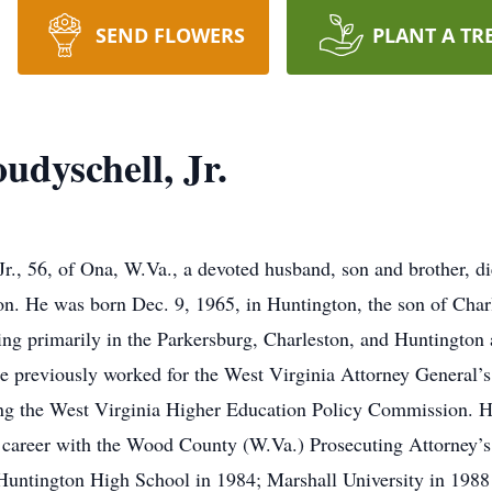
SEND FLOWERS
PLANT A TR
udyschell, Jr.
Jr., 56, of Ona, W.Va., a devoted husband, son and brother, 
sion. He was born Dec. 9, 1965, in Huntington, the son of Ch
cing primarily in the Parkersburg, Charleston, and Huntington
 previously worked for the West Virginia Attorney General’s 
ing the West Virginia Higher Education Policy Commission. H
is career with the Wood County (W.Va.) Prosecuting Attorney’
Huntington High School in 1984; Marshall University in 1988 w