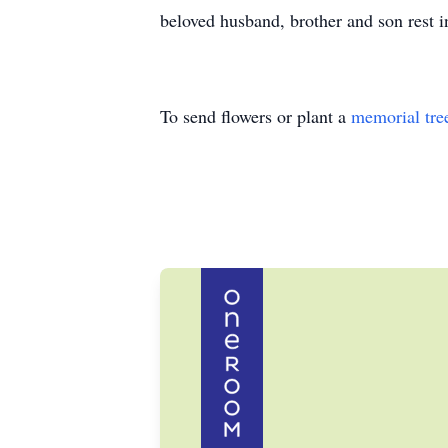
beloved husband, brother and son rest i
To send flowers or plant a
memorial tre