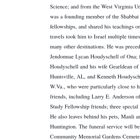
Science; and from the West Virginia Un
was a founding member of the Shabbat B
fellowships, and shared his teachings o
travels took him to Israel multiple tim
many other destinations. He was preced
Jendonnae Lycan Houdyschell of Ona; fa
Houdyschell and his wife Gearldean of
Huntsville, AL, and Kenneth Houdysche
W.Va., who were particularly close to 
friends, including Larry E. Anderson 
Study Fellowship friends; three specia
He also leaves behind his pets, Manli 
Huntington. The funeral service will be
Community Memorial Gardens Cemetery,