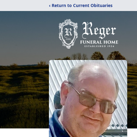
‹ Return to Current Obituaries