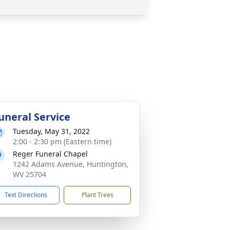
uneral Service
Tuesday, May 31, 2022
2:00 - 2:30 pm (Eastern time)
Reger Funeral Chapel
1242 Adams Avenue, Huntington,
WV 25704
Text Directions
Plant Trees