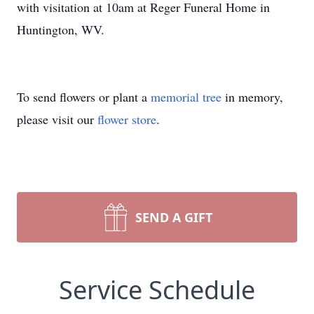
with visitation at 10am at Reger Funeral Home in
Huntington, WV.
To send flowers or plant a
memorial tree
in memory,
please visit our
flower store
.
SEND A GIFT
Service Schedule