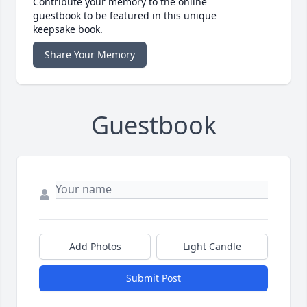
Contribute your memory to the online
guestbook to be featured in this unique
keepsake book.
Share Your Memory
Guestbook
Add Photos
Light Candle
Submit Post