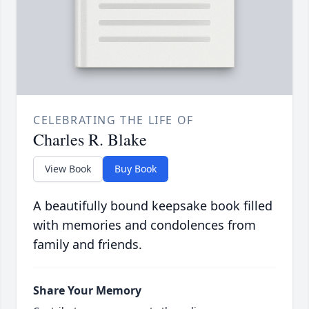
CELEBRATING THE LIFE OF
Charles R. Blake
View Book
Buy Book
A beautifully bound keepsake book filled
with memories and condolences from
family and friends.
Share Your Memory