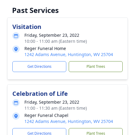
Past Services
Visitation
Friday, September 23, 2022
10:00 - 11:00 am (Eastern time)
Reger Funeral Home
1242 Adams Avenue, Huntington, WV 25704
Get Directions
Plant Trees
Celebration of Life
Friday, September 23, 2022
11:00 - 11:30 am (Eastern time)
Reger Funeral Chapel
1242 Adams Avenue, Huntington, WV 25704
Get Directions
Plant Trees