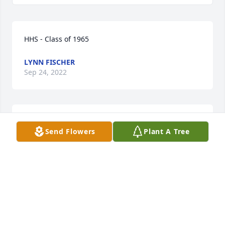
HHS - Class of 1965
LYNN FISCHER
Sep 24, 2022
Our thoughts and prayers are with you. With 
Send Flowers
Plant A Tree
deepest sympathy,

Be My Love Bouquet with Red Roses was purchased 
by Kevin and Ros Smith.
KEVIN AND ROS SMITH
Sep 22, 2022