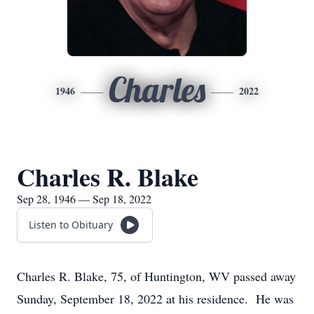
Charles
1946
2022
Charles R. Blake
Sep 28, 1946 — Sep 18, 2022
Listen to Obituary
Charles R. Blake, 75, of Huntington, WV passed away
Sunday, September 18, 2022 at his residence. He was