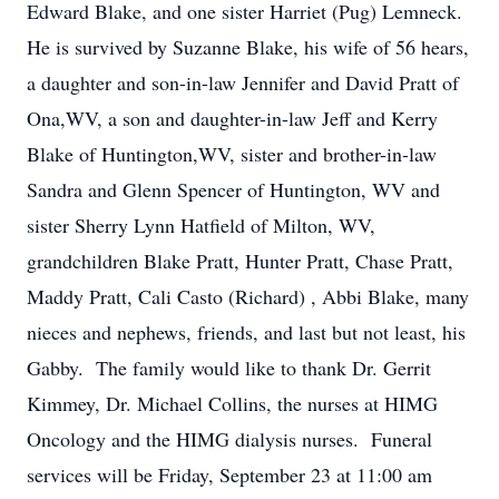
Edward Blake, and one sister Harriet (Pug) Lemneck.
He is survived by Suzanne Blake, his wife of 56 hears,
a daughter and son-in-law Jennifer and David Pratt of
Ona,WV, a son and daughter-in-law Jeff and Kerry
Blake of Huntington,WV, sister and brother-in-law
Sandra and Glenn Spencer of Huntington, WV and
sister Sherry Lynn Hatfield of Milton, WV,
grandchildren Blake Pratt, Hunter Pratt, Chase Pratt,
Maddy Pratt, Cali Casto (Richard) , Abbi Blake, many
nieces and nephews, friends, and last but not least, his
Gabby. The family would like to thank Dr. Gerrit
Kimmey, Dr. Michael Collins, the nurses at HIMG
Oncology and the HIMG dialysis nurses. Funeral
services will be Friday, September 23 at 11:00 am