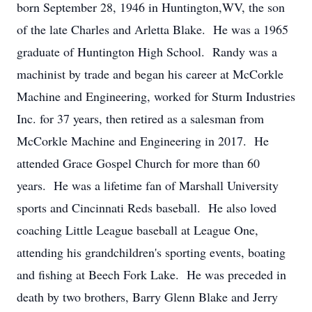
born September 28, 1946 in Huntington,WV, the son
of the late Charles and Arletta Blake. He was a 1965
graduate of Huntington High School. Randy was a
machinist by trade and began his career at McCorkle
Machine and Engineering, worked for Sturm Industries
Inc. for 37 years, then retired as a salesman from
McCorkle Machine and Engineering in 2017. He
attended Grace Gospel Church for more than 60
years. He was a lifetime fan of Marshall University
sports and Cincinnati Reds baseball. He also loved
coaching Little League baseball at League One,
attending his grandchildren's sporting events, boating
and fishing at Beech Fork Lake. He was preceded in
death by two brothers, Barry Glenn Blake and Jerry