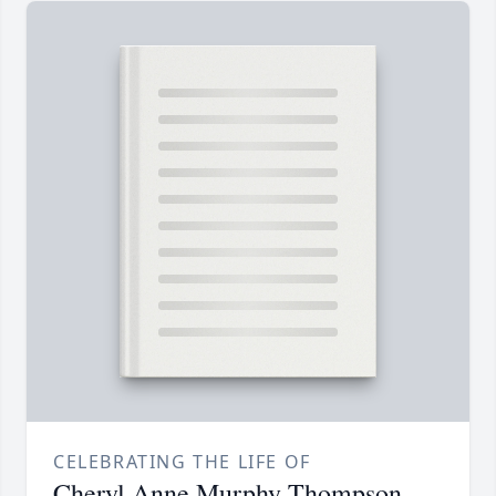
CELEBRATING THE LIFE OF
Cheryl Anne Murphy Thompson