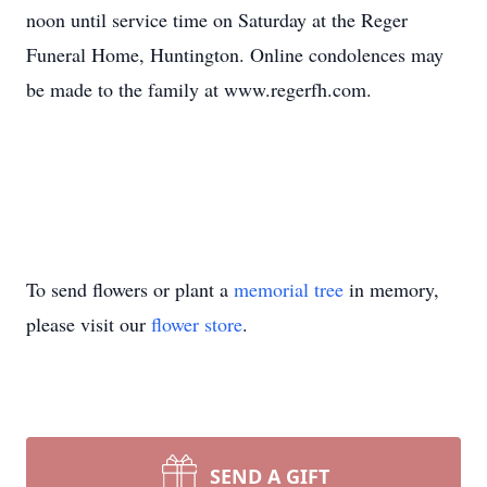
noon until service time on Saturday at the Reger
Funeral Home, Huntington. Online condolences may
be made to the family at www.regerfh.com.
To send flowers or plant a
memorial tree
in memory,
please visit our
flower store
.
SEND A GIFT