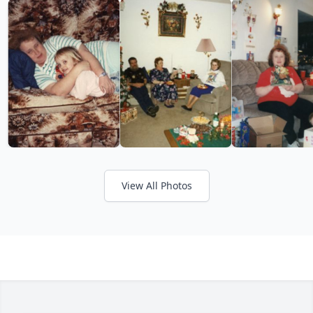
View All Photos