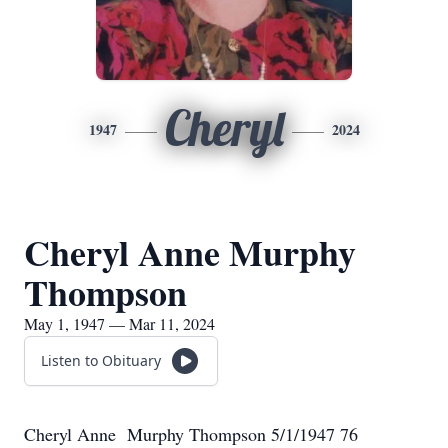
Cheryl
1947
2024
Cheryl Anne Murphy
Thompson
May 1, 1947 — Mar 11, 2024
Listen to Obituary
Cheryl Anne Murphy Thompson 5/1/1947 76