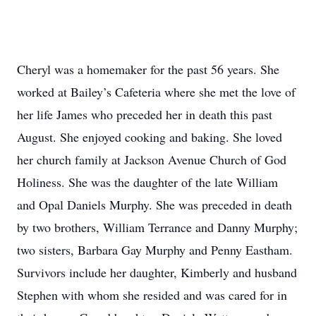
Cheryl was a homemaker for the past 56 years. She
worked at Bailey’s Cafeteria where she met the love of
her life James who preceded her in death this past
August. She enjoyed cooking and baking. She loved
her church family at Jackson Avenue Church of God
Holiness. She was the daughter of the late William
and Opal Daniels Murphy. She was preceded in death
by two brothers, William Terrance and Danny Murphy;
two sisters, Barbara Gay Murphy and Penny Eastham.
Survivors include her daughter, Kimberly and husband
Stephen with whom she resided and was cared for in