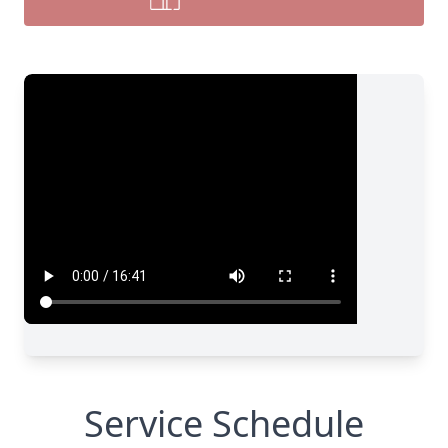
Service Schedule