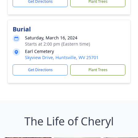
Get Directions
Plant Trees
Burial
Saturday, March 16, 2024
Starts at 2:00 pm (Eastern time)
Earl Cemetery
Skyview Drive, Huntsville, WV 25701
Get Directions
Plant Trees
The Life of Cheryl