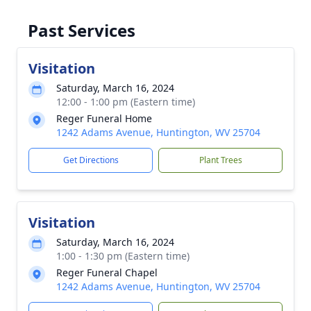
Past Services
Visitation
Saturday, March 16, 2024
12:00 - 1:00 pm (Eastern time)
Reger Funeral Home
1242 Adams Avenue, Huntington, WV 25704
Get Directions
Plant Trees
Visitation
Saturday, March 16, 2024
1:00 - 1:30 pm (Eastern time)
Reger Funeral Chapel
1242 Adams Avenue, Huntington, WV 25704