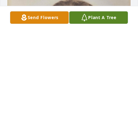
Send Flowers
Plant A Tree
+
81
REGER_IT@COMCAST.NET
Mar 15, 2024
Life is just too short, no matter the years, leaving 