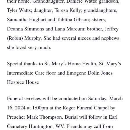
their home. Granddaughter, Daniele Watts; grandson,
Tyler Watts; daughter, Teresa Kelly; granddaughters,
Samantha Hughart and Tabitha Gibson; sisters,
Deanna Simmons and Lana Marcum; brother, Jeffrey
(Robin) Murphy. She had several nieces and nephews
she loved very much.
Special thanks to St. Mary’s Home Health, St. Mary’s
Intermediate Care floor and Emogene Dolin Jones
Hospice House
Funeral services will be conducted on Saturday, March
16, 2024 at 1:00pm at the Reger Funeral Chapel by
Preacher Mark Thompson. Burial will follow in Earl
Cemetery Huntington, WV. Friends may call from