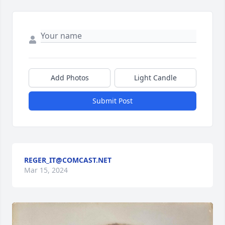
Add Photos
Light Candle
Submit Post
REGER_IT@COMCAST.NET
Mar 15, 2024