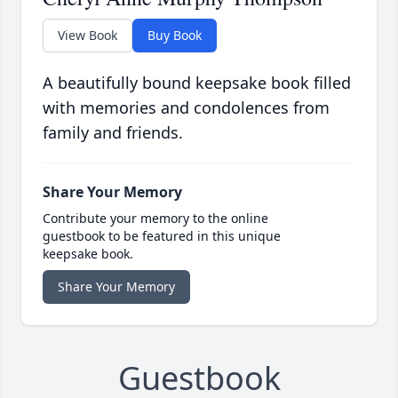
View Book
Buy Book
A beautifully bound keepsake book filled
with memories and condolences from
family and friends.
Share Your Memory
Contribute your memory to the online
guestbook to be featured in this unique
keepsake book.
Share Your Memory
Guestbook