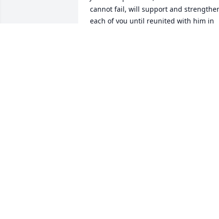
cannot fail, will support and strengthen
each of you until reunited with him in 
the not-too-distant future. (Job 14:14, 
15; John 5:28, 29(a)).

With all of our love and heartfelt 
prayers,

The Guillory Family

Honolulu, HI
GUILLORY FAMILY
Jun 29, 2024