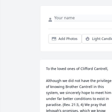
Add Photos
Light Candl
To the loved ones of Clifford Cantrell,

Although we did not have the privilege 
of knowing Brother Cantrell in this 
system, we sincerely hope to meet him 
under far better conditions to exist in 
paradise. (Rev. 21:3, 4) We pray that 
Jehovah’s promises, which we know 