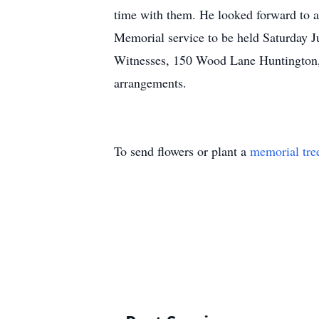
time with them. He looked forward to a
Memorial service to be held Saturday J
Witnesses, 150 Wood Lane Huntington, 
arrangements.
To send flowers or plant a
memorial tre