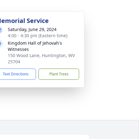
emorial Service
Saturday, June 29, 2024
4:00 - 4:30 pm (Eastern time)
Kingdom Hall of Jehovah's
Witnesses
150 Wood Lane, Huntington, WV
25704
Text Directions
Plant Trees