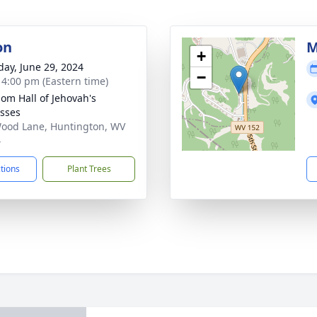
on
M
+
day, June 29, 2024
−
- 4:00 pm (Eastern time)
om Hall of Jehovah's
sses
ood Lane, Huntington, WV
4
ctions
Plant Trees