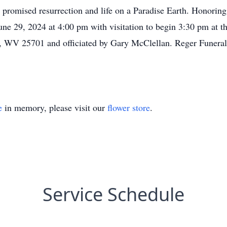
 promised resurrection and life on a Paradise Earth. Honoring
une 29, 2024 at 4:00 pm with visitation to begin 3:30 pm at 
WV 25701 and officiated by Gary McClellan. Reger Funeral 
e
in memory, please visit our
flower store
.
Service Schedule