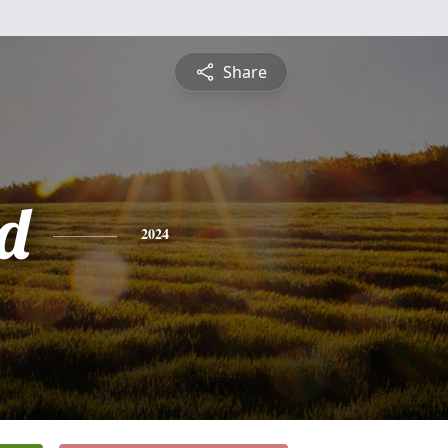
Share
rd
2024