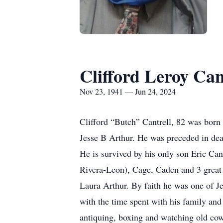
Clifford Leroy Can
Nov 23, 1941 — Jun 24, 2024
Clifford “Butch” Cantrell, 82 was born
Jesse B Arthur. He was preceded in deat
He is survived by his only son Eric Ca
Rivera-Leon), Cage, Caden and 3 great 
Laura Arthur. By faith he was one of J
with the time spent with his family and
antiquing, boxing and watching old cowb