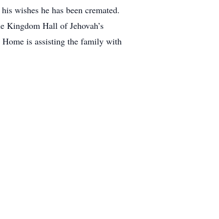
 his wishes he has been cremated.
the Kingdom Hall of Jehovah’s
Home is assisting the family with