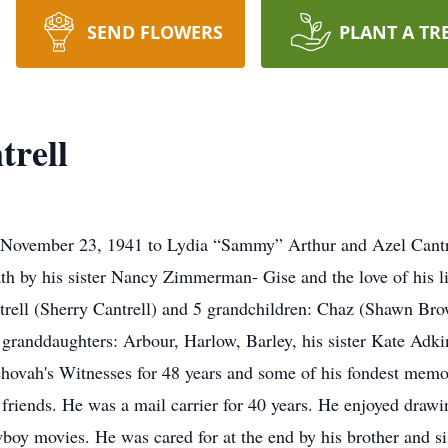
SEND FLOWERS
PLANT A TR
trell
 November 23, 1941 to Lydia “Sammy” Arthur and Azel Cantrel
h by his sister Nancy Zimmerman- Gise and the love of his lif
ntrell (Sherry Cantrell) and 5 grandchildren: Chaz (Shawn B
granddaughters: Arbour, Harlow, Barley, his sister Kate Adkin
ehovah's Witnesses for 48 years and some of his fondest memor
 friends. He was a mail carrier for 40 years. He enjoyed draw
oy movies. He was cared for at the end by his brother and sis