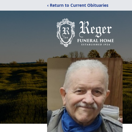
‹ Return to Current Obituaries