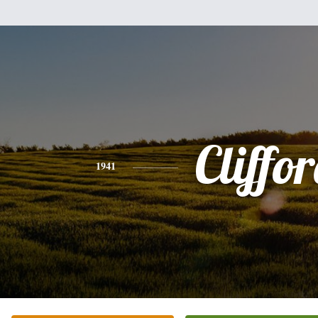
Cliffo
1941