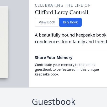
CELEBRATING THE LIFE OF
Clifford Leroy Cantrell
View Book
Buy Book
A beautifully bound keepsake book
condolences from family and friend
Share Your Memory
Contribute your memory to the online
guestbook to be featured in this unique
keepsake book.
Guestbook