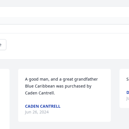
e
A good man, and a great grandfather

S
Blue Caribbean was purchased by 
Caden Cantrell.
J
CADEN CANTRELL
Jun 26, 2024