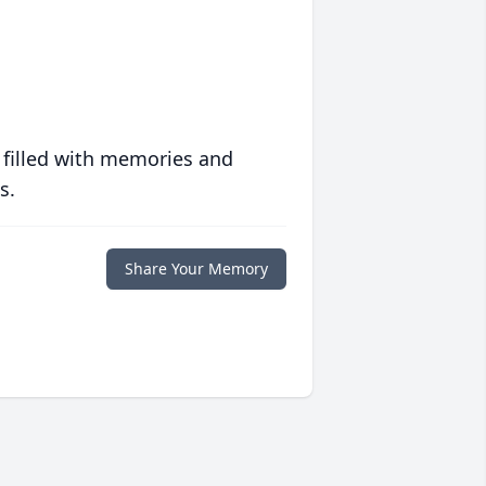
 filled with memories and
s.
Share Your Memory