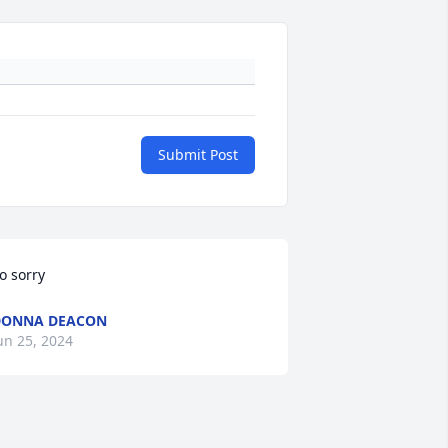
Submit Post
o sorry
DONNA DEACON
un 25, 2024