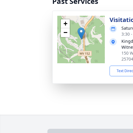
Past Services
Visitati
+
Satur
−
3:30 
Kingd
Witne
150 W
2570
Text Dire