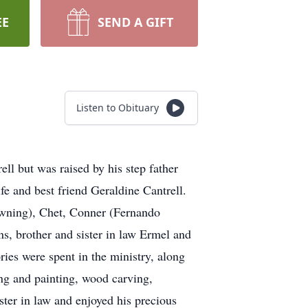
EE
SEND A GIFT
Listen to Obituary
l but was raised by his step father
e and best friend Geraldine Cantrell.
rowning), Chet, Conner (Fernando
s, brother and sister in law Ermel and
ies were spent in the ministry, along
ing and painting, wood carving,
ter in law and enjoyed his precious