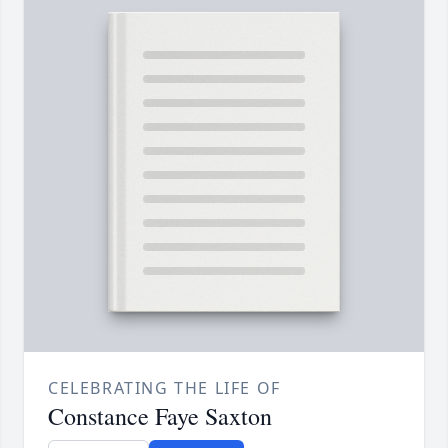
CELEBRATING THE LIFE OF
Constance Faye Saxton