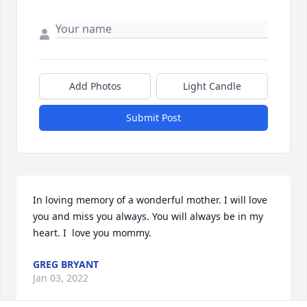
Add Photos
Light Candle
Submit Post
In loving memory of a wonderful mother. I will love 
you and miss you always. You will always be in my 
heart. I  love you mommy.
GREG BRYANT
Jan 03, 2022