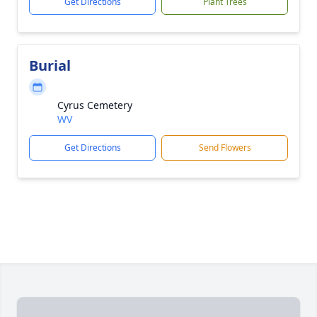
Get Directions
Plant Trees
Burial
Cyrus Cemetery
WV
Get Directions
Send Flowers