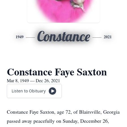
Constance
1949
2021
Constance Faye Saxton
Mar 8, 1949 — Dec 26, 2021
Listen to Obituary
Constance Faye Saxton, age 72, of Blairsville, Georgia
passed away peacefully on Sunday, December 26,