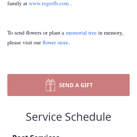
family at
www.regerfh.com
.
To send flowers or plant a
memorial tree
in memory,
please visit our
flower store
.
SEND A GIFT
Service Schedule