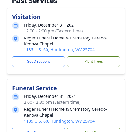
Past Services
Visitation
Friday, December 31, 2021
12:00 - 2:00 pm (Eastern time)
Reger Funeral Home & Crematory Ceredo-
Kenova Chapel
1135 U.S. 60, Huntington, WV 25704
Get Directions
Plant Trees
Funeral Service
Friday, December 31, 2021
2:00 - 2:30 pm (Eastern time)
Reger Funeral Home & Crematory Ceredo-
Kenova Chapel
1135 U.S. 60, Huntington, WV 25704