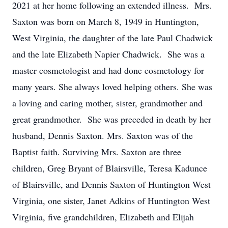
2021 at her home following an extended illness. Mrs.
Saxton was born on March 8, 1949 in Huntington,
West Virginia, the daughter of the late Paul Chadwick
and the late Elizabeth Napier Chadwick. She was a
master cosmetologist and had done cosmetology for
many years. She always loved helping others. She was
a loving and caring mother, sister, grandmother and
great grandmother. She was preceded in death by her
husband, Dennis Saxton. Mrs. Saxton was of the
Baptist faith. Surviving Mrs. Saxton are three
children, Greg Bryant of Blairsville, Teresa Kadunce
of Blairsville, and Dennis Saxton of Huntington West
Virginia, one sister, Janet Adkins of Huntington West
Virginia, five grandchildren, Elizabeth and Elijah