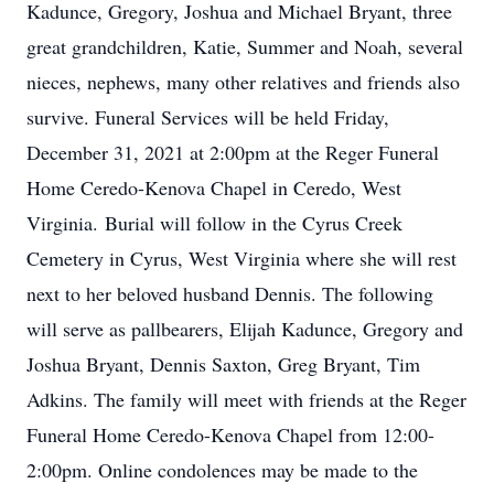
Kadunce, Gregory, Joshua and Michael Bryant, three
great grandchildren, Katie, Summer and Noah, several
nieces, nephews, many other relatives and friends also
survive. Funeral Services will be held Friday,
December 31, 2021 at 2:00pm at the Reger Funeral
Home Ceredo-Kenova Chapel in Ceredo, West
Virginia. Burial will follow in the Cyrus Creek
Cemetery in Cyrus, West Virginia where she will rest
next to her beloved husband Dennis. The following
will serve as pallbearers, Elijah Kadunce, Gregory and
Joshua Bryant, Dennis Saxton, Greg Bryant, Tim
Adkins. The family will meet with friends at the Reger
Funeral Home Ceredo-Kenova Chapel from 12:00-
2:00pm. Online condolences may be made to the