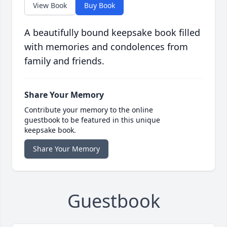
View Book
Buy Book
A beautifully bound keepsake book filled
with memories and condolences from
family and friends.
Share Your Memory
Contribute your memory to the online
guestbook to be featured in this unique
keepsake book.
Share Your Memory
Guestbook