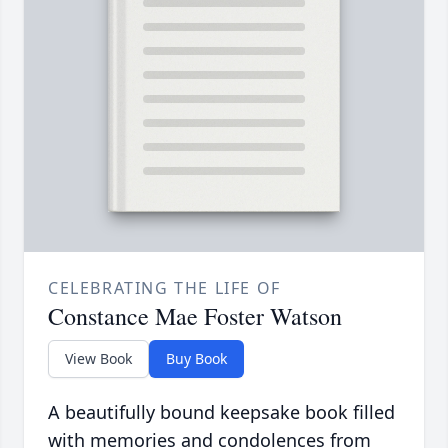
CELEBRATING THE LIFE OF
Constance Mae Foster Watson
View Book
Buy Book
A beautifully bound keepsake book filled
with memories and condolences from