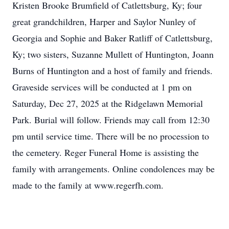
Kristen Brooke Brumfield of Catlettsburg, Ky; four
great grandchildren, Harper and Saylor Nunley of
Georgia and Sophie and Baker Ratliff of Catlettsburg,
Ky; two sisters, Suzanne Mullett of Huntington, Joann
Burns of Huntington and a host of family and friends.
Graveside services will be conducted at 1 pm on
Saturday, Dec 27, 2025 at the Ridgelawn Memorial
Park. Burial will follow. Friends may call from 12:30
pm until service time. There will be no procession to
the cemetery. Reger Funeral Home is assisting the
family with arrangements. Online condolences may be
made to the family at www.regerfh.com.