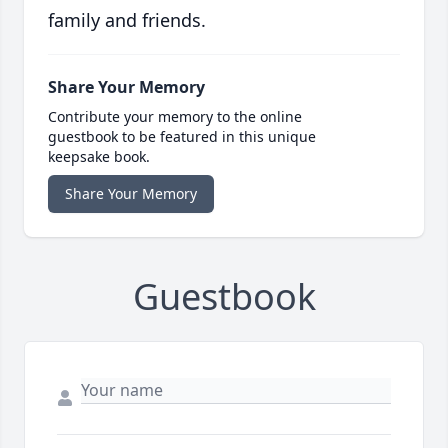
family and friends.
Share Your Memory
Contribute your memory to the online
guestbook to be featured in this unique
keepsake book.
Share Your Memory
Guestbook