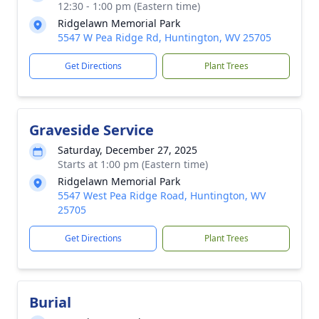
12:30 - 1:00 pm (Eastern time)
Ridgelawn Memorial Park
5547 W Pea Ridge Rd, Huntington, WV 25705
Get Directions
Plant Trees
Graveside Service
Saturday, December 27, 2025
Starts at 1:00 pm (Eastern time)
Ridgelawn Memorial Park
5547 West Pea Ridge Road, Huntington, WV
25705
Get Directions
Plant Trees
Burial