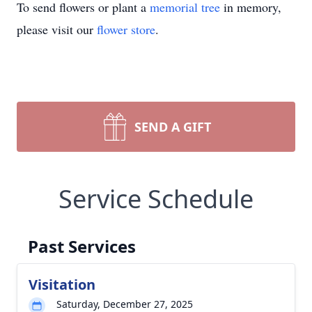
To send flowers or plant a
memorial tree
in memory,
please visit our
flower store
.
SEND A GIFT
Service Schedule
Past Services
Visitation
Saturday, December 27, 2025