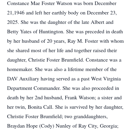
Constance Mae Foster Watson was born December
21,1946 and left her earthly body on December 23,
2025. She was the daughter of the late Albert and
Betty Yates of Huntington. She was preceded in death
by her husband of 20 years, Ray M. Foster with whom
she shared most of her life and together raised their
daughter, Christie Foster Brumfield. Constance was a
homemaker. She was also a lifetime member of the
DAV Auxiliary having served as a past West Virginia
Department Commander. She was also proceeded in
death by her 2nd husband, Frank Watson; a sister and
her twin, Bonita Call. She is survived by her daughter,
Christie Foster Brumfield; two granddaughters,
Braydan Hope (Cody) Nunley of Ray City, Georgia;