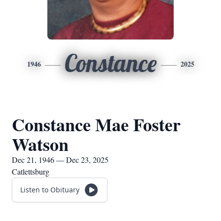
Constance
1946
2025
Constance Mae Foster
Watson
Dec 21, 1946 — Dec 23, 2025
Catlettsburg
Listen to Obituary