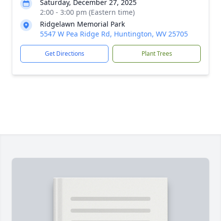
Saturday, December 27, 2025
2:00 - 3:00 pm (Eastern time)
Ridgelawn Memorial Park
5547 W Pea Ridge Rd, Huntington, WV 25705
Get Directions
Plant Trees