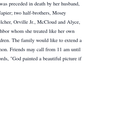
e was preceded in death by her husband,
apier; two half-brothers, Mosey
elcher, Orville Jr., McCloud and Alyce,
hbor whom she treated like her own
dren. The family would like to extend a
mon. Friends may call from 11 am until
ds, "God painted a beautiful picture if