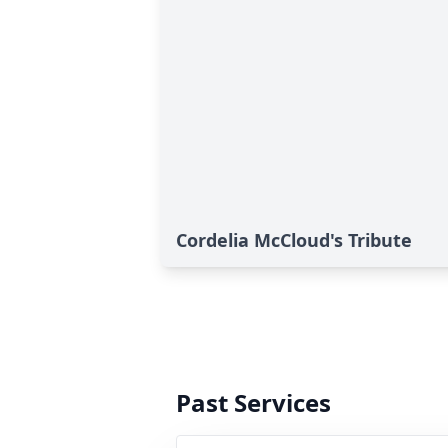
Cordelia McCloud's Tribute
Past Services