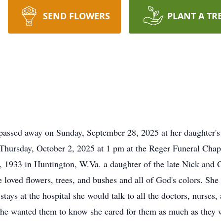
SEND FLOWERS
PLANT A TR
assed away on Sunday, September 28, 2025 at her daughter's 
hursday, October 2, 2025 at 1 pm at the Reger Funeral Chape
, 1933 in Huntington, W.Va. a daughter of the late Nick and 
 loved flowers, trees, and bushes and all of God's colors. She 
stays at the hospital she would talk to all the doctors, nurse
. She wanted them to know she cared for them as much as they 