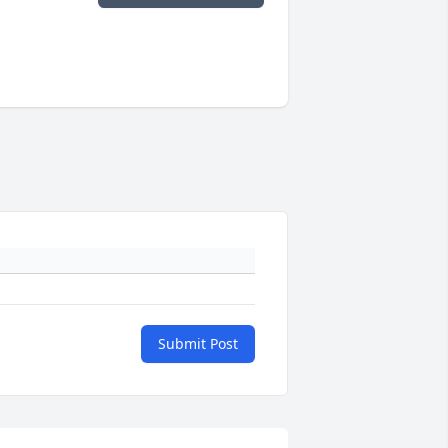
Submit Post