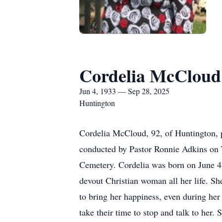
Cordelia McCloud
Jun 4, 1933 — Sep 28, 2025
Huntington
Cordelia McCloud, 92, of Huntington, p
conducted by Pastor Ronnie Adkins on T
Cemetery. Cordelia was born on June 4
devout Christian woman all her life. She
to bring her happiness, even during her 
take their time to stop and talk to her