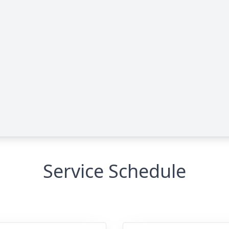
Service Schedule