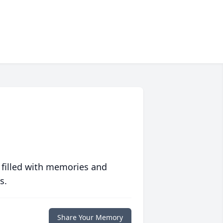
 filled with memories and
s.
Share Your Memory