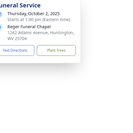
uneral Service
Thursday, October 2, 2025
Starts at 1:00 pm (Eastern time)
Reger Funeral Chapel
1242 Adams Avenue, Huntington,
WV 25704
Text Directions
Plant Trees