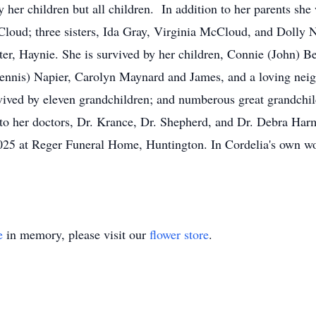
 her children but all children. In addition to her parents sh
oud; three sisters, Ida Gray, Virginia McCloud, and Dolly N
er, Haynie. She is survived by her children, Connie (John) B
nnis) Napier, Carolyn Maynard and James, and a loving neig
rvived by eleven grandchildren; and numberous great grandchil
 to her doctors, Dr. Krance, Dr. Shepherd, and Dr. Debra Har
025 at Reger Funeral Home, Huntington. In Cordelia's own wor
e
in memory, please visit our
flower store
.