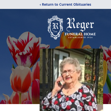
‹ Return to Current Obituaries