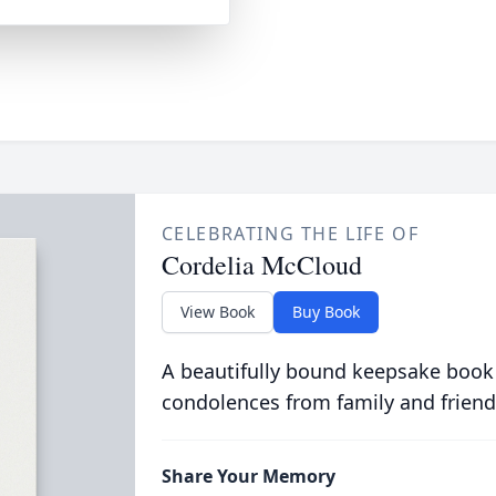
CELEBRATING THE LIFE OF
Cordelia McCloud
View Book
Buy Book
A beautifully bound keepsake book
condolences from family and friend
Share Your Memory