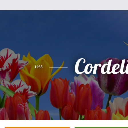
Cordel
1933