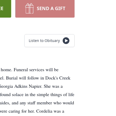
EE
SEND A GIFT
Listen to Obituary
home. Funeral services will be
l. Burial will follow in Dock's Creek
Georgia Adkins Napier. She was a
found solace in the simple things of life
s, aides, and any staff member who would
were caring for her. Cordelia was a