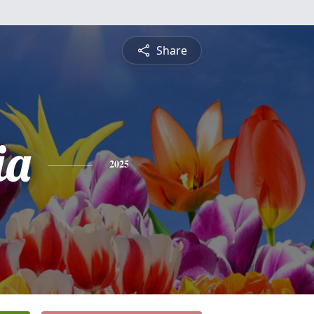
Share
ia
2025