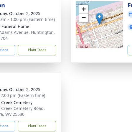
on
F
+
day, October 2, 2025
−
 am - 1:00 pm (Eastern time)
 Funeral Home
Adams Avenue, Huntington,
5704
ctions
Plant Trees
day, October 2, 2025
- 2:00 pm (Eastern time)
 Creek Cemetery
 Creek Cemetery Road,
a, WV 25530
ctions
Plant Trees