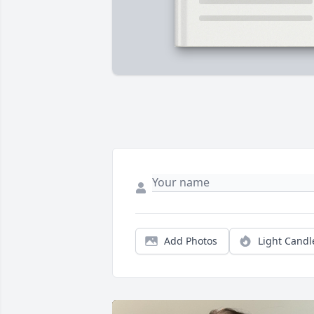
Add Photos
Light Candl