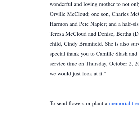
wonderful and loving mother to not only
Orville McCloud; one son, Charles McCl
Harmon and Pete Napier; and a half-sist
Teresa McCloud and Denise, Bertha (De
child, Cindy Brumfield. She is also su
special thank you to Camille Slash and
service time on Thursday, October 2, 2
we would just look at it."
To send flowers or plant a
memorial tre