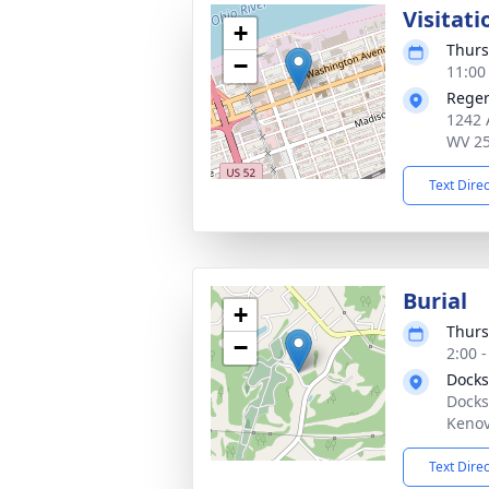
Visitati
+
Thurs
−
11:00
Reger
1242 
WV 2
Text Dire
Burial
+
Thurs
−
2:00 
Docks
Docks
Kenov
Text Dire