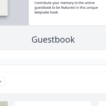
Contribute your memory to the online
guestbook to be featured in this unique
keepsake book.
Guestbook
e