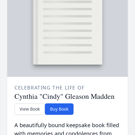
CELEBRATING THE LIFE OF
Cynthia "Cindy" Gleason Madden
View Book
Buy Book
A beautifully bound keepsake book filled
with memories and condolences from