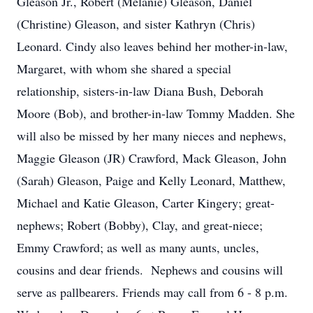
Gleason Jr., Robert (Melanie) Gleason, Daniel
(Christine) Gleason, and sister Kathryn (Chris)
Leonard. Cindy also leaves behind her mother-in-law,
Margaret, with whom she shared a special
relationship, sisters-in-law Diana Bush, Deborah
Moore (Bob), and brother-in-law Tommy Madden. She
will also be missed by her many nieces and nephews,
Maggie Gleason (JR) Crawford, Mack Gleason, John
(Sarah) Gleason, Paige and Kelly Leonard, Matthew,
Michael and Katie Gleason, Carter Kingery; great-
nephews; Robert (Bobby), Clay, and great-niece;
Emmy Crawford; as well as many aunts, uncles,
cousins and dear friends. Nephews and cousins will
serve as pallbearers. Friends may call from 6 - 8 p.m.