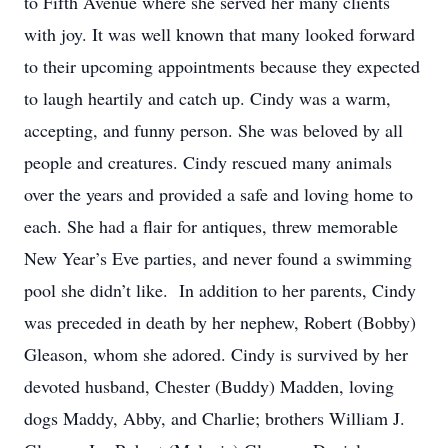
to Fifth Avenue where she served her many clients
with joy. It was well known that many looked forward
to their upcoming appointments because they expected
to laugh heartily and catch up. Cindy was a warm,
accepting, and funny person. She was beloved by all
people and creatures. Cindy rescued many animals
over the years and provided a safe and loving home to
each. She had a flair for antiques, threw memorable
New Year’s Eve parties, and never found a swimming
pool she didn’t like. In addition to her parents, Cindy
was preceded in death by her nephew, Robert (Bobby)
Gleason, whom she adored. Cindy is survived by her
devoted husband, Chester (Buddy) Madden, loving
dogs Maddy, Abby, and Charlie; brothers William J.