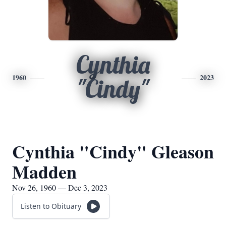
Cynthia
1960
2023
"Cindy"
Cynthia "Cindy" Gleason
Madden
Nov 26, 1960 — Dec 3, 2023
Listen to Obituary