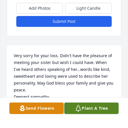
Add Photos
Light Candle
Submit Post
Very sorry for your loss. Didn't have the pleasure of 
meeting your sister but wish I could have. When 
I've heard others speaking of her...words like kind, 
sweetheart and loving were used to describe her 
personality. May God bless your family and give you 
peace. 

Deepest sympathy,

Pam & Roger Rash
Send Flowers
Plant A Tree
ROGER RASH
Dec 07, 2023