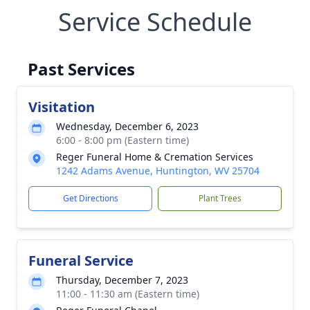
Service Schedule
Past Services
Visitation
Wednesday, December 6, 2023
6:00 - 8:00 pm (Eastern time)
Reger Funeral Home & Cremation Services
1242 Adams Avenue, Huntington, WV 25704
Get Directions
Plant Trees
Funeral Service
Thursday, December 7, 2023
11:00 - 11:30 am (Eastern time)