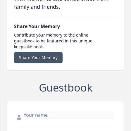
family and friends.
Share Your Memory
Contribute your memory to the online
guestbook to be featured in this unique
keepsake book.
Share Your Memory
Guestbook