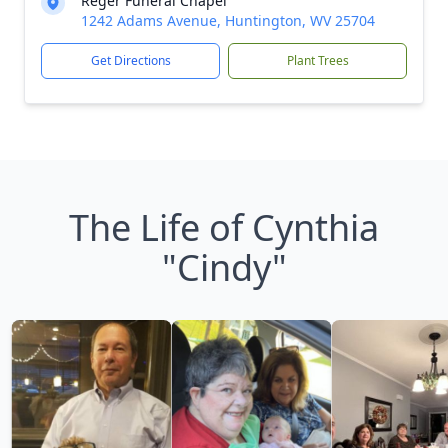
Reger Funeral Chapel
1242 Adams Avenue, Huntington, WV 25704
Get Directions
Plant Trees
The Life of Cynthia
"Cindy"