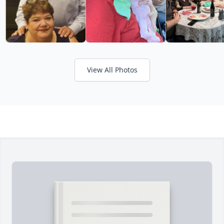
View All Photos