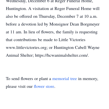
Wednesday, December 6 at Reger Funeral Home,
Huntington. A visitation at Reger Funeral Home will
also be offered on Thursday, December 7 at 10 a.m.
before a devotion led by Monsignor Dean Borgmeyer
at 11 am. In lieu of flowers, the family is requesting
that contributions be made to Little Victories
www.littlevictories.org; or Huntington Cabell Wayne
Animal Shelter; https://hcwanimalshelter.com/.
To send flowers or plant a
memorial tree
in memory,
please visit our
flower store
.