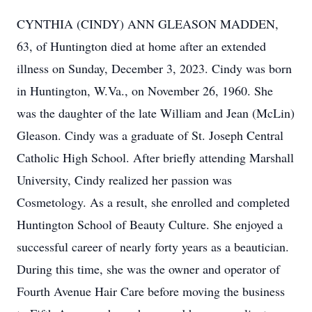
CYNTHIA (CINDY) ANN GLEASON MADDEN,
63, of Huntington died at home after an extended
illness on Sunday, December 3, 2023. Cindy was born
in Huntington, W.Va., on November 26, 1960. She
was the daughter of the late William and Jean (McLin)
Gleason. Cindy was a graduate of St. Joseph Central
Catholic High School. After briefly attending Marshall
University, Cindy realized her passion was
Cosmetology. As a result, she enrolled and completed
Huntington School of Beauty Culture. She enjoyed a
successful career of nearly forty years as a beautician.
During this time, she was the owner and operator of
Fourth Avenue Hair Care before moving the business