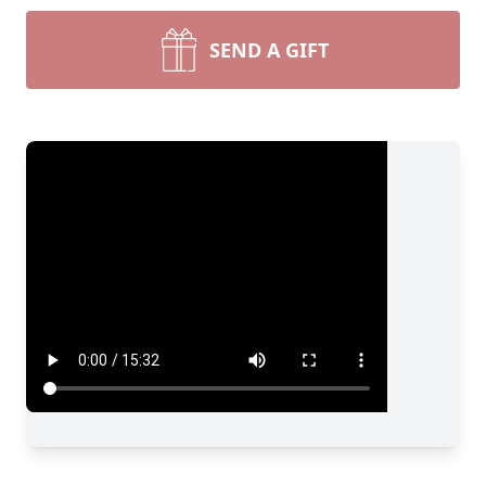
SEND A GIFT