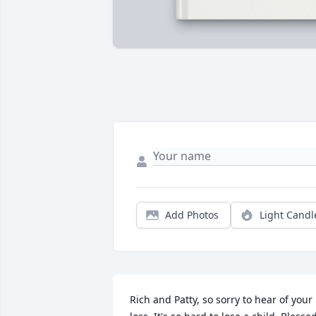
Add Photos
Light Candl
Rich and Patty, so sorry to hear of your 