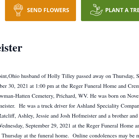
SEND FLOWERS
PLANT A TR
ister
oint,Ohio husband of Holly Tilley passed away on Thursday, 
mber 30, 2021 at 1:00 pm at the Reger Funeral Home and Cre
Newman-Hatten Cemetery, Prichard, WV. He was born on Nov
meister. He was a truck driver for Ashland Speciality Company
Ratcliff, Ashley, Jessie and Josh Hofmeister and a brother and
Wednesday, September 29, 2021 at the Reger Funeral Home 
n Thursday at the funeral home. Online condolences may be m