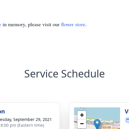
e
in memory, please visit our
flower store
.
Service Schedule
on
V
+
sday, September 29, 2021
−
- 8:00 pm (Eastern time)