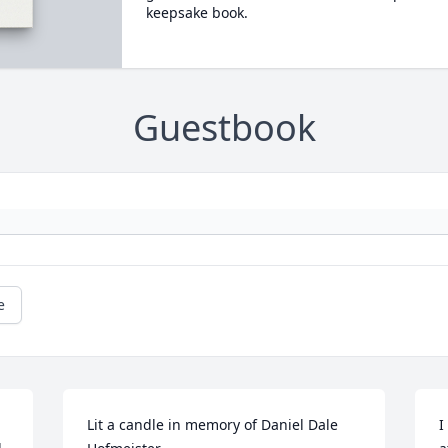
keepsake book.
Guestbook
e
Lit a candle in memory of Daniel Dale 
I