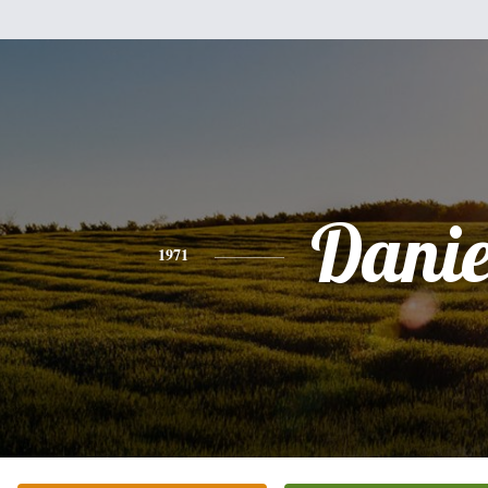
Danie
1971