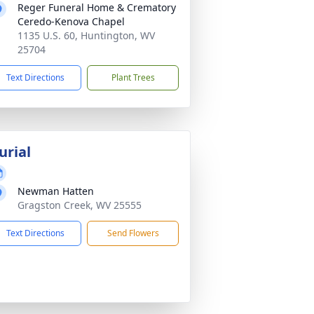
Reger Funeral Home & Crematory
Ceredo-Kenova Chapel
1135 U.S. 60, Huntington, WV
25704
Text Directions
Plant Trees
urial
Newman Hatten
Gragston Creek, WV 25555
Text Directions
Send Flowers