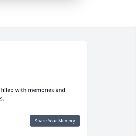
 filled with memories and
s.
Share Your Memory