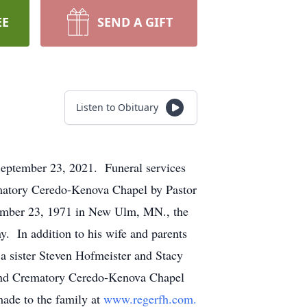
EE
SEND A GIFT
Listen to Obituary
September 23, 2021. Funeral services
matory Ceredo-Kenova Chapel by Pastor
ember 23, 1971 in New Ulm, MN., the
. In addition to his wife and parents
 a sister Steven Hofmeister and Stacy
and Crematory Ceredo-Kenova Chapel
ade to the family at
www.regerfh.com.