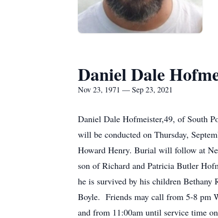
Daniel Dale Hofme
Nov 23, 1971 — Sep 23, 2021
Daniel Dale Hofmeister,49, of South P
will be conducted on Thursday, Septe
Howard Henry. Burial will follow at 
son of Richard and Patricia Butler Hof
he is survived by his children Bethany 
Boyle. Friends may call from 5-8 pm 
and from 11:00am until service time o