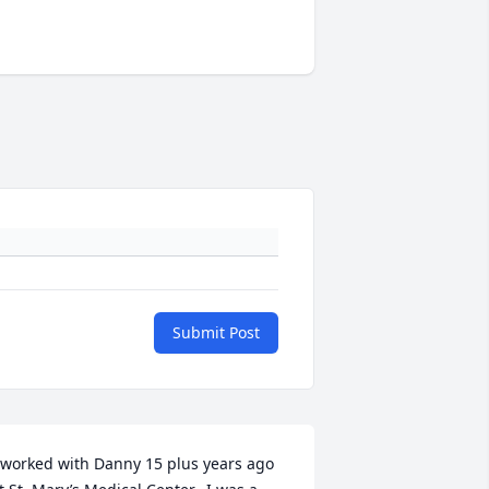
Submit Post
 worked with Danny 15 plus years ago 