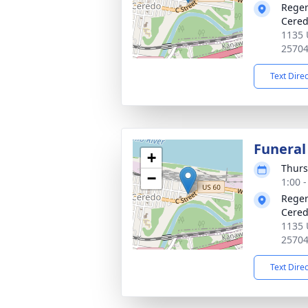
Reger
Cered
1135 
2570
Text Dire
Funeral
+
Thurs
−
1:00 
Reger
Cered
1135 
2570
Text Dire