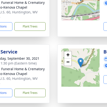
 Funeral Home & Crematory
o-Kenova Chapel
U.S. 60, Huntington, WV
4
ctions
Plant Trees
 Service
B
+
day, September 30, 2021
−
- 1:30 pm (Eastern time)
 Funeral Home & Crematory
o-Kenova Chapel
U.S. 60, Huntington, WV
4
ctions
Plant Trees