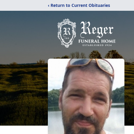
‹ Return to Current Obituaries