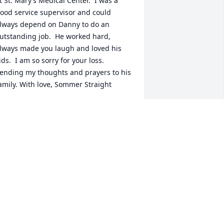
t St. Mary’s Medical Center.  I was a 
ood service supervisor and could 
lways depend on Danny to do an 
utstanding job.  He worked hard, 
lways made you laugh and loved his 
ids.  I am so sorry for your loss.  
ending my thoughts and prayers to his 
amily. With love, Sommer Straight
OMMER STRAIGHT
ep 29, 2021
 worked with him years ago at ginos! So 
orry to hear this! Prayers for his family 
nd friends!
ORI