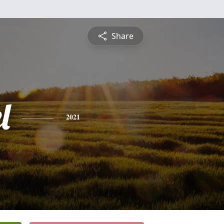
Share
l
2021