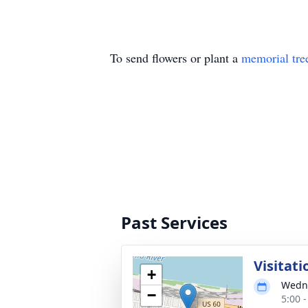
To send flowers or plant a
memorial tre
Past Services
Visitati
+
Wedne
−
5:00 