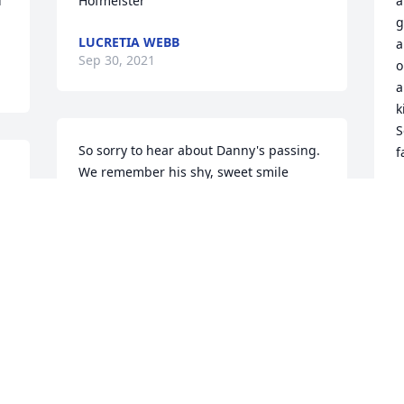
 
Hofmeister
a
g
LUCRETIA WEBB
a
Sep 30, 2021
o
a
k
S
So sorry to hear about Danny's passing. 
f
We remember his shy, sweet smile 
 
when he was growing up in New Ulm. 
S
S
Our sympathy to his wife and children, 
his mom and dad, and his brother and 
sister. Our thoughts and  prayers to all 
of you at this sad time. Polly (Stueber) 
Schmitz and Marge Stueber
I
s
MARGARET M STUEBER
a
Sep 28, 2021
L