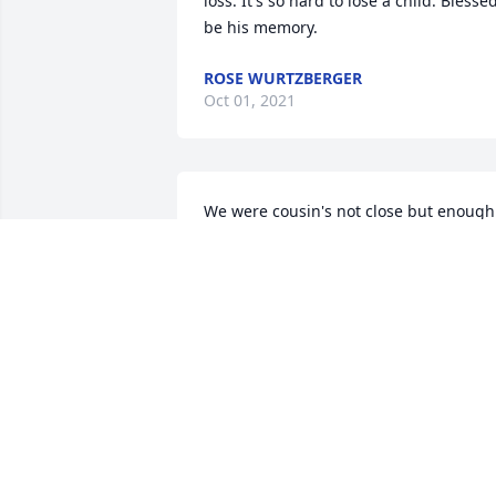
loss. It's so hard to lose a child. Blessed
be his memory.
ROSE WURTZBERGER
Oct 01, 2021
We were cousin's not close but enough 
to make this tough.  Thinking of you all. 
Sherri McSorley Wright
SHERRI WRIGHT
Sep 28, 2021
Lit a candle in memory of Daniel Dale 
Hofmeister