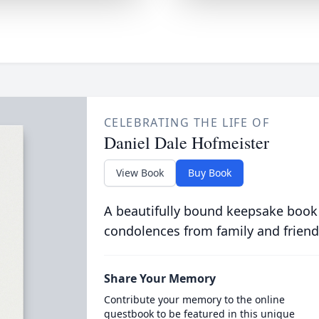
CELEBRATING THE LIFE OF
Daniel Dale Hofmeister
View Book
Buy Book
A beautifully bound keepsake book
condolences from family and friend
Share Your Memory
Contribute your memory to the online
guestbook to be featured in this unique