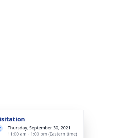
isitation
Thursday, September 30, 2021
11:00 am - 1:00 pm (Eastern time)