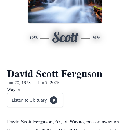
Scott
1958
2026
David Scott Ferguson
Jun 20, 1958 — Jun 7, 2026
Wayne
Listen to Obituary
David Scott Ferguson, 67, of Wayne, passed away on