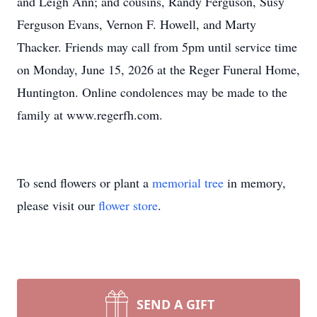
and Leigh Ann; and cousins, Randy Ferguson, Susy
Ferguson Evans, Vernon F. Howell, and Marty
Thacker. Friends may call from 5pm until service time
on Monday, June 15, 2026 at the Reger Funeral Home,
Huntington. Online condolences may be made to the
family at www.regerfh.com.
To send flowers or plant a
memorial tree
in memory,
please visit our
flower store
.
SEND A GIFT