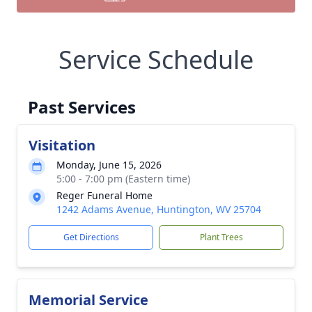
Service Schedule
Past Services
Visitation
Monday, June 15, 2026
5:00 - 7:00 pm (Eastern time)
Reger Funeral Home
1242 Adams Avenue, Huntington, WV 25704
Get Directions
Plant Trees
Memorial Service