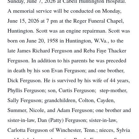
Sunday, June 7, 2026 at Cabell Huntington Hospital.
A memorial service will be conducted on Monday,
June 15, 2026 at 7 pm at the Reger Funeral Chapel,
Huntington. Scott was an engine repairman. Scott was
born on June 20, 1958 in Huntington, W.Va., to the
late James Richard Ferguson and Reba Faye Thacker
Ferguson. In addition to his parents he was preceded
in death by his son Evan Ferguson; and one brother,
Dick Ferguson. He is survived by his wife of 44 years,
Phyllis Ferguson; son, Curtis Ferguson; step-mother,
Sally Ferguson; grandchildren, Colton, Cayden,
Summer, Nicole, and Adam Ferguson; one brother and
sister-in-law, Dan (Patty) Ferguson; sister-in-law,
Carlotta Ferguson of Winchester, Tenn.; nieces, Sylvia