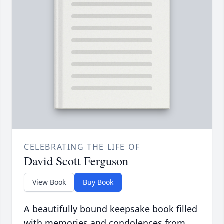
CELEBRATING THE LIFE OF
David Scott Ferguson
View Book
Buy Book
A beautifully bound keepsake book filled
with memories and condolences from