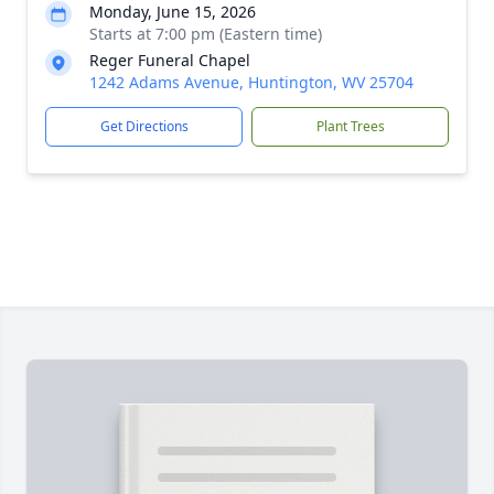
Monday, June 15, 2026
Starts at 7:00 pm (Eastern time)
Reger Funeral Chapel
1242 Adams Avenue, Huntington, WV 25704
Get Directions
Plant Trees