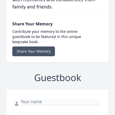
family and friends.
Share Your Memory
Contribute your memory to the online
guestbook to be featured in this unique
keepsake book.
Share Your Memory
Guestbook