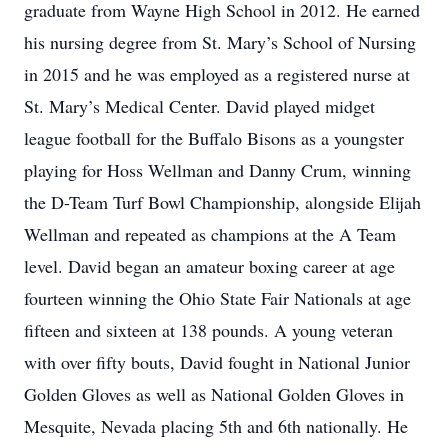
graduate from Wayne High School in 2012. He earned
his nursing degree from St. Mary’s School of Nursing
in 2015 and he was employed as a registered nurse at
St. Mary’s Medical Center. David played midget
league football for the Buffalo Bisons as a youngster
playing for Hoss Wellman and Danny Crum, winning
the D-Team Turf Bowl Championship, alongside Elijah
Wellman and repeated as champions at the A Team
level. David began an amateur boxing career at age
fourteen winning the Ohio State Fair Nationals at age
fifteen and sixteen at 138 pounds. A young veteran
with over fifty bouts, David fought in National Junior
Golden Gloves as well as National Golden Gloves in
Mesquite, Nevada placing 5th and 6th nationally. He