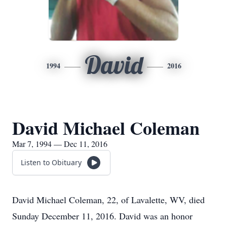
David
1994
2016
David Michael Coleman
Mar 7, 1994 — Dec 11, 2016
Listen to Obituary
David Michael Coleman, 22, of Lavalette, WV, died
Sunday December 11, 2016. David was an honor