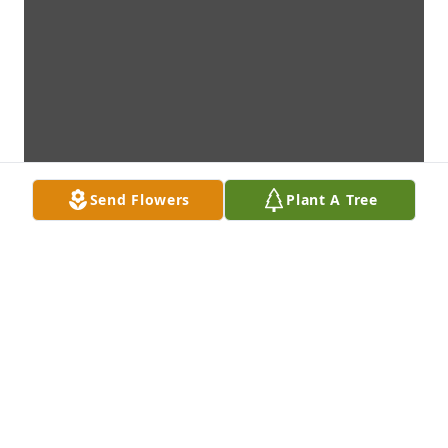
Send Flowers
Plant A Tree