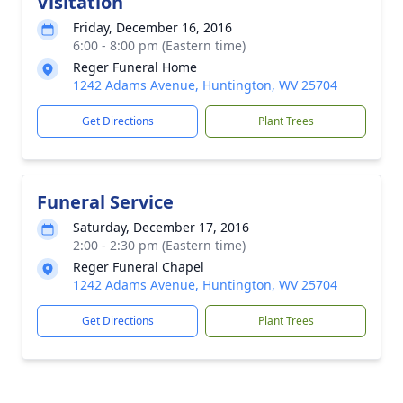
Visitation
Friday, December 16, 2016
6:00 - 8:00 pm (Eastern time)
Reger Funeral Home
1242 Adams Avenue, Huntington, WV 25704
Get Directions
Plant Trees
Funeral Service
Saturday, December 17, 2016
2:00 - 2:30 pm (Eastern time)
Reger Funeral Chapel
1242 Adams Avenue, Huntington, WV 25704
Get Directions
Plant Trees