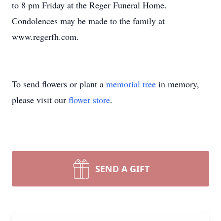
to 8 pm Friday at the Reger Funeral Home.
Condolences may be made to the family at
www.regerfh.com.
To send flowers or plant a
memorial tree
in memory,
please visit our
flower store
.
SEND A GIFT