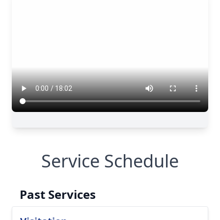
Service Schedule
Past Services