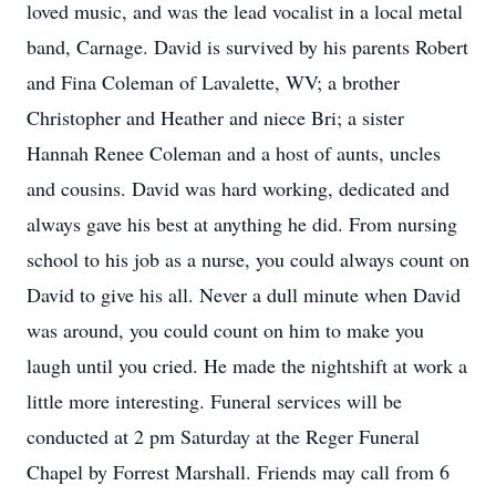
loved music, and was the lead vocalist in a local metal
band, Carnage. David is survived by his parents Robert
and Fina Coleman of Lavalette, WV; a brother
Christopher and Heather and niece Bri; a sister
Hannah Renee Coleman and a host of aunts, uncles
and cousins. David was hard working, dedicated and
always gave his best at anything he did. From nursing
school to his job as a nurse, you could always count on
David to give his all. Never a dull minute when David
was around, you could count on him to make you
laugh until you cried. He made the nightshift at work a
little more interesting. Funeral services will be
conducted at 2 pm Saturday at the Reger Funeral
Chapel by Forrest Marshall. Friends may call from 6