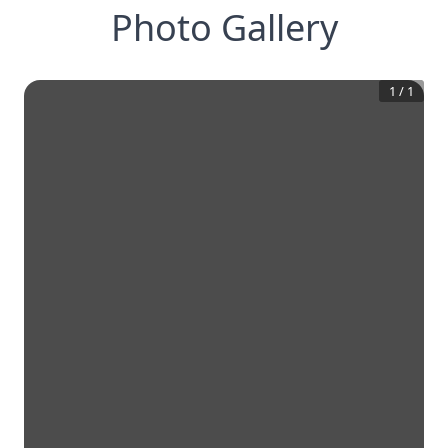
Photo Gallery
1
/
1