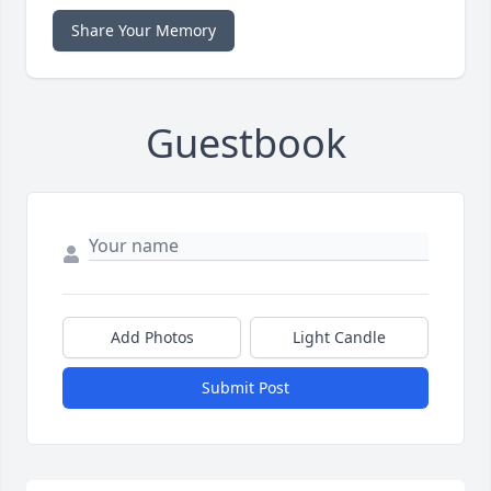
Share Your Memory
Guestbook
Add Photos
Light Candle
Submit Post