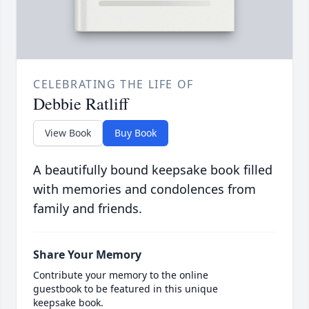
CELEBRATING THE LIFE OF
Debbie Ratliff
View Book
Buy Book
A beautifully bound keepsake book filled
with memories and condolences from
family and friends.
Share Your Memory
Contribute your memory to the online
guestbook to be featured in this unique
keepsake book.