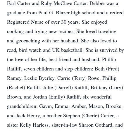
Earl Carter and Ruby McClave Carter. Debbie was a
graduate from Paul G. Blazer high school and a retired
Registered Nurse of over 30 years. She enjoyed
cooking and trying new recipes. She loved traveling
and geocaching with her husband. She also loved to
read, bird watch and UK basketball. She is survived by
the love of her life, best friend and husband, Phillip
Ratliff, seven children and step-children; Beth (Fred)
Ramey, Leslie Byerley, Carrie (Terry) Rowe, Phillip
(Rachel) Ratliff, Julie (Darrell) Ratliff, Brittany (Cory)
Brown, and Jordan (Emily) Ratliff, six wonderful
grandchildren; Gavin, Emma, Amber, Mason, Brooke,
and Jack Henry, a brother Stephen (Cherie) Carter, a
sister Kelly Harless, sister-in-law Sharon Gothard, and