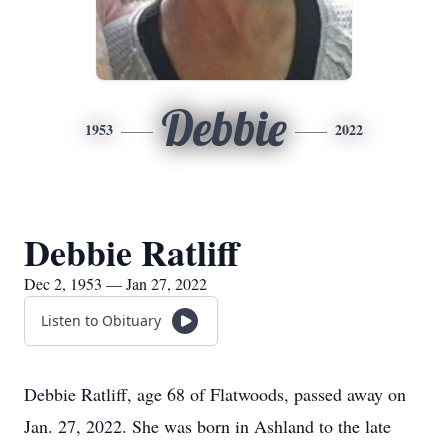
Debbie
1953
2022
Debbie Ratliff
Dec 2, 1953 — Jan 27, 2022
Listen to Obituary
Debbie Ratliff, age 68 of Flatwoods, passed away on
Jan. 27, 2022. She was born in Ashland to the late