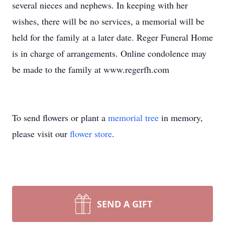
several nieces and nephews. In keeping with her
wishes, there will be no services, a memorial will be
held for the family at a later date. Reger Funeral Home
is in charge of arrangements. Online condolence may
be made to the family at www.regerfh.com
To send flowers or plant a
memorial tree
in memory,
please visit our
flower store
.
SEND A GIFT