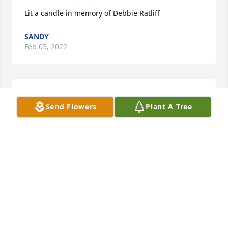
Lit a candle in memory of Debbie Ratliff
SANDY
Feb 05, 2022
Lit a candle in memory of Debbie Ratliff
Send Flowers
Plant A Tree
JESSICA ROBERTS-LEEK
Feb 02, 2022
Lit a candle in memory of Debbie Ratliff
RICK MCKEE
Jan 31, 2022