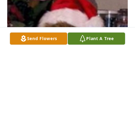
Send Flowers
Plant A Tree