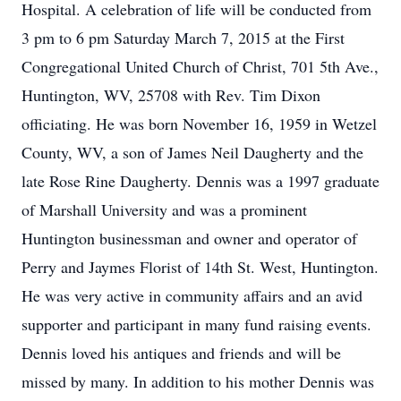
Hospital. A celebration of life will be conducted from
3 pm to 6 pm Saturday March 7, 2015 at the First
Congregational United Church of Christ, 701 5th Ave.,
Huntington, WV, 25708 with Rev. Tim Dixon
officiating. He was born November 16, 1959 in Wetzel
County, WV, a son of James Neil Daugherty and the
late Rose Rine Daugherty. Dennis was a 1997 graduate
of Marshall University and was a prominent
Huntington businessman and owner and operator of
Perry and Jaymes Florist of 14th St. West, Huntington.
He was very active in community affairs and an avid
supporter and participant in many fund raising events.
Dennis loved his antiques and friends and will be
missed by many. In addition to his mother Dennis was