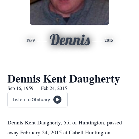
Dennis
1959
2015
Dennis Kent Daugherty
Sep 16, 1959 — Feb 24, 2015
Listen to Obituary
Dennis Kent Daugherty, 55, of Huntington, passed
away February 24, 2015 at Cabell Huntington