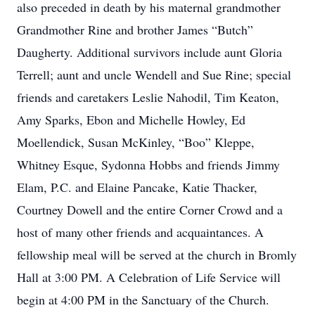
also preceded in death by his maternal grandmother
Grandmother Rine and brother James “Butch”
Daugherty. Additional survivors include aunt Gloria
Terrell; aunt and uncle Wendell and Sue Rine; special
friends and caretakers Leslie Nahodil, Tim Keaton,
Amy Sparks, Ebon and Michelle Howley, Ed
Moellendick, Susan McKinley, “Boo” Kleppe,
Whitney Esque, Sydonna Hobbs and friends Jimmy
Elam, P.C. and Elaine Pancake, Katie Thacker,
Courtney Dowell and the entire Corner Crowd and a
host of many other friends and acquaintances. A
fellowship meal will be served at the church in Bromly
Hall at 3:00 PM. A Celebration of Life Service will
begin at 4:00 PM in the Sanctuary of the Church.