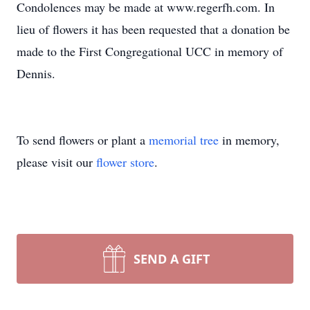
Condolences may be made at www.regerfh.com. In
lieu of flowers it has been requested that a donation be
made to the First Congregational UCC in memory of
Dennis.
To send flowers or plant a
memorial tree
in memory,
please visit our
flower store
.
SEND A GIFT