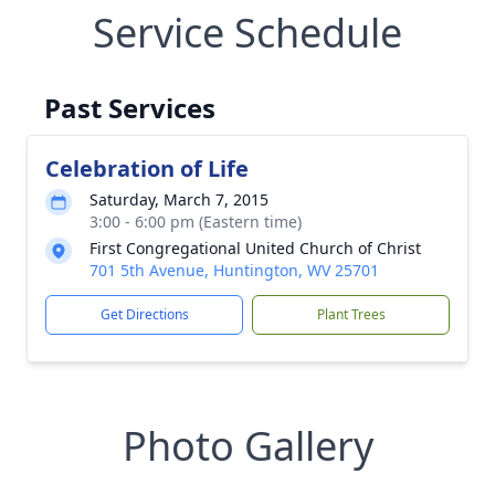
Service Schedule
Past Services
Celebration of Life
Saturday, March 7, 2015
3:00 - 6:00 pm (Eastern time)
First Congregational United Church of Christ
701 5th Avenue, Huntington, WV 25701
Get Directions
Plant Trees
Photo Gallery