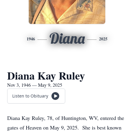
Diana
1946
2025
Diana Kay Ruley
Nov 3, 1946 — May 9, 2025
Listen to Obituary
Diana Kay Ruley, 78, of Huntington, WV, entered the
gates of Heaven on May 9, 2025. She is best known