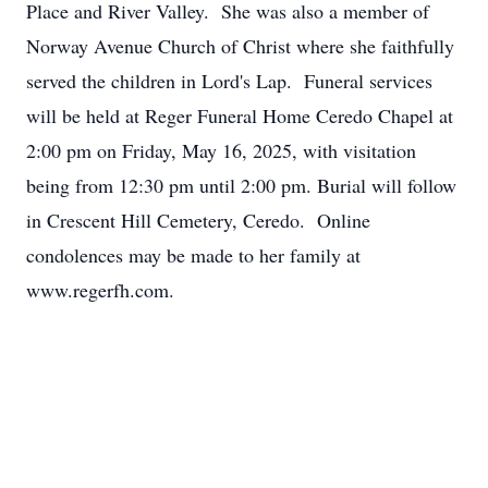
Place and River Valley. She was also a member of
Norway Avenue Church of Christ where she faithfully
served the children in Lord's Lap. Funeral services
will be held at Reger Funeral Home Ceredo Chapel at
2:00 pm on Friday, May 16, 2025, with visitation
being from 12:30 pm until 2:00 pm. Burial will follow
in Crescent Hill Cemetery, Ceredo. Online
condolences may be made to her family at
www.regerfh.com.