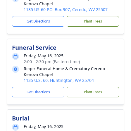
Kenova Chapel
1135 US-60 P.O. Box 907, Ceredo, WV 25507
Get Directions
Plant Trees
Funeral Service
Friday, May 16, 2025
2:00 - 2:30 pm (Eastern time)
Reger Funeral Home & Crematory Ceredo-
Kenova Chapel
1135 U.S. 60, Huntington, WV 25704
Get Directions
Plant Trees
Burial
Friday, May 16, 2025