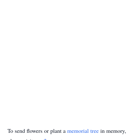
To send flowers or plant a
memorial tree
in memory,