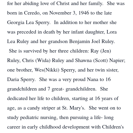
for her abiding love of Christ and her family. She was
born in Ceredo, on November 3, 1946 to the late
Georgia Lea Sperry. In addition to her mother she
was preceded in death by her infant daughter, Lora
Lea Ruley and her grandson Benjamin Joel Ruley.
She is survived by her three children: Ray (Jen)
Ruley, Chris (Wida) Ruley and Shawna (Scott) Napier;
one brother, Wes(Nikki) Sperry, and her twin sister,
Daria Sperry. She was a very proud Nana to 16
grandchildren and 7 great- grandchildren. She
dedicated her life to children, starting at 16 years of
age, as a candy striper at St. Mary's. She went on to
study pediatric nursing, then pursuing a life- long
career in early childhood development with Children's