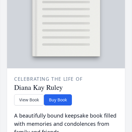
CELEBRATING THE LIFE OF
Diana Kay Ruley
View Book
Buy Book
A beautifully bound keepsake book filled
with memories and condolences from