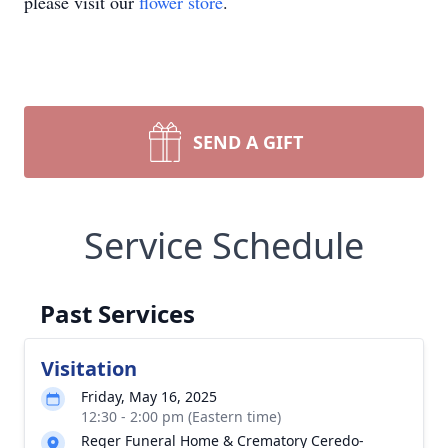
please visit our
flower store
.
SEND A GIFT
Service Schedule
Past Services
Visitation
Friday, May 16, 2025
12:30 - 2:00 pm (Eastern time)
Reger Funeral Home & Crematory Ceredo-