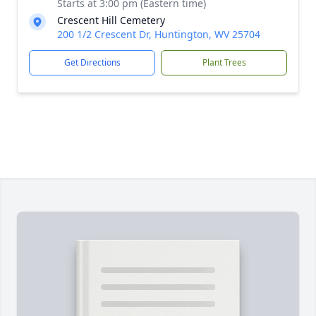
Starts at 3:00 pm (Eastern time)
Crescent Hill Cemetery
200 1/2 Crescent Dr, Huntington, WV 25704
Get Directions
Plant Trees